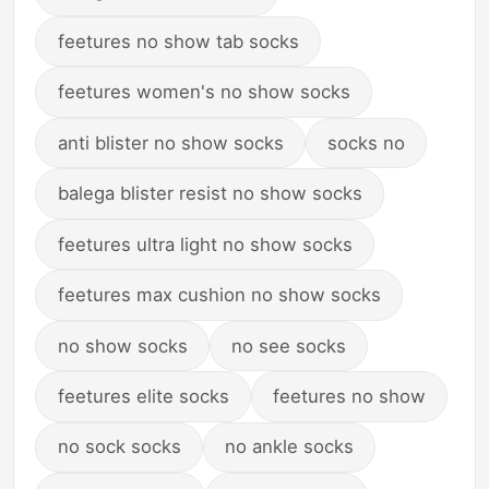
feetures no show tab socks
feetures women's no show socks
anti blister no show socks
socks no
balega blister resist no show socks
feetures ultra light no show socks
feetures max cushion no show socks
no show socks
no see socks
feetures elite socks
feetures no show
no sock socks
no ankle socks