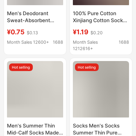
Men's Deodorant
100% Pure Cotton
Sweat-Absorbent
Xinjiang Cotton Socks,
Socks Spring & Fall
Men's and Women's
¥0.75
¥1.19
$0.13
$0.20
Pure Cotton Sports
Sports Socks, Black
Mid-Calf Socks Pure
and White Solid Color,
Month Sales 12600+
1688
Month Sales
1688
Color Socks Xinjiang
Spring and Summer,
1212616+
Long Socks Cross-
All-Season, Student
Border
Anti-Odor Short Socks,
Hot selling
Hot selling
Couple's Socks
Men's Summer Thin
Socks Men's Socks
Mid-Calf Socks Made
Summer Thin Pure