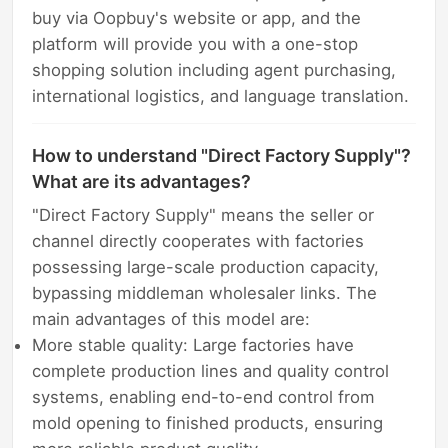
buy via Oopbuy's website or app, and the
platform will provide you with a one-stop
shopping solution including agent purchasing,
international logistics, and language translation.
How to understand "Direct Factory Supply"?
What are its advantages?
"Direct Factory Supply" means the seller or
channel directly cooperates with factories
possessing large-scale production capacity,
bypassing middleman wholesaler links. The
main advantages of this model are:
More stable quality: Large factories have
complete production lines and quality control
systems, enabling end-to-end control from
mold opening to finished products, ensuring