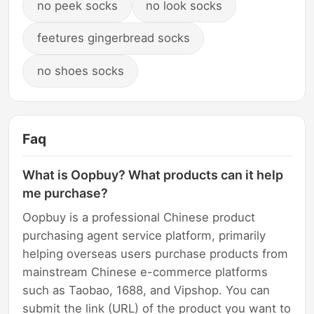
no peek socks
no look socks
feetures gingerbread socks
no shoes socks
Faq
What is Oopbuy? What products can it help
me purchase?
Oopbuy is a professional Chinese product
purchasing agent service platform, primarily
helping overseas users purchase products from
mainstream Chinese e-commerce platforms
such as Taobao, 1688, and Vipshop. You can
submit the link (URL) of the product you want to