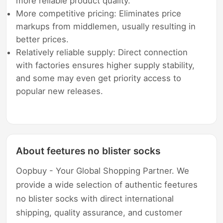
more reliable product quality.
More competitive pricing: Eliminates price
markups from middlemen, usually resulting in
better prices.
Relatively reliable supply: Direct connection
with factories ensures higher supply stability,
and some may even get priority access to
popular new releases.
About feetures no blister socks
Oopbuy - Your Global Shopping Partner. We
provide a wide selection of authentic feetures
no blister socks with direct international
shipping, quality assurance, and customer