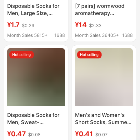
Disposable Socks for
[7 pairs] wormwood
Men, Large Size,
aromatherapy
Deodorant and Sweat-
deodorant socks men's
¥1.7
¥14
$0.29
$2.33
Absorbent, Men's Daily
comfortable fashion
Disposable Cotton
sports breathable
Month Sales 5815+
1688
Month Sales 36405+
1688
Socks, Travel, No-
sweat-absorbent
Wash, Autumn and
elastic men's socks
Hot selling
Hot selling
Winter Mid-Tube
Travel
Disposable Socks for
Men's and Women's
Men, Sweat-
Short Socks, Summer
Absorbent, Odor-
Mesh Thin Disposable
¥0.47
¥0.41
$0.08
$0.07
Resistant, Daily Use,
Socks, Deodorant,