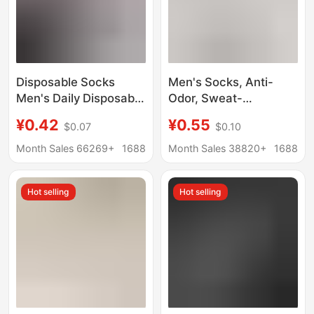
Disposable Socks
Men's Socks, Anti-
Men's Daily Disposable
Odor, Sweat-
Deodorant Breathable
Absorbent, Spring and
¥0.42
¥0.55
$0.07
$0.10
Men's Pure Color
Summer Cotton Socks,
Autumn and Winter
Sports Mid-Calf Socks,
Month Sales 66269+
1688
Month Sales 38820+
1688
Thickeneded Mid-Tube
Thin Solid Color Short
Travel Portable Travel
Socks, Summer Socks,
Hot selling
Hot selling
Women's Boat Socks