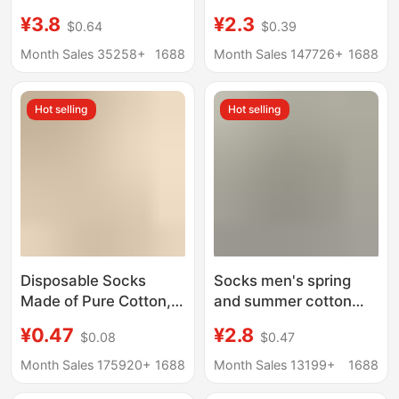
of Mulberry Silk, Odor-
Cotton Deodorant
¥3.8
¥2.3
$0.64
$0.39
Resistant,
Men's Boat Socks
Antibacterial, Mesh,
Summer Sweat-
Month Sales 35258+
1688
Month Sales 147726+
1688
Breathable, Sweat-
Absorbent Mesh
Absorbent, Seamless
Breathable Short-Tube
Hot selling
Hot selling
Sports Long Socks
Cotton Socks
Disposable Socks
Socks men's spring
Made of Pure Cotton,
and summer cotton
Unisex, Suitable for
short lifting ear
¥0.47
¥2.8
$0.08
$0.47
Spring and Summer,
antibacterial
Authentic Xinjiang
deodorant men's socks
Month Sales 175920+
1688
Month Sales 13199+
1688
Cotton, Breathable,
sweat-absorbent