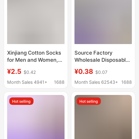
Xinjiang Cotton Socks
Source Factory
for Men and Women,
Wholesale Disposable
Odor-Resistant,
Socks 100 Pairs Pure
¥2.5
¥0.38
$0.42
$0.07
Sweat-Absorbent,
Color Cotton Socks
Pure Cotton Sports
Anti-Odor Daily
Month Sales 4941+
1688
Month Sales 62543+
1688
Mid-Calf Socks, Spring
Disposable Socks
and Summer Solid
Summer Short Socks
Hot selling
Hot selling
Color Short Socks,
Unisex
Low-Cut Boat Socks