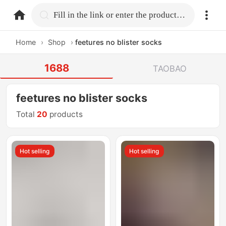
home.search
Fill in the link or enter the product name.
Home
›
Shop
›
feetures no blister socks
1688
TAOBAO
feetures no blister socks
Total
20
products
Hot selling
Hot selling