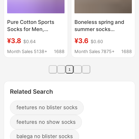
Pure Cotton Sports
Boneless spring and
Socks for Men,
summer socks
Breathable Socks,
women's mid-tube
¥3.8
¥3.6
$0.64
$0.60
Towel-Soled Running
socks summer thin
Socks, Basketball
socks cream white
Month Sales 5138+
1688
Month Sales 7875+
1688
Socks, Foot Protection,
mesh socks cotton
Men's Short Socks,
socks ins white socks
1
Combed Cotton
Zhuji
Related Search
feetures no blister socks
feetures no show socks
balega no blister socks