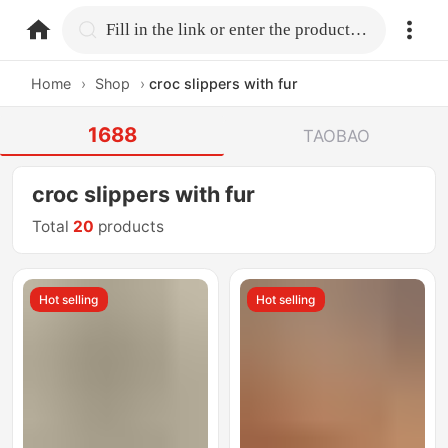
home.search
Fill in the link or enter the product name.
Home
›
Shop
›
croc slippers with fur
1688
TAOBAO
croc slippers with fur
Total
20
products
Hot selling
Hot selling