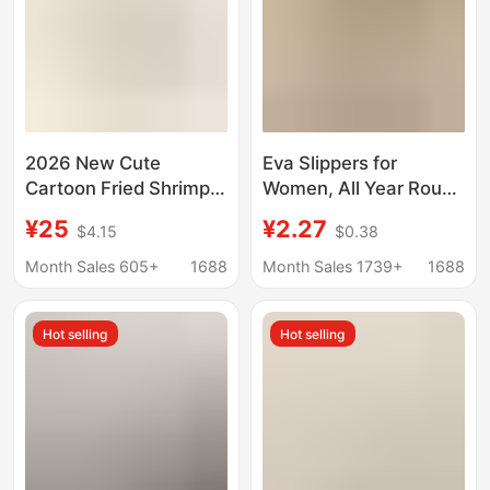
2026 New Cute
Eva Slippers for
Cartoon Fried Shrimp
Women, All Year Round
Slippers for Women,
Indoor Home Club,
¥25
¥2.27
$4.15
$0.38
Summer Indoor Home
Hotel Hospitality
Non-Slip Couple's Bath
Bathing Slippers,
Month Sales 605+
1688
Month Sales 1739+
1688
Sandals for Men
Men's Small Vertical
Pattern Supermarket
Hot selling
Hot selling
Delivery