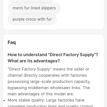
mens fur lined slippers
purple crocs with fur
Faq
How to understand "Direct Factory Supply"?
What are its advantages?
"Direct Factory Supply" means the seller or
channel directly cooperates with factories
possessing large-scale production capacity,
bypassing middleman wholesaler links. The
main advantages of this model are:
More stable quality: Large factories have
complete production lines and quality control