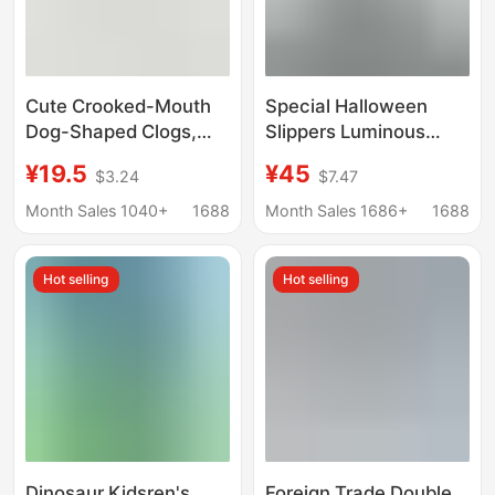
Cute Crooked-Mouth
Special Halloween
Dog-Shaped Clogs,
Slippers Luminous
Fashionable and
Shark Slippers Genuine
¥19.5
¥45
$3.24
$7.47
Versatile Summer Eva
Export Wholesale EVA
Slippers, Comfortable
Men and Women Adult
Month Sales 1040+
1688
Month Sales 1686+
1688
Non-Slip Outdoor
Net Red Slippers
Beach Sandals for
Hot selling
Hot selling
Women
Dinosaur Kidsren's
Foreign Trade Double