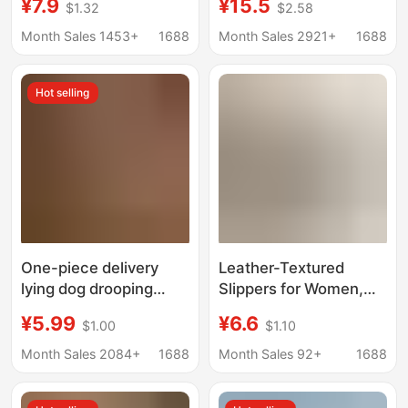
¥7.9
¥15.5
$1.32
$2.58
Home Indoor Bathroom
Long Neck Dragon
Non-Slip Non-Smelling
Home Cartoon
Month Sales 1453+
1688
Month Sales 2921+
1688
Slippers for Women
Children's EVA Sandals
Wholesale
Shit Feeling Couple
Hot selling
Men
One-piece delivery
Leather-Textured
lying dog drooping
Slippers for Women,
slippers female home
Suitable for All
¥5.99
¥6.6
$1.00
$1.10
bathroom Bath couple
Seasons, Home
thick bottom home
Bathroom Use, Non-
Month Sales 2084+
1688
Month Sales 92+
1688
slippers
Slip, Wear-Resistant,
Odor-Free, Couple's