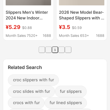
Slippers Men's Winter
2026 New Model Bear-
2024 New Indoor
Shaped Slippers with a
Home Non-slip Feeling
Stepping-On-Clouds
¥5.29
¥3.5
$0.88
$0.59
Bathroom Bath Non-
Feel for Men and
slip Quick-dry Non-
Couples, Non-Slip,
Month Sales 7520+
1688
Month Sales 653+
1688
smelly Feet Women
Casual, Odor-
Resistant, Suitable for
1
Home and Outdoor Use
Related Search
croc slippers with fur
croc slides with fur
fur slippers
crocs with fur
fur lined slippers