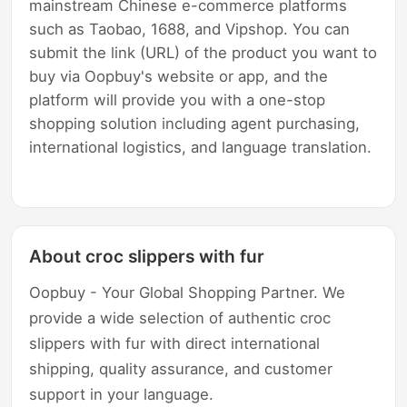
mainstream Chinese e-commerce platforms
such as Taobao, 1688, and Vipshop. You can
submit the link (URL) of the product you want to
buy via Oopbuy's website or app, and the
platform will provide you with a one-stop
shopping solution including agent purchasing,
international logistics, and language translation.
About croc slippers with fur
Oopbuy - Your Global Shopping Partner. We
provide a wide selection of authentic croc
slippers with fur with direct international
shipping, quality assurance, and customer
support in your language.