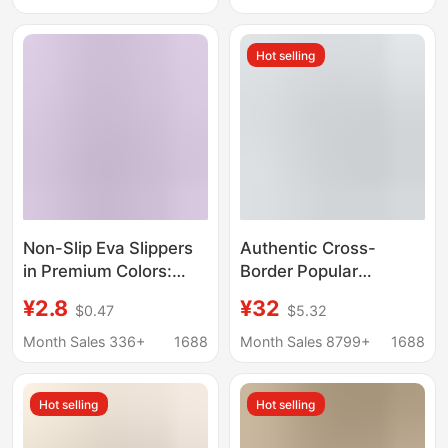
Slip Slippers Women
Hot selling
Non-Slip Eva Slippers
Authentic Cross-
in Premium Colors:
Border Popular
Black, Brown, Light
Gradient Shark
¥2.8
¥32
$0.47
$5.32
Brown, Multi-Colored
Slippers 4cm Thick-
Stripes, Honeycomb
Soled Summer Outer
Month Sales 336+
1688
Month Sales 8799+
1688
Sole, Non-Slip, Soft
Wear Couple Funny
and Elastic, Suitable
Sandals
Hot selling
Hot selling
for Home and Outdoor
Wear