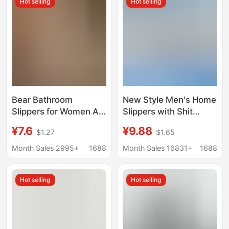
Hot selling
Hot selling
Slippers, Men's
Summer Slippers
Bear Bathroom
New Style Men's Home
Slippers for Women All
Slippers with Shit
Seasons 2025 New
Sense Summer Ugly
¥7.6
¥9.88
$1.27
$1.65
Indoor Home Cut Out
Cute Caterpillar Shit
Quick-Drying Anti-Slip
Sense EVA Outer Wear
Month Sales 2995+
1688
Month Sales 16831+
1688
Couple Slippers for
Bath Women's Sandals
Men
Hot selling
Hot selling