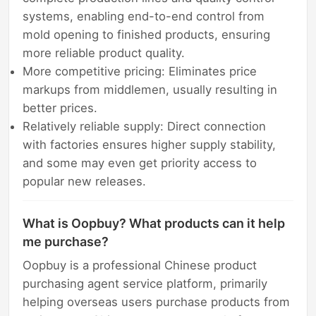
systems, enabling end-to-end control from
mold opening to finished products, ensuring
more reliable product quality.
More competitive pricing: Eliminates price
markups from middlemen, usually resulting in
better prices.
Relatively reliable supply: Direct connection
with factories ensures higher supply stability,
and some may even get priority access to
popular new releases.
What is Oopbuy? What products can it help
me purchase?
Oopbuy is a professional Chinese product
purchasing agent service platform, primarily
helping overseas users purchase products from