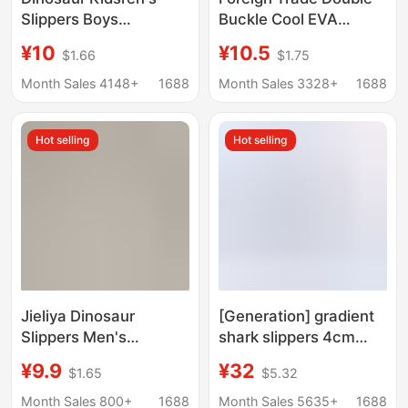
Slippers Boys
Buckle Cool EVA
Bathroom Bath Indoor
Slippers Lovers
¥10
¥10.5
$1.66
$1.75
Non-Slip Soft Bottom
Women's Beach
Baby Home Cartoon
Slippers Classic Men's
Month Sales 4148+
1688
Month Sales 3328+
1688
Cute Girl Slippers
Slippers
Hot selling
Hot selling
Jieliya Dinosaur
[Generation] gradient
Slippers Men's
shark slippers 4cm
Summer Indoor Home
thick bottom shit
¥9.9
¥32
$1.65
$5.32
Bathing Household
feeling
Outer Wear Non-Slip
Month Sales 800+
1688
Month Sales 5635+
1688