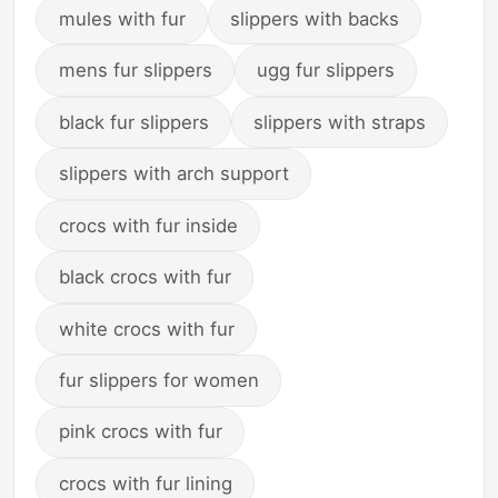
mules with fur
slippers with backs
mens fur slippers
ugg fur slippers
black fur slippers
slippers with straps
slippers with arch support
crocs with fur inside
black crocs with fur
white crocs with fur
fur slippers for women
pink crocs with fur
crocs with fur lining