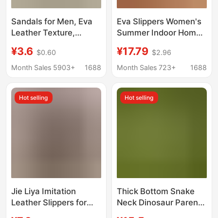
Sandals for Men, Eva
Eva Slippers Women's
Leather Texture,
Summer Indoor Home
Women's Home Use,
Household Bathroom
¥3.6
¥17.79
$0.60
$2.96
Non-Slip Bathroom,
Bathing Sandals Non-
Non-Stinky Feet, Home
Slip Clown Fish
Month Sales 5903+
1688
Month Sales 723+
1688
Indoor Summer
Sandals Men's
Bathing
Wholesale
Hot selling
Hot selling
Jie Liya Imitation
Thick Bottom Snake
Leather Slippers for
Neck Dinosaur Parent-
Men, Summer Style,
Child Slippers Women's