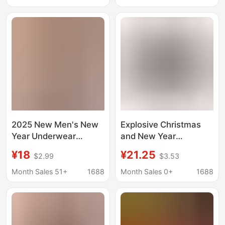
Boxer Panties
2025 New Men's New
Explosive Christmas
Year Underwear
and New Year
SEOBEAN Xibin Men's
Personalized Men's
¥18
¥21.25
$2.99
$3.53
Christmas Underwear
Shorts with Digital
Boxers Cross Border
Printing, Milk Silk
Month Sales 51+
1688
Month Sales 0+
1688
Boxers
Elastic Mid-Waist
Boxer Briefs