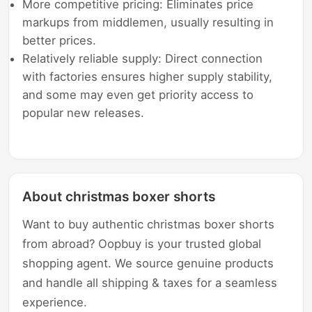
More competitive pricing: Eliminates price
markups from middlemen, usually resulting in
better prices.
Relatively reliable supply: Direct connection
with factories ensures higher supply stability,
and some may even get priority access to
popular new releases.
About christmas boxer shorts
Want to buy authentic christmas boxer shorts
from abroad? Oopbuy is your trusted global
shopping agent. We source genuine products
and handle all shipping & taxes for a seamless
experience.