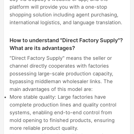
platform will provide you with a one-stop
shopping solution including agent purchasing,
international logistics, and language translation.
How to understand "Direct Factory Supply"?
What are its advantages?
"Direct Factory Supply" means the seller or
channel directly cooperates with factories
possessing large-scale production capacity,
bypassing middleman wholesaler links. The
main advantages of this model are:
More stable quality: Large factories have
complete production lines and quality control
systems, enabling end-to-end control from
mold opening to finished products, ensuring
more reliable product quality.