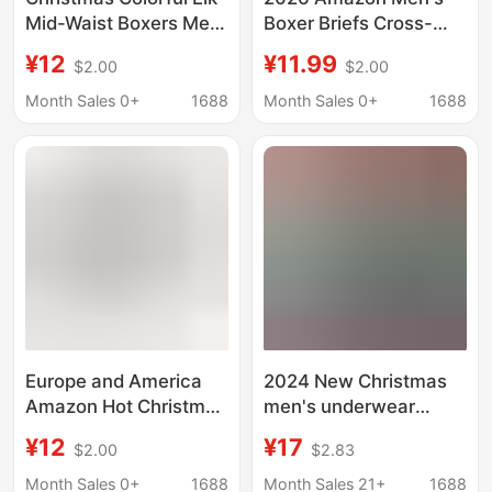
Mid-Waist Boxers Men
Boxer Briefs Cross-
Men's Boxers/Boxers
Border Christmas 3D
¥12
¥11.99
$2.00
$2.00
Panties Men's B133
Printed Mid-Waist
Men's Shorts Factory
Month Sales 0+
1688
Month Sales 0+
1688
Direct Sale
Europe and America
2024 New Christmas
Amazon Hot Christmas
men's underwear
Men's Boxer Shorts
seobean Xibin youth
¥12
¥17
$2.00
$2.83
Cross-border Elastic
boxers men's flat pants
Funny Printed Men's
wholesale
Month Sales 0+
1688
Month Sales 21+
1688