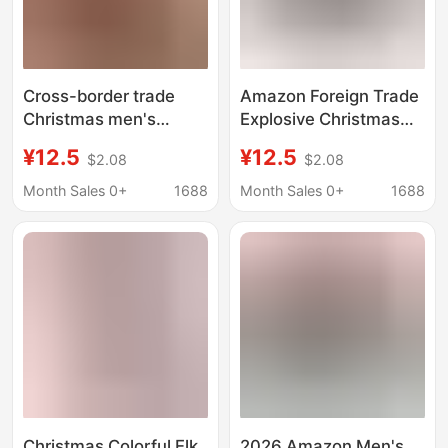
Cross-border trade
Amazon Foreign Trade
Christmas men's
Explosive Christmas
printed underwear
New Year Personality
¥12.5
¥12.5
$2.08
$2.08
Europe and the United
Men's Shorts Digital
States new
Printed Milk Silk Elastic
Month Sales 0+
1688
Month Sales 0+
1688
comfortable
Mid-Waist Boxers
breathable milk silk
waist boxer shorts
Christmas Colorful Elk
2026 Amazon Men's