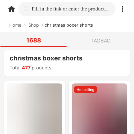
home.search
Fill in the link or enter the product name.
Home
›
Shop
›
christmas boxer shorts
1688
TAOBAO
christmas boxer shorts
Total
477
products
Hot selling