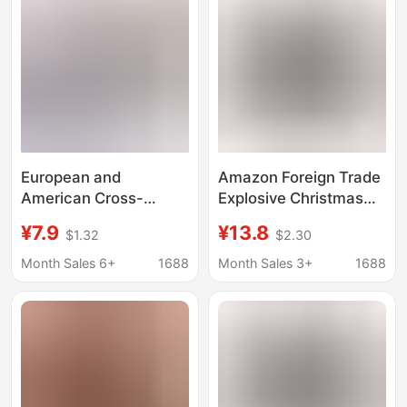
waist Shorts and Pants
European and
Amazon Foreign Trade
American Cross-
Explosive Christmas
Border 3D Printed
New Year Personality
¥7.9
¥13.8
$1.32
$2.30
Men's Patterned Long
Men's Shorts Digital
Boxer Shorts Quick-
Printed Milk Silk Elastic
Month Sales 6+
1688
Month Sales 3+
1688
Dry Elastic Boxer
Mid-Waist Boxers
Shorts Sports Pants