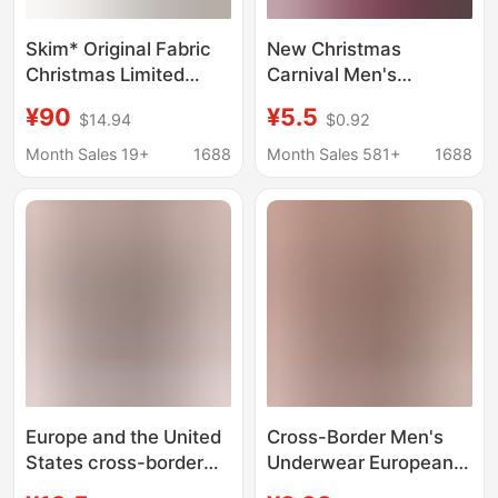
Skim* Original Fabric
New Christmas
Christmas Limited
Carnival Men's
Edition Snowflake
Underwear with
¥90
¥5.5
$14.94
$0.92
Rhinestone Boxer
Creative Printed
Shorts That Can Be
Patterns, Red Men's
Month Sales 19+
1688
Month Sales 581+
1688
Worn Outside, Butt-
Boxer Briefs, Zodiac
Lifting Hot Girl Shorts
Year Shorts
Europe and the United
Cross-Border Men's
States cross-border
Underwear European
Christmas explosions
and American