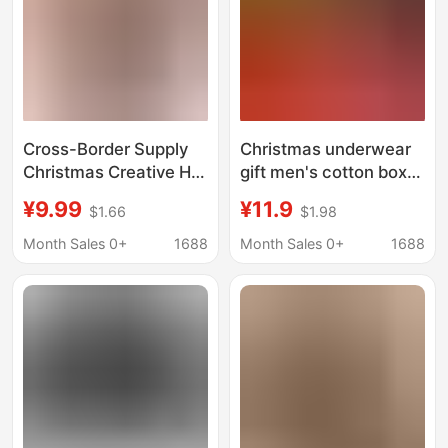
Cross-Border Supply
Christmas underwear
Christmas Creative Hot
gift men's cotton boxer
Selling 3D Printed
cartoon cute funny
¥9.99
¥11.9
$1.66
$1.98
Men's Boxer Briefs
shorts men's practical
Christmas Men's
surprise for boyfriend
Month Sales 0+
1688
Month Sales 0+
1688
Shorts Source Factory