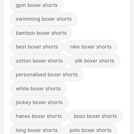
gym boxer shorts
swimming boxer shorts
bamboo boxer shorts
best boxer shorts
nike boxer shorts
cotton boxer shorts
silk boxer shorts
personalised boxer shorts
white boxer shorts
jockey boxer shorts
hanes boxer shorts
boss boxer shorts
long boxer shorts
polo boxer shorts