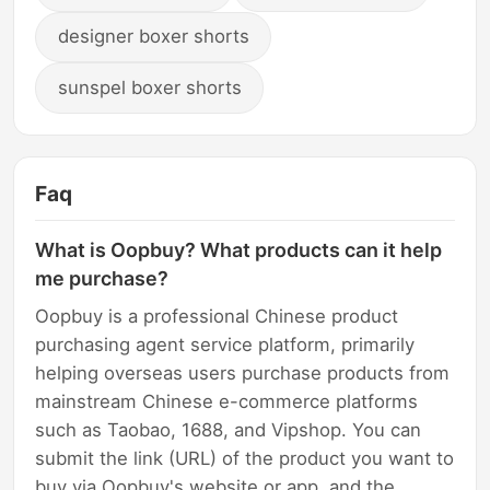
designer boxer shorts
sunspel boxer shorts
Faq
What is Oopbuy? What products can it help
me purchase?
Oopbuy is a professional Chinese product
purchasing agent service platform, primarily
helping overseas users purchase products from
mainstream Chinese e-commerce platforms
such as Taobao, 1688, and Vipshop. You can
submit the link (URL) of the product you want to
buy via Oopbuy's website or app, and the