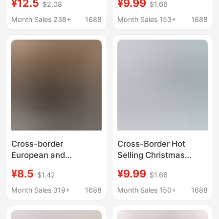
¥12.5
¥9.99
$2.08
$1.66
3D digital printing
Christmas Gifts for
men's underwear
Couples Digital Printed
Month Sales 238+
1688
Month Sales 153+
1688
shorts milk silk waist
Underwear Breathable
high elastic boxers
Mid-Waist Boxer
Shorts
Cross-border
Cross-Border Hot
European and
Selling Christmas
American Men's Boxer
Men's Boxer Briefs 3D
¥8.5
¥9.99
$1.42
$1.66
Shorts Thin
Printed Breathable and
Lightweight Elastic
Comfortable Mid-Waist
Month Sales 319+
1688
Month Sales 150+
1688
Comfortable Printed
Boxer Shorts Factory
Men's Solid Color Mid-
Wholesale