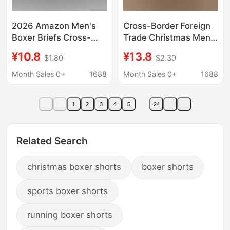
2026 Amazon Men's
Cross-Border Foreign
Boxer Briefs Cross-
Trade Christmas Men's
Border Christmas 3D
Printed Underwear
¥10.8
¥13.8
$1.80
$2.30
Printed Mid-Waist
European and
Men's Shorts Factory
American New Style
Month Sales 0+
1688
Month Sales 0+
1688
Direct Sale
Comfortable
Breathable Milk Silk
1
2
3
4
5
24
Mid-Waist Boxer
Shorts
Related Search
christmas boxer shorts
boxer shorts
sports boxer shorts
running boxer shorts