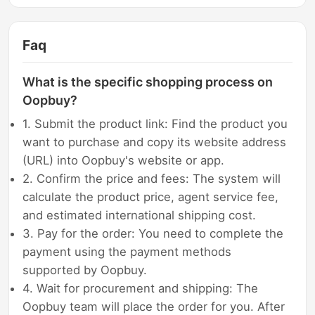
Faq
What is the specific shopping process on
Oopbuy?
1. Submit the product link: Find the product you
want to purchase and copy its website address
(URL) into Oopbuy's website or app.
2. Confirm the price and fees: The system will
calculate the product price, agent service fee,
and estimated international shipping cost.
3. Pay for the order: You need to complete the
payment using the payment methods
supported by Oopbuy.
4. Wait for procurement and shipping: The
Oopbuy team will place the order for you. After