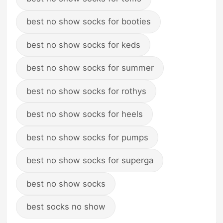
best no show socks for booties
best no show socks for keds
best no show socks for summer
best no show socks for rothys
best no show socks for heels
best no show socks for pumps
best no show socks for superga
best no show socks
best socks no show