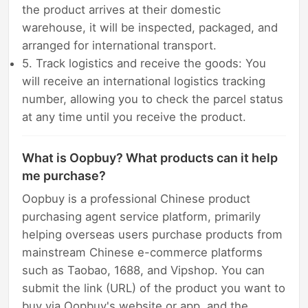
the product arrives at their domestic
warehouse, it will be inspected, packaged, and
arranged for international transport.
5. Track logistics and receive the goods: You
will receive an international logistics tracking
number, allowing you to check the parcel status
at any time until you receive the product.
What is Oopbuy? What products can it help
me purchase?
Oopbuy is a professional Chinese product
purchasing agent service platform, primarily
helping overseas users purchase products from
mainstream Chinese e-commerce platforms
such as Taobao, 1688, and Vipshop. You can
submit the link (URL) of the product you want to
buy via Oopbuy's website or app, and the