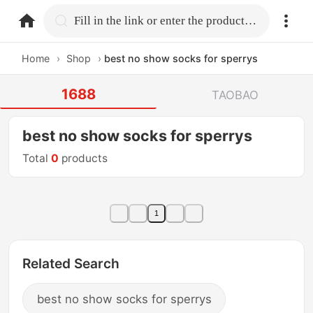
home.search
Fill in the link or enter the product name.
Home
›
Shop
›
best no show socks for sperrys
1688
TAOBAO
best no show socks for sperrys
Total
0
products
1
Related Search
best no show socks for sperrys