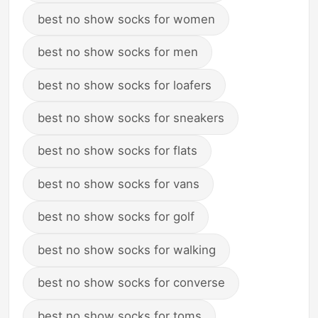
best no show socks for women
best no show socks for men
best no show socks for loafers
best no show socks for sneakers
best no show socks for flats
best no show socks for vans
best no show socks for golf
best no show socks for walking
best no show socks for converse
best no show socks for toms