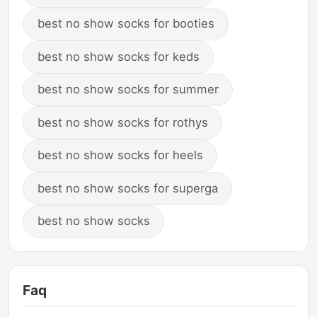
best no show socks for booties
best no show socks for keds
best no show socks for summer
best no show socks for rothys
best no show socks for heels
best no show socks for superga
best no show socks
Faq