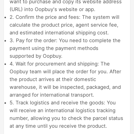
want to purchase and copy its website address
(URL) into Oopbuy's website or app.
2. Confirm the price and fees: The system will
calculate the product price, agent service fee,
and estimated international shipping cost.
3. Pay for the order: You need to complete the
payment using the payment methods
supported by Oopbuy.
4. Wait for procurement and shipping: The
Oopbuy team will place the order for you. After
the product arrives at their domestic
warehouse, it will be inspected, packaged, and
arranged for international transport.
5. Track logistics and receive the goods: You
will receive an international logistics tracking
number, allowing you to check the parcel status
at any time until you receive the product.