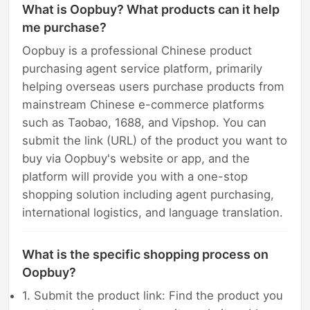
What is Oopbuy? What products can it help
me purchase?
Oopbuy is a professional Chinese product
purchasing agent service platform, primarily
helping overseas users purchase products from
mainstream Chinese e-commerce platforms
such as Taobao, 1688, and Vipshop. You can
submit the link (URL) of the product you want to
buy via Oopbuy's website or app, and the
platform will provide you with a one-stop
shopping solution including agent purchasing,
international logistics, and language translation.
What is the specific shopping process on
Oopbuy?
1. Submit the product link: Find the product you