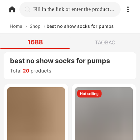
home.search
Fill in the link or enter the product name.
Home
›
Shop
›
best no show socks for pumps
1688
TAOBAO
best no show socks for pumps
Total
20
products
Hot selling