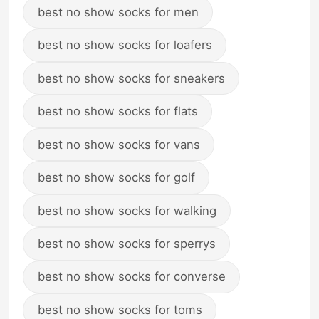
best no show socks for men
best no show socks for loafers
best no show socks for sneakers
best no show socks for flats
best no show socks for vans
best no show socks for golf
best no show socks for walking
best no show socks for sperrys
best no show socks for converse
best no show socks for toms