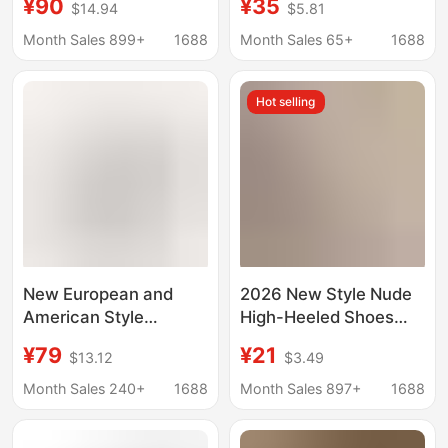
¥90
¥35
$14.94
$5.81
Sandals Sexy Stiletto
Comfortable on the
Heel Backless French
Feet, with Printed Red
Month Sales 899+
1688
Month Sales 65+
1688
High Heels for Women
Soles and Pointed
Toes, Women's High-
Hot selling
End Patent Leather
Shoes
New European and
2026 New Style Nude
American Style
High-Heeled Shoes
Pointed Toe Open-Toe
That Don'T Irritate the
¥79
¥21
$13.12
$3.49
High-Heeled Sandals
Feet, with a Unique
for Women with Stiletto
Design and Niche
Month Sales 240+
1688
Month Sales 897+
1688
Heels, Simple Outer
Appeal, Comfortable
Wear, Fashionable and
Stiletto Heels for