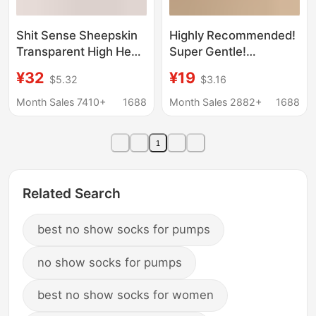
Shit Sense Sheepskin
Highly Recommended!
Transparent High Heel
Super Gentle!
Sandals 2025 Summer
Women's High-Heeled
¥32
¥19
$5.32
$3.16
New Crystal Heel
Shoes for Outdoor
Coarse Heel Outer
Wear, Square Toe,
Month Sales 7410+
1688
Month Sales 2882+
1688
Wear Sandals for
Cross-Strap, Open-
Women
Toe, Thin Heel, Fairy-
1
Style Sandals
Related Search
best no show socks for pumps
no show socks for pumps
best no show socks for women