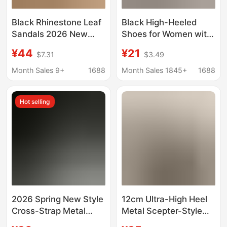
Black Rhinestone Leaf
Black High-Heeled
Sandals 2026 New
Shoes for Women with
Summer Style Pointed
Thin Heels 2026 Spring
¥44
¥21
$7.31
$3.49
Toe Elegant Thin Heel
and Autumn New Style
One-Strap Socialite
Red Sole Patent
Month Sales 9+
1688
Month Sales 1845+
1688
High Heels
Leather Pointed Toe
Sexy Nude Work Shoes
Hot selling
2026 Spring New Style
12cm Ultra-High Heel
Cross-Strap Metal
Metal Scepter-Style
Letter Heel Open-Toe
Shoes That Are