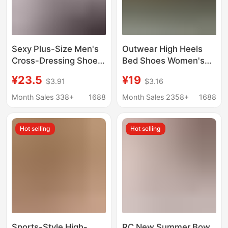
Sexy Plus-Size Men's
Outwear High Heels
Cross-Dressing Shoes
Bed Shoes Women's
2025 Summer New
Stiletto Heel 2024 New
¥23.5
¥19
$3.91
$3.16
Style Stiletto Pointed
Autumn Black Red Sole
Toe Couple's Teasing
Sexy Pointed Shoes
Month Sales 338+
1688
Month Sales 2358+
1688
Shoes Seductive High
Heels
Hot selling
Hot selling
Sports-Style High-
RC New Summer Bow