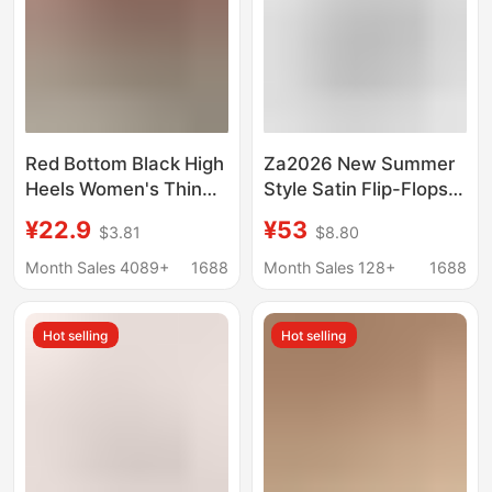
Red Bottom Black High
Za2026 New Summer
Heels Women's Thin
Style Satin Flip-Flops
Heel Sexy Night Game
for Women, High-
¥22.9
¥53
$3.81
$8.80
2023 Spring and
Heeled Sandals, Thin-
Autumn New Bed
Heeled Sandals,
Month Sales 4089+
1688
Month Sales 128+
1688
Patent Leather Pure
Vacation Style
Desire Style Single
Hot selling
Hot selling
Shoes