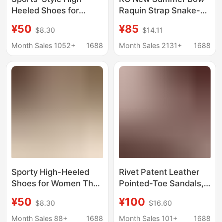
Heeled Shoes for
Raquin Strap Snake-
Women That Are
wound High Heels
¥50
¥85
$8.30
$14.11
Comfortable to Wear
Fashion Sexy Elegant
for Long Periods of
All-match Stiletto
Month Sales 1052+
1688
Month Sales 2131+
1688
Time, 2026 Spring and
Sandals
Autumn Elegant
Pointed-Toe Stiletto
Work Shoes
Sporty High-Heeled
Rivet Patent Leather
Shoes for Women That
Pointed-Toe Sandals,
Are Comfortable to
High-End Version in
¥50
¥100
$8.30
$16.60
Wear for Long Periods
Stock, One-Strap
of Time, 2026 Spring
Buckle Sandals,
Month Sales 88+
1688
Month Sales 101+
1688