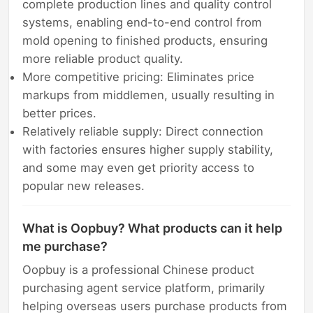
complete production lines and quality control
systems, enabling end-to-end control from
mold opening to finished products, ensuring
more reliable product quality.
More competitive pricing: Eliminates price
markups from middlemen, usually resulting in
better prices.
Relatively reliable supply: Direct connection
with factories ensures higher supply stability,
and some may even get priority access to
popular new releases.
What is Oopbuy? What products can it help
me purchase?
Oopbuy is a professional Chinese product
purchasing agent service platform, primarily
helping overseas users purchase products from