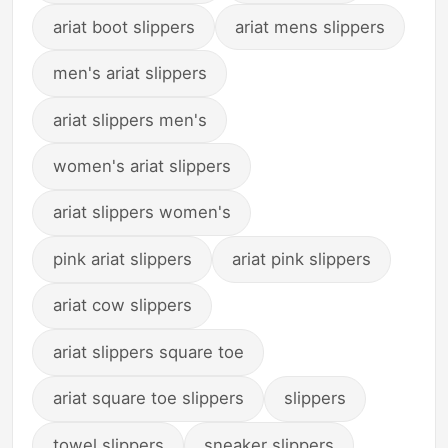
ariat boot slippers
ariat mens slippers
men's ariat slippers
ariat slippers men's
women's ariat slippers
ariat slippers women's
pink ariat slippers
ariat pink slippers
ariat cow slippers
ariat slippers square toe
ariat square toe slippers
slippers
towel slippers
sneaker slippers