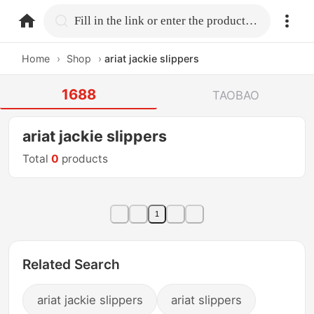
home.search
Fill in the link or enter the product name.
Home
›
Shop
›
ariat jackie slippers
1688
TAOBAO
ariat jackie slippers
Total
0
products
1
Related Search
ariat jackie slippers
ariat slippers