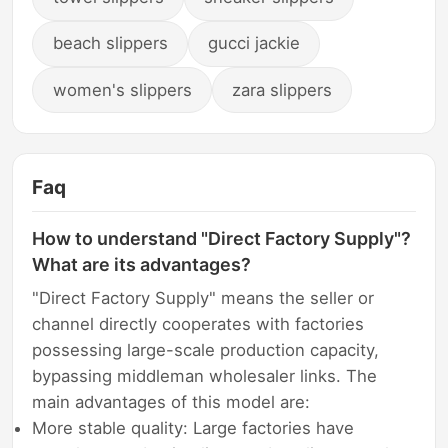
beach slippers
gucci jackie
women's slippers
zara slippers
Faq
How to understand "Direct Factory Supply"?
What are its advantages?
"Direct Factory Supply" means the seller or
channel directly cooperates with factories
possessing large-scale production capacity,
bypassing middleman wholesaler links. The
main advantages of this model are:
More stable quality: Large factories have