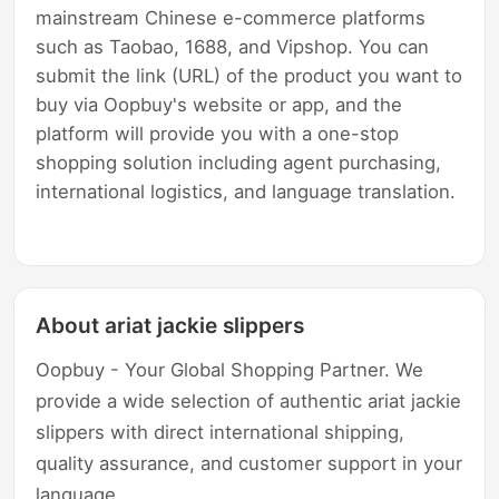
mainstream Chinese e-commerce platforms
such as Taobao, 1688, and Vipshop. You can
submit the link (URL) of the product you want to
buy via Oopbuy's website or app, and the
platform will provide you with a one-stop
shopping solution including agent purchasing,
international logistics, and language translation.
About ariat jackie slippers
Oopbuy - Your Global Shopping Partner. We
provide a wide selection of authentic ariat jackie
slippers with direct international shipping,
quality assurance, and customer support in your
language.