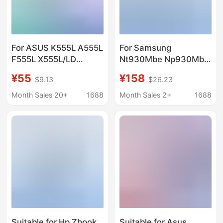
For ASUS K555L A555L
For Samsung
F555L X555L/LD
Nt930Mbe Np930Mbe
Y583L notebook
750Xbe Np730Xbe
¥55
¥158
$9.13
$26.23
battery C21N1347
Battery Aa-Pbsn3Kt
Month Sales 20+
1688
Month Sales 2+
1688
Suitable for Hp Zbook
Suitable for Asus