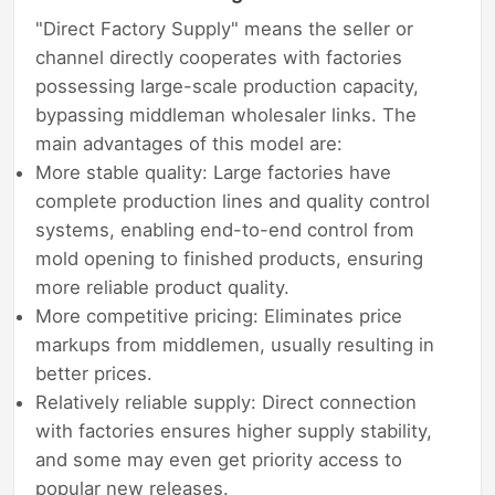
"Direct Factory Supply" means the seller or
channel directly cooperates with factories
possessing large-scale production capacity,
bypassing middleman wholesaler links. The
main advantages of this model are:
More stable quality: Large factories have
complete production lines and quality control
systems, enabling end-to-end control from
mold opening to finished products, ensuring
more reliable product quality.
More competitive pricing: Eliminates price
markups from middlemen, usually resulting in
better prices.
Relatively reliable supply: Direct connection
with factories ensures higher supply stability,
and some may even get priority access to
popular new releases.