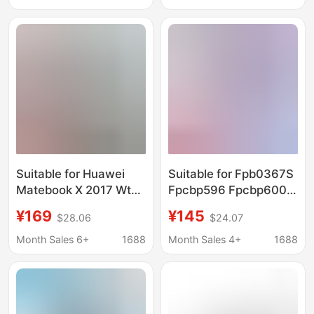
Suitable for Huawei
Suitable for Fpb0367S
Matebook X 2017 Wt-
Fpcbp596 Fpcbp600
W09 W19
Cp816349-01 Lifebook
¥169
¥145
$28.06
$24.07
Hb54A9Q3Ecw Tablet
Uh90 Battery
Notebook Battery
Month Sales 6+
1688
Month Sales 4+
1688