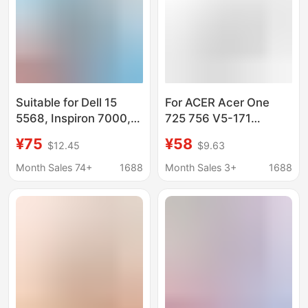
Suitable for Dell 15
For ACER Acer One
5568, Inspiron 7000,
725 756 V5-171
7460, 14 5468, 7560,
AL12B72 AL12B32
¥75
¥58
$12.45
$9.63
7472 Wdxor Wdx0R
Laptop Battery
Battery
Month Sales 74+
1688
Month Sales 3+
1688