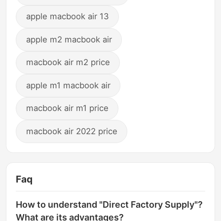
apple macbook air 13
apple m2 macbook air
macbook air m2 price
apple m1 macbook air
macbook air m1 price
macbook air 2022 price
Faq
How to understand "Direct Factory Supply"?
What are its advantages?