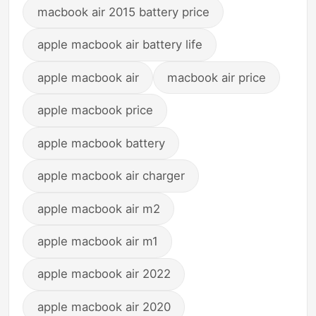
macbook air 2015 battery price
apple macbook air battery life
apple macbook air
macbook air price
apple macbook price
apple macbook battery
apple macbook air charger
apple macbook air m2
apple macbook air m1
apple macbook air 2022
apple macbook air 2020