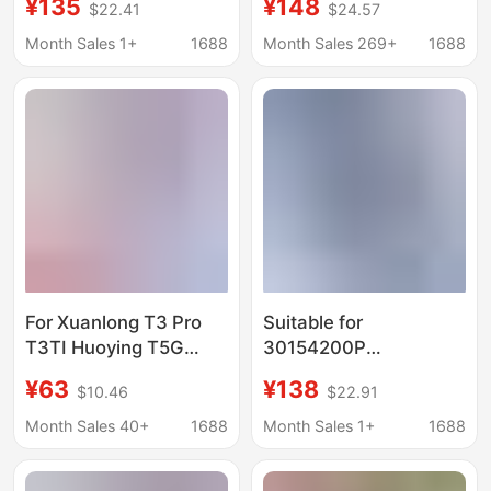
¥135
¥148
$22.41
$24.57
laptop battery
battery
Month Sales 1+
1688
Month Sales 269+
1688
For Xuanlong T3 Pro
Suitable for
T3TI Huoying T5G
30154200P
Shenzhou CNH5S03
Pl3097140 2S Bmax
¥63
¥138
$10.46
$22.91
CNH5S04 Z7M-CT7NK
Y13 X15 Primebook
Battery
C13 Battery
Month Sales 40+
1688
Month Sales 1+
1688