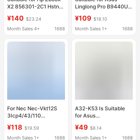
X2 856301-2C1 Hstnn-
Linglong Pro B9440U
Db7P Hsn-Q01C
B9440Ua B9440Fa
¥140
¥109
$23.24
$18.10
Battery Dn04Xl
C41N1619 Laptop
Battery
Month Sales 4+
1688
Month Sales 1+
1688
For Nec Nec-Vkt12S
A32-K53 Is Suitable
3Icp4/43/110
for Asus
Notebook Battery Pc-
A43S/A53S/K43S/X44H/
¥118
¥49
$19.59
$8.14
Vp-Bp125
Notebook Battery
Month Sales 1+
1688
Month Sales 1+
1688