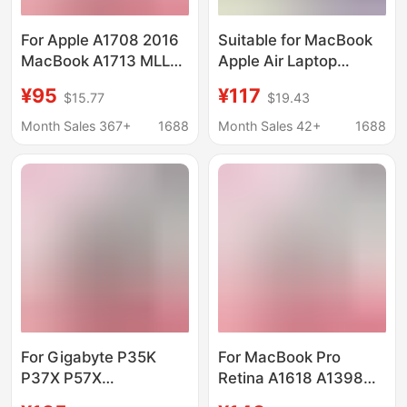
For Apple A1708 2016
Suitable for MacBook
MacBook A1713 MLL42
Apple Air Laptop
Laptop Battery
Battery
¥95
¥117
$15.77
$19.43
Proa14661465149515021
Month Sales 367+
1688
Month Sales 42+
1688
For Gigabyte P35K
For MacBook Pro
P37X P57X
Retina A1618 A1398
961TA010FA GNS-I60
2015 Apple laptop