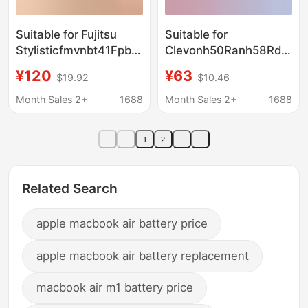
Suitable for Fujitsu
Suitable for
Stylisticfmvnbt41Fpb0366Fpcbp506R726R727
Clevonh50Ranh58Rdqnp
Battery with High
Snh50Bat-4 Notebook
¥120
¥63
$19.92
$10.46
Capacity
Battery with High
Capacity
Month Sales 2+
1688
Month Sales 2+
1688
1
2
Related Search
apple macbook air battery price
apple macbook air battery replacement
macbook air m1 battery price