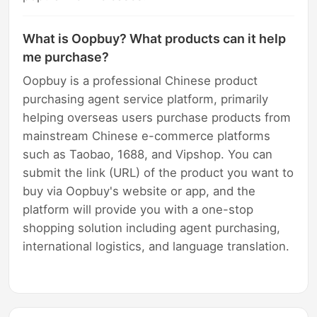
What is Oopbuy? What products can it help
me purchase?
Oopbuy is a professional Chinese product
purchasing agent service platform, primarily
helping overseas users purchase products from
mainstream Chinese e-commerce platforms
such as Taobao, 1688, and Vipshop. You can
submit the link (URL) of the product you want to
buy via Oopbuy's website or app, and the
platform will provide you with a one-stop
shopping solution including agent purchasing,
international logistics, and language translation.