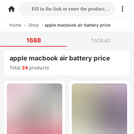
home.search
Fill in the link or enter the product name.
Home
›
Shop
›
apple macbook air battery price
1688
TAOBAO
apple macbook air battery price
Total
24
products