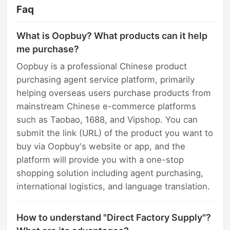
Faq
What is Oopbuy? What products can it help
me purchase?
Oopbuy is a professional Chinese product
purchasing agent service platform, primarily
helping overseas users purchase products from
mainstream Chinese e-commerce platforms
such as Taobao, 1688, and Vipshop. You can
submit the link (URL) of the product you want to
buy via Oopbuy's website or app, and the
platform will provide you with a one-stop
shopping solution including agent purchasing,
international logistics, and language translation.
How to understand "Direct Factory Supply"?