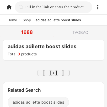
home.search
Fill in the link or enter the product name.
Home
›
Shop
›
adidas adilette boost slides
1688
TAOBAO
adidas adilette boost slides
Total
0
products
1
Related Search
adidas adilette boost slides