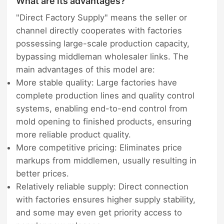
What are its advantages?
"Direct Factory Supply" means the seller or
channel directly cooperates with factories
possessing large-scale production capacity,
bypassing middleman wholesaler links. The
main advantages of this model are:
More stable quality: Large factories have
complete production lines and quality control
systems, enabling end-to-end control from
mold opening to finished products, ensuring
more reliable product quality.
More competitive pricing: Eliminates price
markups from middlemen, usually resulting in
better prices.
Relatively reliable supply: Direct connection
with factories ensures higher supply stability,
and some may even get priority access to