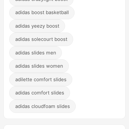
adidas boost basketball
adidas yeezy boost
adidas solecourt boost
adidas slides men
adidas slides women
adilette comfort slides
adidas comfort slides
adidas cloudfoam slides