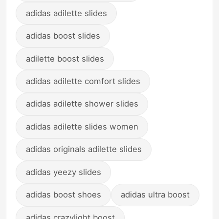
adidas adilette slides
adidas boost slides
adilette boost slides
adidas adilette comfort slides
adidas adilette shower slides
adidas adilette slides women
adidas originals adilette slides
adidas yeezy slides
adidas boost shoes
adidas ultra boost
adidas crazylight boost