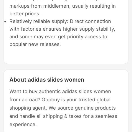
markups from middlemen, usually resulting in
better prices.
Relatively reliable supply: Direct connection
with factories ensures higher supply stability,
and some may even get priority access to
popular new releases.
About adidas slides women
Want to buy authentic adidas slides women
from abroad? Oopbuy is your trusted global
shopping agent. We source genuine products
and handle all shipping & taxes for a seamless
experience.