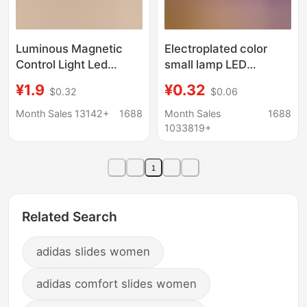
Luminous Magnetic
Electroplated color
Control Light Led
small lamp LED
Model 10mm Magnetic
electronic lamp white
¥1.9
¥0.32
$0.32
$0.06
Sensor Anime Figure
light children diy
Nepal Bead Acrylic DIY
luminous handmade
Month Sales 13142+
1688
Month Sales
1688
Light
accessories mini turn
1033819+
decorative lamp
1
Related Search
adidas slides women
adidas comfort slides women