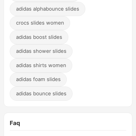
adidas alphabounce slides
crocs slides women
adidas boost slides
adidas shower slides
adidas shirts women
adidas foam slides
adidas bounce slides
Faq