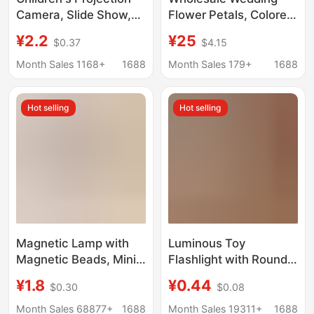
Camera, Slide Show,
Flower Petals, Colored
Cartoon Animals, Mini
Paper, Gold and Silver
¥2.2
¥25
$0.37
$4.15
Projector, Classic
Flakes, Cherry
Small Toys, Gifts,
Blossom Rainbow
Month Sales 1168+
1688
Month Sales 179+
1688
Street Stall Wholesale
Machine, Flower
Scattering Machine,
Hot selling
Hot selling
Paper Spraying
Machine, Paper
Floating Machine, Raw
Materials and
Consumables
Magnetic Lamp with
Luminous Toy
Magnetic Beads, Mini
Flashlight with Round
DIY Handmade Model,
Head, Convenient and
¥1.8
¥0.44
$0.30
$0.08
Magnetic Control
Fresh Jelly-Colored
Lamp, Colorful Led
Lighting Flashlight,
Month Sales 68877+
1688
Month Sales 19311+
1688