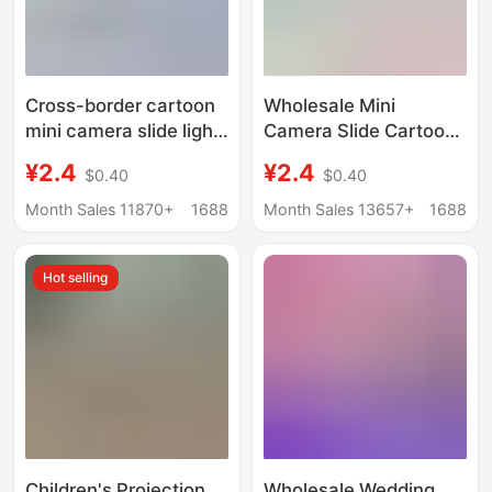
Cross-border cartoon
Wholesale Mini
mini camera slide light
Camera Slide Cartoon
projector keychain
Style Mini Projector
¥2.4
¥2.4
$0.40
$0.40
children's toy pendant
Keychain Boys and
gifts wholesale
Girls Children's Toy
Month Sales 11870+
1688
Month Sales 13657+
1688
Gift
Hot selling
Children's Projection
Wholesale Wedding