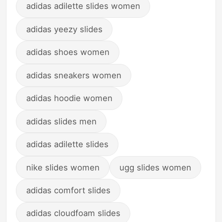
adidas adilette slides women
adidas yeezy slides
adidas shoes women
adidas sneakers women
adidas hoodie women
adidas slides men
adidas adilette slides
nike slides women
ugg slides women
adidas comfort slides
adidas cloudfoam slides