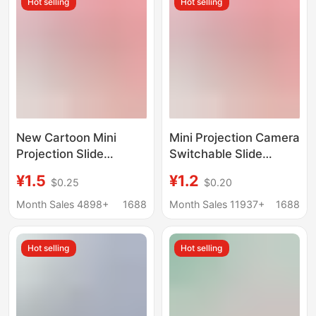
Hot selling
Hot selling
accessories
New Cartoon Mini
Mini Projection Camera
Projection Slide
Switchable Slide
Camera Keychain
Projector Keychain
¥1.5
¥1.2
$0.25
$0.20
School Bag Pendant
School Bag Pendant
Little Girl Children's
Children's Toy Creative
Month Sales 4898+
1688
Month Sales 11937+
1688
Toy Gift
Gift
Hot selling
Hot selling