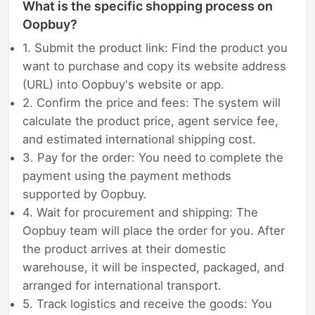
What is the specific shopping process on
Oopbuy?
1. Submit the product link: Find the product you
want to purchase and copy its website address
(URL) into Oopbuy's website or app.
2. Confirm the price and fees: The system will
calculate the product price, agent service fee,
and estimated international shipping cost.
3. Pay for the order: You need to complete the
payment using the payment methods
supported by Oopbuy.
4. Wait for procurement and shipping: The
Oopbuy team will place the order for you. After
the product arrives at their domestic
warehouse, it will be inspected, packaged, and
arranged for international transport.
5. Track logistics and receive the goods: You