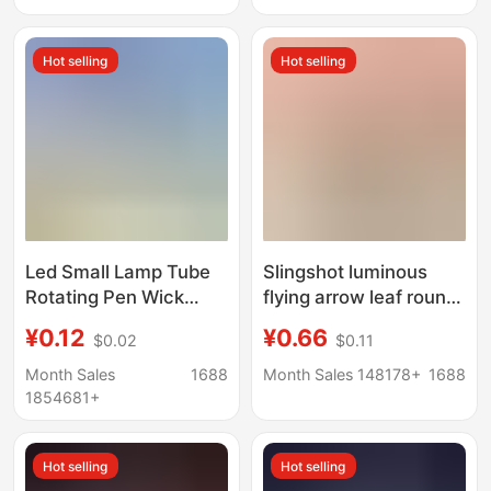
Light, Craft
Kindergarten
Accessories
Children's Prize Gift
Hot selling
Hot selling
Led Small Lamp Tube
Slingshot luminous
Rotating Pen Wick
flying arrow leaf round
Crystal Digital Base
head HY588A catapult
¥0.12
¥0.66
$0.02
$0.11
Luminous Handmade
flying arrow slingshot
DIY Rotary Switch
whistle big flying arrow
Month Sales
1688
Month Sales 148178+
1688
Electroplating
children luminous toy
1854681+
Accessories Lamp
Hot selling
Hot selling