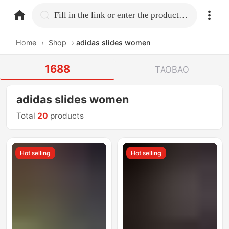
home.search
Fill in the link or enter the product name.
Home
›
Shop
›
adidas slides women
1688
TAOBAO
adidas slides women
Total
20
products
Hot selling
Hot selling