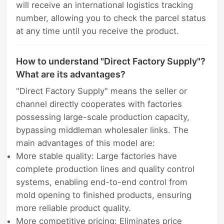
will receive an international logistics tracking
number, allowing you to check the parcel status
at any time until you receive the product.
How to understand "Direct Factory Supply"?
What are its advantages?
"Direct Factory Supply" means the seller or
channel directly cooperates with factories
possessing large-scale production capacity,
bypassing middleman wholesaler links. The
main advantages of this model are:
More stable quality: Large factories have
complete production lines and quality control
systems, enabling end-to-end control from
mold opening to finished products, ensuring
more reliable product quality.
More competitive pricing: Eliminates price