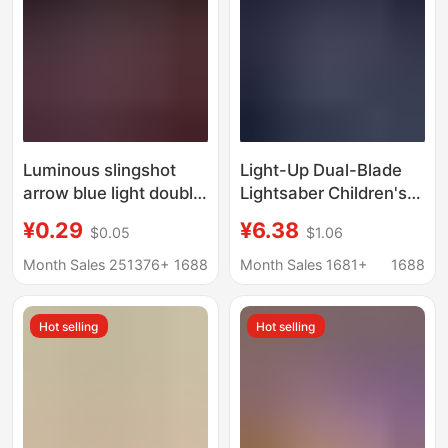
Luminous slingshot
Light-Up Dual-Blade
arrow blue light double
Lightsaber Children's
flash arrow night
Toy Retractable Sword
¥0.29
¥6.38
$0.05
$1.06
market stall supply
Recording Flashing
large arrow
Kitchen Knife Stress
Month Sales 251376+
1688
Month Sales 1681+
1688
manufacturers
Relief Toy Popular
wholesale children's
Online Hit
Hot selling
Hot selling
gifts