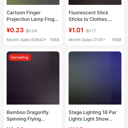
Cartoon Finger
Fluorescent Stick
Projection Lamp Finger
Sticks to Clothes,
Lamp Ring Lamp LED
Glowing Children's
¥0.23
¥1.01
$0.04
$0.17
Street Stall Hot Selling
Toys, Fluorescent
Supply Kidsren's
Colorful Sticks, Party
Month Sales 63843+
1688
Month Sales 3135+
1688
Luminous Toys
Colorfulful Light, Silver
Light, Luminous
Hot selling
Bracelets
Bamboo Dragonfly
Stage Lighting 18 Par
Spinning Flying
Lights Light Show
Slingshot Flying Arrow
Four-In-One Dyeing