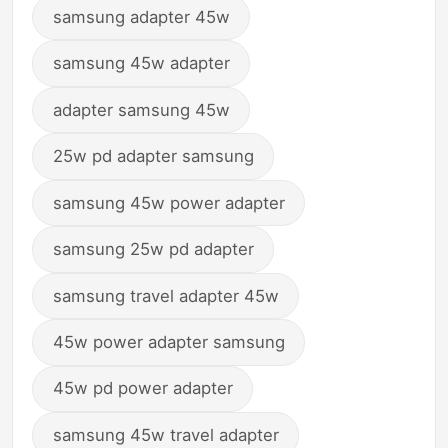
samsung adapter 45w
samsung 45w adapter
adapter samsung 45w
25w pd adapter samsung
samsung 45w power adapter
samsung 25w pd adapter
samsung travel adapter 45w
45w power adapter samsung
45w pd power adapter
samsung 45w travel adapter