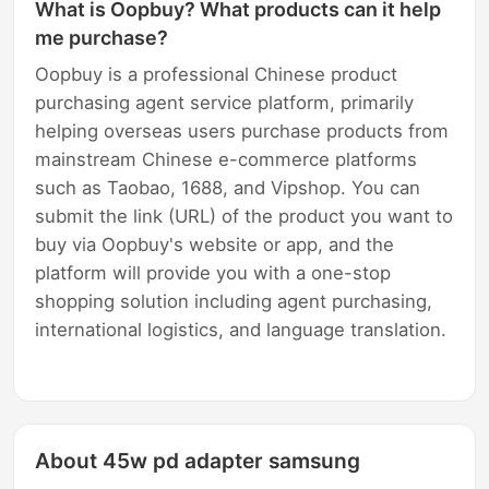
What is Oopbuy? What products can it help
me purchase?
Oopbuy is a professional Chinese product
purchasing agent service platform, primarily
helping overseas users purchase products from
mainstream Chinese e-commerce platforms
such as Taobao, 1688, and Vipshop. You can
submit the link (URL) of the product you want to
buy via Oopbuy's website or app, and the
platform will provide you with a one-stop
shopping solution including agent purchasing,
international logistics, and language translation.
About 45w pd adapter samsung