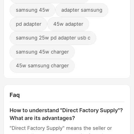
samsung 45w
adapter samsung
pd adapter
45w adapter
samsung 25w pd adapter usb c
samsung 45w charger
45w samsung charger
Faq
How to understand "Direct Factory Supply"?
What are its advantages?
"Direct Factory Supply" means the seller or