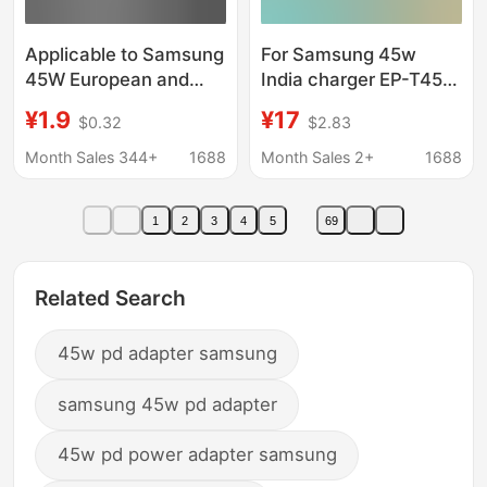
Applicable to Samsung
For Samsung 45w
45W European and
India charger EP-T4511
American Standard
new British European
¥1.9
¥17
$0.32
$2.83
Charger NOTE10/20
standard type-c port
Charging Head 25W
PD45W fast charging
Month Sales 344+
1688
Month Sales 2+
1688
Fast Charging Line PD
Flash Charging Head
1
2
3
4
5
69
Related Search
45w pd adapter samsung
samsung 45w pd adapter
45w pd power adapter samsung