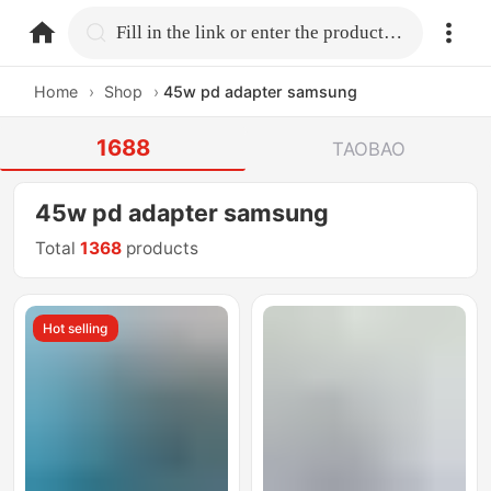
home.search
Fill in the link or enter the product name.
Home
›
Shop
›
45w pd adapter samsung
1688
TAOBAO
45w pd adapter samsung
Total
1368
products
Hot selling