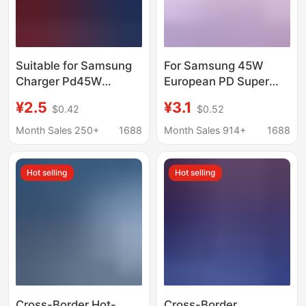
Suitable for Samsung
For Samsung 45W
Charger Pd45W
European PD Super
European Standard
Fast Charge S24 US
¥2.5
¥3.1
$0.42
$0.52
Super Fast Charging
Note20 Mobile Phone
Head 25W Us Standard
Certified type-c
Month Sales 250+
1688
Month Sales 914+
1688
Charging Head Ce
Charger
Certified Cross-Border
Hot selling
Hot selling
Exclusive Supply
Cross-Border Hot-
Cross-Border