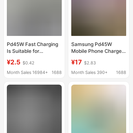
Pd45W Fast Charging
Samsung Pd45W
Is Suitable for
Mobile Phone Charger
Samsung 25W
Ta845 Is Suitable for
¥2.5
¥17
$0.42
$2.83
Chargers, Us Standard
Samsung European
Mobile Phone
Standard Adapter
Month Sales 16984+
1688
Month Sales 390+
1688
Chargers, Mobile
S25/Zfold Fast
Phone Charging
Charging Head
Heads, European
Standard and Uk
Standard