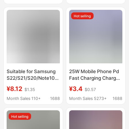
charger suit S22 super
Standard Fast
flash charging
Charging Head Set
Hot selling
Suitable for Samsung
25W Mobile Phone Pd
S22/S21/S20/Note10Pd45W
Fast Charging Charger
Mobile Phone Super
Suitable for Samsung
¥8.12
¥3.4
$1.35
$0.57
Fast Charging Charger
Note10 Us and
45W Set Wholesale
European Type-C
Month Sales 110+
1688
Month Sales 5273+
1688
Interface Charging
Head
Hot selling