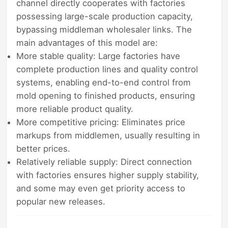
channel directly cooperates with factories
possessing large-scale production capacity,
bypassing middleman wholesaler links. The
main advantages of this model are:
More stable quality: Large factories have
complete production lines and quality control
systems, enabling end-to-end control from
mold opening to finished products, ensuring
more reliable product quality.
More competitive pricing: Eliminates price
markups from middlemen, usually resulting in
better prices.
Relatively reliable supply: Direct connection
with factories ensures higher supply stability,
and some may even get priority access to
popular new releases.