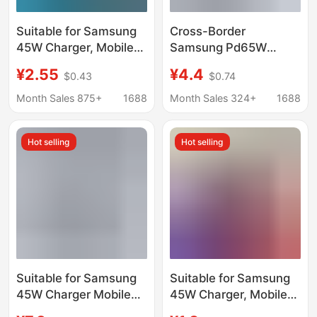
Suitable for Samsung
Cross-Border
45W Charger, Mobile
Samsung Pd65W
Phone Pd25W
British Standard Fast
¥2.55
¥4.4
$0.43
$0.74
Charging Head,
Charging Head Data
European Standard
Cable Two-In-One Set
Month Sales 875+
1688
Month Sales 324+
1688
T845 Super Fast
A+C Three-Port
Charging Head Set
Charger
Hot selling
Hot selling
Wholesale
Suitable for Samsung
Suitable for Samsung
45W Charger Mobile
45W Charger, Mobile
Phone Pd25W
Phone Pd25W