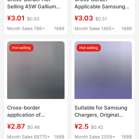
Selling 45W Gallium
Applicable Samsung
Nitride Charging Head
Charger Pd45W
¥3.01
¥3.03
$0.50
$0.51
Pd Fast Charging
European Standard
European and
Super Fast Charging
Month Sales 786+
1688
Month Sales 1465+
1688
American Standards
Head 25W American
Compatible with
Standard Gallium
Hot selling
Hot selling
S22/S23 Samsung
Nitride Charging Head
Charger
Cross-border
Suitable for Samsung
application of
Chargers, Original
Samsung PD25W fast
Pd25W/45W Mobile
¥2.87
¥2.5
$0.48
$0.42
charging head US
Phone Charging Head,
European 45W British
Cross-Border Us/Eu/Uk
Month Sales 68770+
1688
Month Sales 2509+
1688