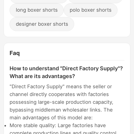
long boxer shorts
polo boxer shorts
designer boxer shorts
Faq
How to understand "Direct Factory Supply"?
What are its advantages?
"Direct Factory Supply" means the seller or
channel directly cooperates with factories
possessing large-scale production capacity,
bypassing middleman wholesaler links. The
main advantages of this model are:
More stable quality: Large factories have
complete production lines and quality control