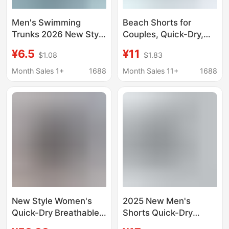
Men's Swimming
Beach Shorts for
Trunks 2026 New Style
Couples, Quick-Dry,
Quick-Drying Double-
Loose Fit, Men's Plus
¥6.5
¥11
$1.08
$1.83
Layer Anti-
Size, Seaside
Embarrassment Loose
Vacation, Five-Point
Month Sales 1+
1688
Month Sales 11+
1688
Large Size Boxer
Boxer Style, Hot Spring
Shorts for Beach
Swim Trunks,
Swimming and Hot
Beachwear, Women's
Springs
Shorts
New Style Women's
2025 New Men's
Quick-Dry Breathable
Shorts Quick-Dry
Sports Boxer Shorts,
Loose Plaid Five-Point