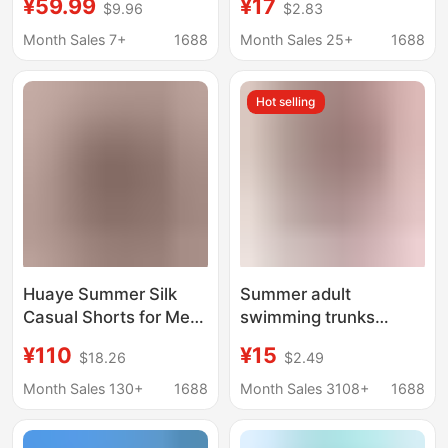
¥59.99
¥17
$9.96
$2.83
Loose Fit Running
Sports Casual Pants
Breathable Elastic
Thin Cross-Border Ice
Month Sales 7+
1688
Month Sales 25+
1688
Fitness Pants, Plus
Silk Beach Shorts
Size
Hot selling
Huaye Summer Silk
Summer adult
Casual Shorts for Men
swimming trunks
100% Mulberry Silk
men's boxer Pattern
¥110
¥15
$18.26
$2.49
Large Size Boxer
Large size Beach
Shorts Comfortable
beach hot spring loose
Month Sales 130+
1688
Month Sales 3108+
1688
Breathable Beach
men's swimming
Shorts Cross-Border
trunks manufacturers