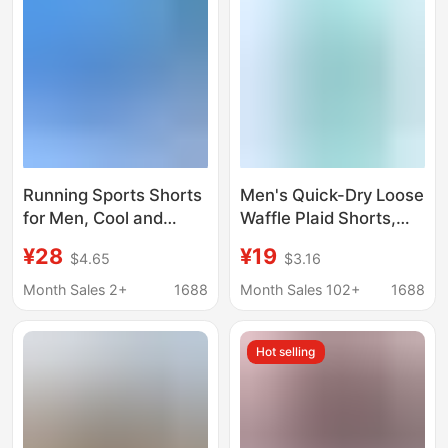
wholesale
Running Sports Shorts
Men's Quick-Dry Loose
for Men, Cool and
Waffle Plaid Shorts,
Quick-Drying, Loose-
Thin Sports Casual
¥28
¥19
$4.65
$3.16
Fitting Woven Elastic
Pants, Ice Silk Beach
Flat-Leg Fitness
Shorts Wholesale
Month Sales 2+
1688
Month Sales 102+
1688
Casual Marathon
Shorts
Hot selling