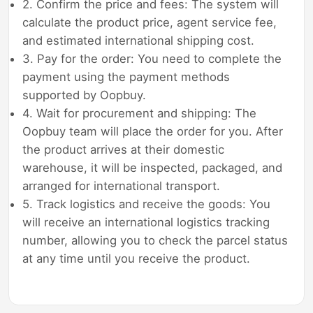
2. Confirm the price and fees: The system will
calculate the product price, agent service fee,
and estimated international shipping cost.
3. Pay for the order: You need to complete the
payment using the payment methods
supported by Oopbuy.
4. Wait for procurement and shipping: The
Oopbuy team will place the order for you. After
the product arrives at their domestic
warehouse, it will be inspected, packaged, and
arranged for international transport.
5. Track logistics and receive the goods: You
will receive an international logistics tracking
number, allowing you to check the parcel status
at any time until you receive the product.