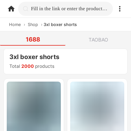
home.search
Fill in the link or enter the product name.
Home
›
Shop
›
3xl boxer shorts
1688
TAOBAO
3xl boxer shorts
Total
2000
products