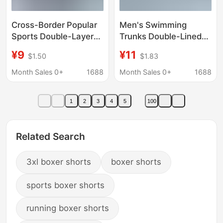
Cross-Border Popular
Men's Swimming
Sports Double-Layer
Trunks Double-Lined
Swimming Trunks,
Anti-Embarrassment
¥9
¥11
$1.50
$1.83
Loose Fit, Large Size,
Hot Spring Boxer
Anti-Embarrassment,
Shorts Surfing Beach
Month Sales 0+
1688
Month Sales 0+
1688
Running, Fitness,
Running Sports Quick-
Men's Swimming
Drying Shorts
1
2
3
4
5
100
Shorts, Custom-Made
Related Search
3xl boxer shorts
boxer shorts
sports boxer shorts
running boxer shorts