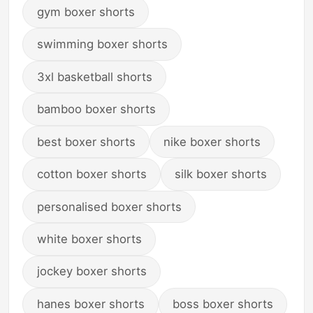
gym boxer shorts
swimming boxer shorts
3xl basketball shorts
bamboo boxer shorts
best boxer shorts
nike boxer shorts
cotton boxer shorts
silk boxer shorts
personalised boxer shorts
white boxer shorts
jockey boxer shorts
hanes boxer shorts
boss boxer shorts