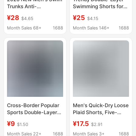
Trunks Anti-
Swimming Shorts for
Embarrassment Large
Men, Loose Printed
¥28
¥25
$4.65
$4.15
Size Boxer Shorts for
Quarter-Length
Hot Springs and Beach
Shorts, Casual Men's
Month Sales 68+
1688
Month Sales 146+
1688
Striped Shorts
Beach Shorts
Cross-Border Popular
Men's Quick-Dry Loose
Sports Double-Layer
Plaid Shorts, Five-
Swimming Trunks,
Point Sports Casual
¥9
¥17.5
$1.50
$2.91
Loose Fit, Large Size,
Pants, Thin Cross-
Anti-Embarrassment,
Border Ice Silk Beach
Month Sales 22+
1688
Month Sales 3+
1688