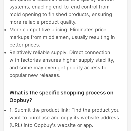
systems, enabling end-to-end control from
mold opening to finished products, ensuring
more reliable product quality.
More competitive pricing: Eliminates price
markups from middlemen, usually resulting in
better prices.
Relatively reliable supply: Direct connection
with factories ensures higher supply stability,
and some may even get priority access to
popular new releases.
What is the specific shopping process on
Oopbuy?
1. Submit the product link: Find the product you
want to purchase and copy its website address
(URL) into Oopbuy's website or app.