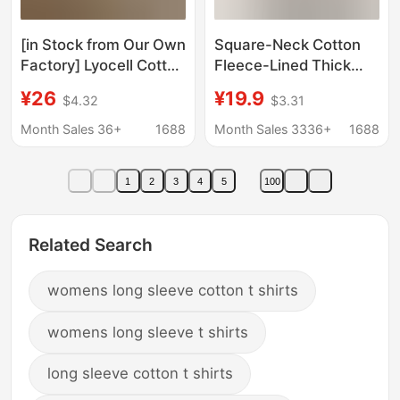
[in Stock from Our Own
Square-Neck Cotton
Factory] Lyocell Cotton
Fleece-Lined Thick
and Linen Summer Kt
Base Shirt for Women
¥26
¥19.9
$4.32
$3.31
Cat Print Loose Long-
in Autumn and Winter,
Sleeved Sun
Ribbed Thermal T-
Month Sales 36+
1688
Month Sales 3336+
1688
Protection T-Shirt for
Shirt, Slim Fit, Long-
Women
Sleeved Top
1
2
3
4
5
100
Related Search
womens long sleeve cotton t shirts
womens long sleeve t shirts
long sleeve cotton t shirts