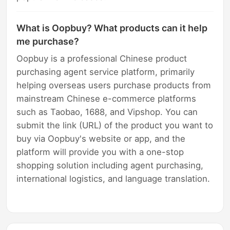
What is Oopbuy? What products can it help
me purchase?
Oopbuy is a professional Chinese product
purchasing agent service platform, primarily
helping overseas users purchase products from
mainstream Chinese e-commerce platforms
such as Taobao, 1688, and Vipshop. You can
submit the link (URL) of the product you want to
buy via Oopbuy's website or app, and the
platform will provide you with a one-stop
shopping solution including agent purchasing,
international logistics, and language translation.