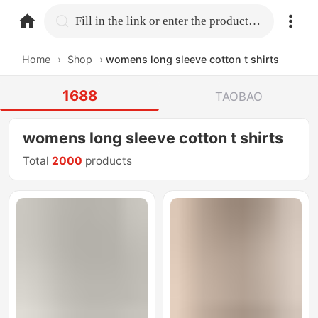
home.search
Fill in the link or enter the product name.
Home
›
Shop
›
womens long sleeve cotton t shirts
1688
TAOBAO
womens long sleeve cotton t shirts
Total
2000
products