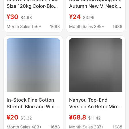
Size 120kg Color-Block
Autumn New V-Neck
Striped Raglan Crew
Long-Sleeve Base
¥30
¥24
$4.98
$3.99
Neck Long Sleeve T-
Shirt for Women, Plus-
Shirt for Women, Loose
Size Slim Fit Versatile
Month Sales 156+
1688
Month Sales 299+
1688
Pullover Sun
Inner Wear Regular
Protection Cover-Up
Shoulder T-Shirt Top
Top
In-Stock Fine Cotton
Nanyou Top-End
Stretch Blue and White
Version Ac Retro Mirror
Striped Long-Sleeve T-
Letter Print 1996
¥20
¥68.8
$3.32
$11.42
Shirt for Women, New
Rhinestone Cotton and
Summer Style, Unique
Linen Long-Sleeve T-
Month Sales 483+
1688
Month Sales 237+
1688