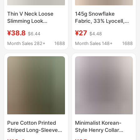
Thin V Neck Loose
145g Snowflake
Slimming Look
Fabric, 33% Lyocell,
Snowflake Cotton Pure
33% Cotton, 34%
¥38.8
¥27
$6.44
$4.48
Color Long-Sleeved T-
Polyester】Lightweight
Shirt Sun Protection
Sun-Protective Cover-
Month Sales 282+
1688
Month Sales 148+
1688
Blouse Top for Women
Up for Women,
Summer
Summer Loose V-Neck
T-Shirt Top
Pure Cotton Printed
Minimalist Korean-
Striped Long-Sleeved
Style Henry Collar
T-Shirt for Women
Linen-Feel Cotton