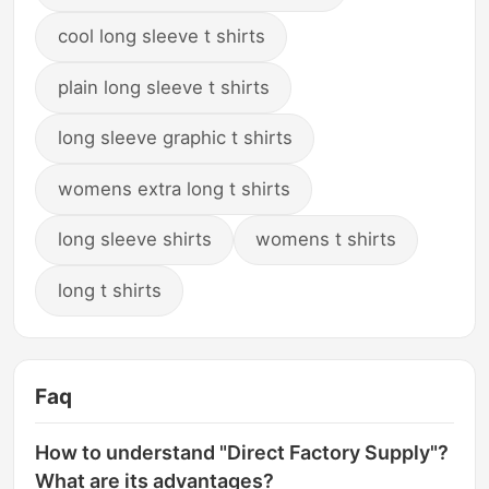
cool long sleeve t shirts
plain long sleeve t shirts
long sleeve graphic t shirts
womens extra long t shirts
long sleeve shirts
womens t shirts
long t shirts
Faq
How to understand "Direct Factory Supply"?
What are its advantages?