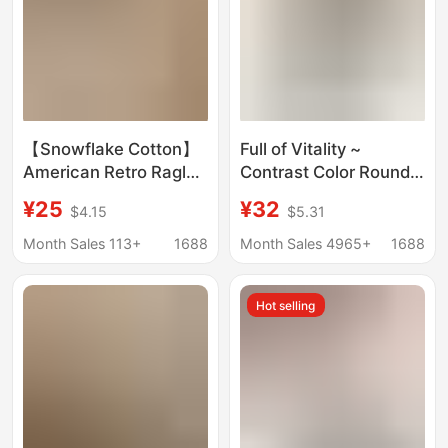
【Snowflake Cotton】
Full of Vitality ~
American Retro Raglan
Contrast Color Round
Color-Block Long
Neck Lazy Round Neck
¥25
¥32
$4.15
$5.31
Sleeve T-Shirt for
Cotton Long-Sleeved
Women, Summer Thin
Stripesd T-Shirt
Month Sales 113+
1688
Month Sales 4965+
1688
Style, Sun Protection
Women's New 2025
Cover-Up Top
Spring and Summer
Hot selling
Loose