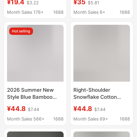
¥19.4
¥35
$3.22
$5.81
2026 Spring & Fall New
Long-Sleeve T-Shirt
Style Loose Lazy Style
for Women, Relaxed
Month Sales 176+
1688
Month Sales 6+
1688
Round Neck Bottoming
and Slimming Raglan
Shirt Top
Sleeve Round Neck
Hot selling
Base Shirt for Autumn
2026 Summer New
Right-Shoulder
Style Blue Bamboo
Snowflake Cotton
Cotton Long-Sleeved
Long-Sleeve T-Shirt
¥44.8
¥44.8
$7.44
$7.44
T-Shirt for Hot Girls,
for Women,
Thin, Breathable,
Fashionable and
Month Sales 566+
1688
Month Sales 69+
1688
Slimming, Flesh-
Versatile, Thin Sun-
Covering, Sun
Protective Clothing,