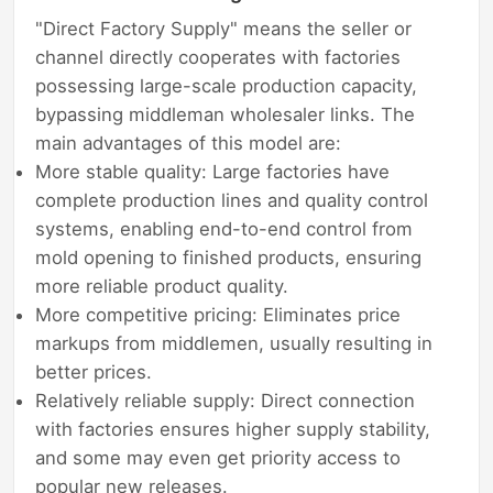
"Direct Factory Supply" means the seller or
channel directly cooperates with factories
possessing large-scale production capacity,
bypassing middleman wholesaler links. The
main advantages of this model are:
More stable quality: Large factories have
complete production lines and quality control
systems, enabling end-to-end control from
mold opening to finished products, ensuring
more reliable product quality.
More competitive pricing: Eliminates price
markups from middlemen, usually resulting in
better prices.
Relatively reliable supply: Direct connection
with factories ensures higher supply stability,
and some may even get priority access to
popular new releases.