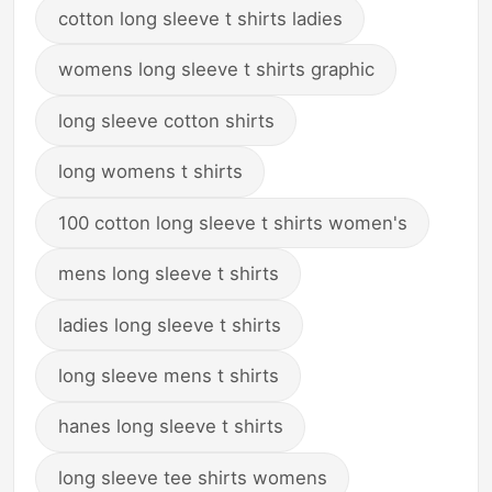
cotton long sleeve t shirts ladies
womens long sleeve t shirts graphic
long sleeve cotton shirts
long womens t shirts
100 cotton long sleeve t shirts women's
mens long sleeve t shirts
ladies long sleeve t shirts
long sleeve mens t shirts
hanes long sleeve t shirts
long sleeve tee shirts womens