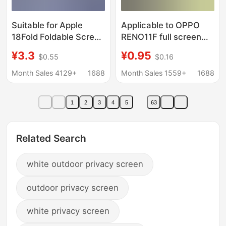
Suitable for Apple
Applicable to OPPO
18Fold Foldable Screen
RENO11F full screen
17Promax Tempered
anti-peep A58 high
¥3.3
¥0.95
$0.55
$0.16
Film Iphone16 15 14
aluminum large arc
Ultra-Thin Edge
tempered film A60
Month Sales 4129+
1688
Month Sales 1559+
1688
Privacy Protection Film
RENO8T purple light F7
1
2
3
4
5
63
Related Search
white outdoor privacy screen
outdoor privacy screen
white privacy screen