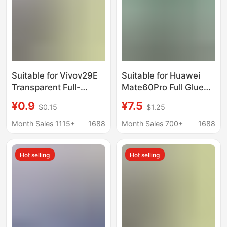
Suitable for Vivov29E
Suitable for Huawei
Transparent Full-
Mate60Pro Full Glue
Screen Privacy
Privacy Film
¥0.9
¥7.5
$0.15
$1.25
Protection V60Lite
Pura80Pro + Jelly Full
High-Aluminum Dual
Glue Mate70Rs Curved
Month Sales 1115+
1688
Month Sales 700+
1688
Strong Arc Y76 Y36
Screen
X80Lite
Hot selling
Hot selling