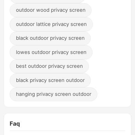
outdoor wood privacy screen
outdoor lattice privacy screen
black outdoor privacy screen
lowes outdoor privacy screen
best outdoor privacy screen
black privacy screen outdoor
hanging privacy screen outdoor
Faq