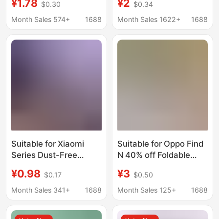
¥1.78
¥2
$0.30
$0.34
11Ultra/12Spro/15Pro/Civi2/Note14Pro
Tempered Film Anti-
Peeping Huawei Matex
Month Sales 574+
1688
Month Sales 1622+
1688
80% off Stacked
Screen
Suitable for Xiaomi
Suitable for Oppo Find
Series Dust-Free
N 40% off Foldable
Tempered Glass
Screen High-Definition
¥0.98
¥3
$0.17
$0.50
Screen Protectors,
Matte Purple
Full-Screen Coverage
Tempered Film
Month Sales 341+
1688
Month Sales 125+
1688
for Curved Screens,
Magicv6 Front Film
Quick Application,
Matte Privacy