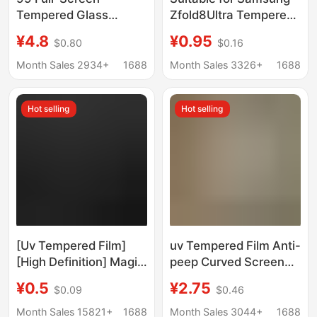
Tempered Glass
Zfold8Ultra Tempered
Screen Protector
Film Foldableing
¥4.8
¥0.95
$0.80
$0.16
Suitable for Samsung
Screen High-Definition
Fold7 Front Screen,
Full-Screen Anti-Peep
Month Sales 2934+
1688
Month Sales 3326+
1688
Full Coverage
Zflip8 Mobile Phone
Tempered Glass Film
Protective Film 7
Hot selling
Hot selling
W26 Matte Anti-Peep
Full Coverage Film
[Uv Tempered Film]
uv Tempered Film Anti-
[High Definition] Magic
peep Curved Screen
Box Set Scan the Qr
for Huawei P40PRO
¥0.5
¥2.75
$0.09
$0.46
Code to Find the Film
Xiaomi 11
on the Applet Curved
OPPOReno5Pro
Month Sales 15821+
1688
Month Sales 3044+
1688