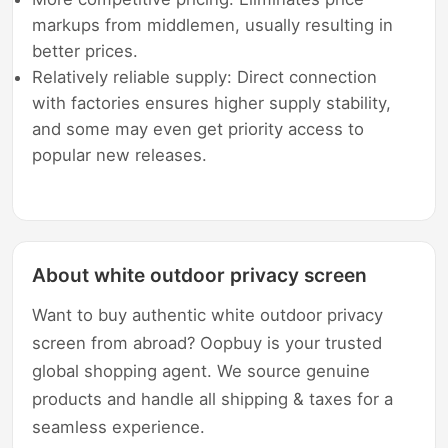
markups from middlemen, usually resulting in
better prices.
Relatively reliable supply: Direct connection
with factories ensures higher supply stability,
and some may even get priority access to
popular new releases.
About white outdoor privacy screen
Want to buy authentic white outdoor privacy
screen from abroad? Oopbuy is your trusted
global shopping agent. We source genuine
products and handle all shipping & taxes for a
seamless experience.