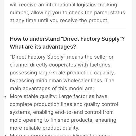
will receive an international logistics tracking
number, allowing you to check the parcel status
at any time until you receive the product.
How to understand "Direct Factory Supply"?
What are its advantages?
"Direct Factory Supply" means the seller or
channel directly cooperates with factories
possessing large-scale production capacity,
bypassing middleman wholesaler links. The
main advantages of this model are:
More stable quality: Large factories have
complete production lines and quality control
systems, enabling end-to-end control from
mold opening to finished products, ensuring
more reliable product quality.
More competitive pricing: Eliminates price