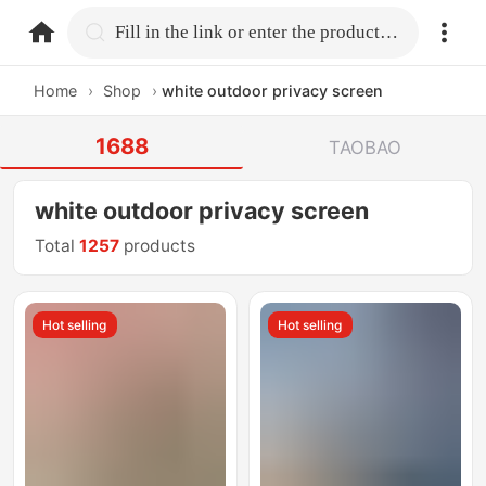
home.search
Fill in the link or enter the product name.
Home
›
Shop
›
white outdoor privacy screen
1688
TAOBAO
white outdoor privacy screen
Total
1257
products
Hot selling
Hot selling