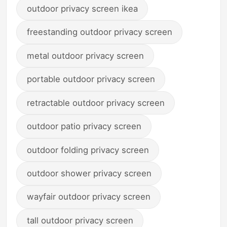
outdoor privacy screen ikea
freestanding outdoor privacy screen
metal outdoor privacy screen
portable outdoor privacy screen
retractable outdoor privacy screen
outdoor patio privacy screen
outdoor folding privacy screen
outdoor shower privacy screen
wayfair outdoor privacy screen
tall outdoor privacy screen