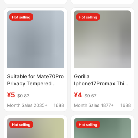
Screen Tempered Film
Domestic Full Series
Factory
Hot selling
Hot selling
Suitable for Mate70Pro
Gorilla
Privacy Tempered
Iphone17Promax Thin
Glass Film, Pura80Pro
Edge Full Screen
¥5
¥4
$0.83
$0.67
Privacy Uv Film, Nova9
Electroplated
Curved Screen,
Tempered Film Apple
Month Sales 2035+
1688
Month Sales 4877+
1688
Nova14Pro
15Pro 16 Narrow Edge
Does Not Block the
Hot selling
Hot selling
Screen