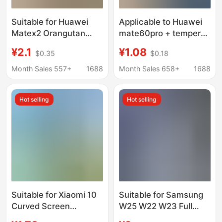
Suitable for Huawei
Applicable to Huawei
Matex2 Orangutan
mate60pro + tempered
Foldableing Screen
film curved screen
¥2.1
¥1.08
$0.35
$0.18
Anti-Peep Oppofindn5
explosion-proof
Tempered Film Findn3
mate60rs seconds
Month Sales 557+
1688
Month Sales 658+
1688
Tempered Film High
storage mt60 Peep-
proof mobile phone
Hot selling
Hot selling
film
Suitable for Xiaomi 10
Suitable for Samsung
Curved Screen
W25 W22 W23 Full
Tempered Film
Screen Z Fold7 6