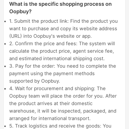
What is the specific shopping process on
Oopbuy?
1. Submit the product link: Find the product you
want to purchase and copy its website address
(URL) into Oopbuy's website or app.
2. Confirm the price and fees: The system will
calculate the product price, agent service fee,
and estimated international shipping cost.
3. Pay for the order: You need to complete the
payment using the payment methods
supported by Oopbuy.
4. Wait for procurement and shipping: The
Oopbuy team will place the order for you. After
the product arrives at their domestic
warehouse, it will be inspected, packaged, and
arranged for international transport.
5. Track logistics and receive the goods: You