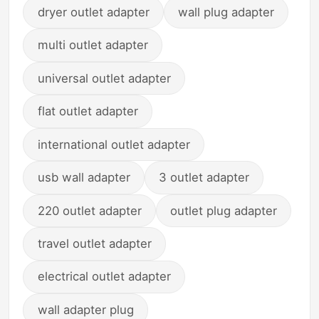
dryer outlet adapter
wall plug adapter
multi outlet adapter
universal outlet adapter
flat outlet adapter
international outlet adapter
usb wall adapter
3 outlet adapter
220 outlet adapter
outlet plug adapter
travel outlet adapter
electrical outlet adapter
wall adapter plug