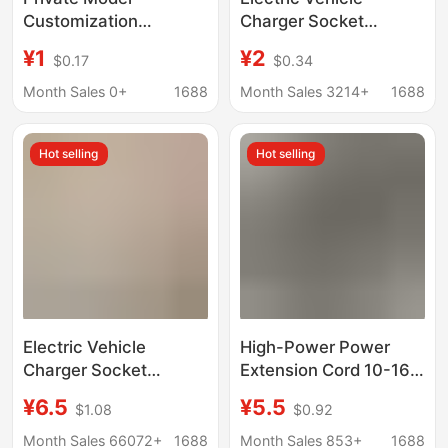
Customization
Charger Socket
European Regulations
Automatically Cuts Off
¥1
¥2
$0.17
$0.34
European Standard
Power When Fully
European German
Charged, Battery
Month Sales 0+
1688
Month Sales 3214+
1688
Regulations German
Vehicle Accurate
USB Charger Wall Plug
Charging Extension
Hot selling
Hot selling
Rubik's Cube Socket
Cord
Oem/Odm
Electric Vehicle
High-Power Power
Charger Socket
Extension Cord 10-16A
Automatically Cuts Off
Three-Plug Tram
¥6.5
¥5.5
$1.08
$0.92
Power When Fully
Charging Strip
Charged, Timer
Converter Extension
Month Sales 66072+
1688
Month Sales 853+
1688