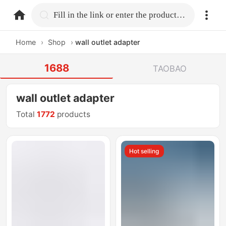
home.search
Fill in the link or enter the product name.
Home
›
Shop
›
wall outlet adapter
1688
TAOBAO
wall outlet adapter
Total
1772
products
Hot selling