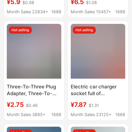
¥5.9
¥6.5
$0.98
$1.08
standard plug Hong
timer anti-overshoot
Kong version Apple
battery car power-off
Month Sales 22834+
1688
Month Sales 15457+
1688
charging head
illustration extension
converter
cord insert row
Hot selling
Hot selling
Three-To-Three Plug
Electric car charger
Adapter, Three-To-
socket full of
Three-Hole Socket,
automatic power-off
¥2.75
¥7.87
$0.46
$1.31
Household Three-
protector battery car
Prong Charger,
precise charging
Month Sales 3885+
1688
Month Sales 23125+
1688
National Standard
extension cable plug-
One-To-Two Multi-
in