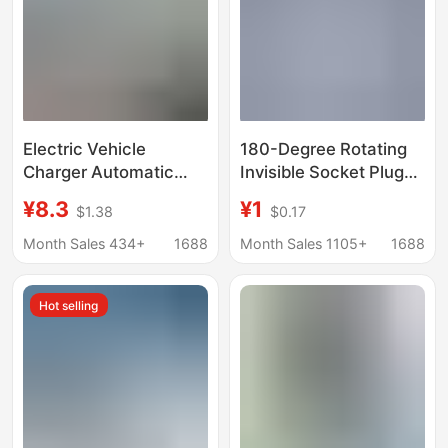
Electric Vehicle
180-Degree Rotating
Charger Automatic
Invisible Socket Plug
Power-Off Protector
Charging Ultra-Thin
¥8.3
¥1
$1.38
$0.17
Battery Car Charging
Converter Foldable
Extension Cord Timer
Multifunctional
Month Sales 434+
1688
Month Sales 1105+
1688
Extension Adapter for
Home Use
Hot selling