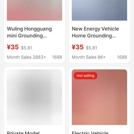
Wuling Hongguang
New Energy Vehicle
mini Grounding
Home Grounding
Treasure BYD Changan
Adapter, No Ground
¥35
¥35
$5.81
$5.81
Waxy Corn Benben
Wire Charging
Euler Ground Treasure
Converter, Compatible
Month Sales 2883+
1688
Month Sales 86+
1688
Charging Converter
with Byd, Changan,
Wuling
Hot selling
Private Model
Electric Vehicle