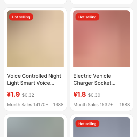
Prevents Overcharging
Cord Socket
Socket, Battery
Hot selling
Hot selling
Vehicle Charging
Protector
Voice Controlled Night
Electric Vehicle
Light Smart Voice
Charger Socket
Control Led Light with
Automatically Cuts Off
¥1.9
¥1.8
$0.32
$0.30
Socket USB Charging
Power When Fully
Port Socket Converter
Charged, Battery
Month Sales 14170+
1688
Month Sales 1532+
1688
Dormitory Students
Vehicle Accurate
Charging Extension
Hot selling
Cord