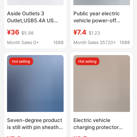
Aside Outlets 3
Public year electric
Outlet,USB5.4A US
vehicle power-off
Standard Conversion
protector protects
¥36
¥7.4
$5.98
$1.23
Charger, Wall
charger to prevent
Expansion Dock, Cross
overcharge automatic
Month Sales 0+
1688
Month Sales 35720+
1688
Border
power-off socket plug-
in integration
Hot selling
Hot selling
Seven-degree product
Electric vehicle
is still with pin sheath
charging protector
socket GB to UK
automatic power-off