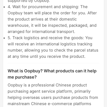
supported by Oopbuy.
4. Wait for procurement and shipping: The
Oopbuy team will place the order for you. After
the product arrives at their domestic
warehouse, it will be inspected, packaged, and
arranged for international transport.
5. Track logistics and receive the goods: You
will receive an international logistics tracking
number, allowing you to check the parcel status
at any time until you receive the product.
What is Oopbuy? What products can it help
me purchase?
Oopbuy is a professional Chinese product
purchasing agent service platform, primarily
helping overseas users purchase products from
mainstream Chinese e-commerce platforms