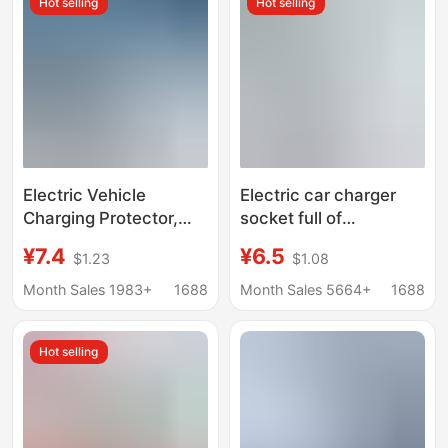
Hot selling
Hot selling
Purpose High-Power
Converter
Electric Vehicle
Electric car charger
Charging Protector,
socket full of
Automatic Power Cut-
automatic power-off
¥7.4
¥6.5
$1.23
$1.08
Off, Smart Power Strip,
protector battery car
Timer, Auto Shut-Off
extension cable timer
Month Sales 1983+
1688
Month Sales 5664+
1688
When Fully Charged,
socket plug board
Overload Protection,
Hot selling
Factory Wholesale