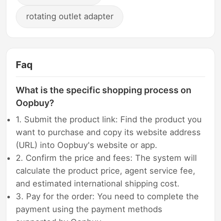
rotating outlet adapter
Faq
What is the specific shopping process on
Oopbuy?
1. Submit the product link: Find the product you
want to purchase and copy its website address
(URL) into Oopbuy's website or app.
2. Confirm the price and fees: The system will
calculate the product price, agent service fee,
and estimated international shipping cost.
3. Pay for the order: You need to complete the
payment using the payment methods