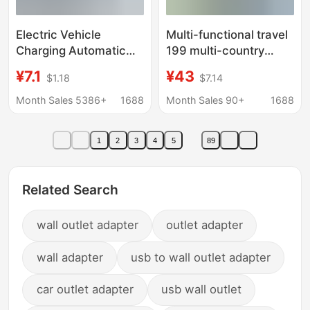
Electric Vehicle
Multi-functional travel
Charging Automatic
199 multi-country
Power-Off Protector
universal socket 4USB
¥7.1
¥43
$1.18
$7.14
Plug-In 220V Smart
conversion plug British,
Timer Household
Australian, European
Month Sales 5386+
1688
Month Sales 90+
1688
Socket Battery
and American travel
Overcharge Protection
charger
1
2
3
4
5
89
Related Search
wall outlet adapter
outlet adapter
wall adapter
usb to wall outlet adapter
car outlet adapter
usb wall outlet