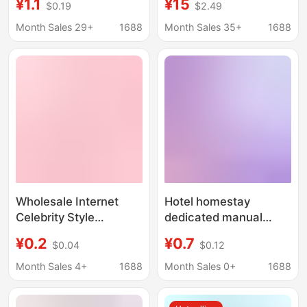
¥1.1
¥15
$0.19
$2.49
Razor for Shaving
Shaver Five-Layer
Underarms and Leg
Shaving Hair Remover
Month Sales 29+
1688
Month Sales 35+
1688
Hair
Armpit Hair Private
Parts Source Factory
Wholesale Internet
Hotel homestay
Celebrity Style
dedicated manual
Women's Razor 5-
men's and women's
¥0.2
¥0.7
$0.04
$0.12
Layer Shaving Razor
razor wholesale travel
for Ladies Manual
toiletries portable
Month Sales 4+
1688
Month Sales 0+
1688
Underarm and Leg Hair
household shaver hair
Removal Factory Price