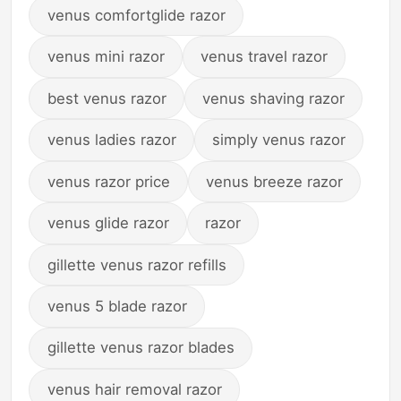
venus comfortglide razor
venus mini razor
venus travel razor
best venus razor
venus shaving razor
venus ladies razor
simply venus razor
venus razor price
venus breeze razor
venus glide razor
razor
gillette venus razor refills
venus 5 blade razor
gillette venus razor blades
venus hair removal razor