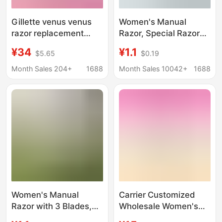
Gillette venus venus
Women's Manual
razor replacement
Razor, Special Razor
blade three-layer blade
for Shaving, Underarm
¥34
¥1.1
$5.65
$0.19
razor 3 blade head
Hair Remover, Multi-
Layer Stainless Steel
Month Sales 204+
1688
Month Sales 10042+
1688
Blades, Home
Grooming Tool
Women's Manual
Carrier Customized
Razor with 3 Blades,
Wholesale Women's
Traditional Manual
Manual Appearance