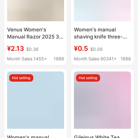
Venus Women's
Women's manual
Manual Razor 2025 3-
shaving knife three-
Layer Razor Women's
layer manual shaving
¥2.13
¥0.5
$0.36
$0.09
Underarm Hair
knife shaving hair
Remover Razor
remover armpit hair leg
Month Sales 1455+
1688
Month Sales 60341+
1688
hair source factory
Venus
Hot selling
Hot selling
Women's manual
Gileinus White Tea