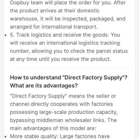
Oopbuy team will place the order for you. After
the product arrives at their domestic
warehouse, it will be inspected, packaged, and
arranged for international transport.
5. Track logistics and receive the goods: You
will receive an international logistics tracking
number, allowing you to check the parcel status
at any time until you receive the product.
How to understand "Direct Factory Supply"?
What are its advantages?
"Direct Factory Supply" means the seller or
channel directly cooperates with factories
possessing large-scale production capacity,
bypassing middleman wholesaler links. The
main advantages of this model are:
More stable quality: Large factories have