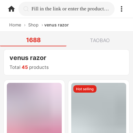
home.search
Fill in the link or enter the product name.
Home
›
Shop
›
venus razor
1688
TAOBAO
venus razor
Total
45
products
Hot selling