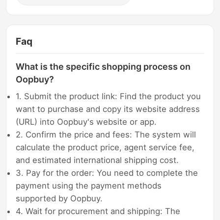
Faq
What is the specific shopping process on
Oopbuy?
1. Submit the product link: Find the product you
want to purchase and copy its website address
(URL) into Oopbuy's website or app.
2. Confirm the price and fees: The system will
calculate the product price, agent service fee,
and estimated international shipping cost.
3. Pay for the order: You need to complete the
payment using the payment methods
supported by Oopbuy.
4. Wait for procurement and shipping: The