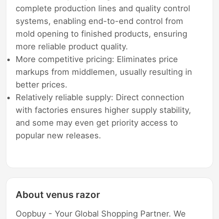
complete production lines and quality control
systems, enabling end-to-end control from
mold opening to finished products, ensuring
more reliable product quality.
More competitive pricing: Eliminates price
markups from middlemen, usually resulting in
better prices.
Relatively reliable supply: Direct connection
with factories ensures higher supply stability,
and some may even get priority access to
popular new releases.
About venus razor
Oopbuy - Your Global Shopping Partner. We