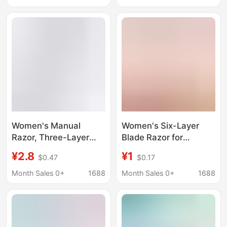
Leg Hair, Source
Factory Venus
Women's Manual
Women's Six-Layer
Razor, Three-Layer
Blade Razor for
Manual Shaver, Hair
Shaving Armpit Hair,
¥2.8
¥1
$0.47
$0.17
Removal Tool for
Hand and Leg Hair,
Shaving Armpit Hair
Private Area, and
Month Sales 0+
1688
Month Sales 0+
1688
and Leg Hair, Source
Pubic Hair Trimming,
Factory Venus
Portable Trimmer