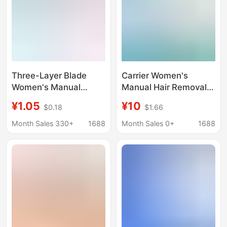
Three-Layer Blade
Carrier Women's
Women's Manual
Manual Hair Removal
Shaver Cross-Border
Knife Southeast Asia
¥1.05
¥10
$0.18
$1.66
Ready-Made 3-Layer
Cross-Border Private
Blade Underarm Leg
Armpit Portable Leg
Month Sales 330+
1688
Month Sales 0+
1688
Hair Replaceable Blade
Hair Full Body Five-
Shaver
Layer Shaving