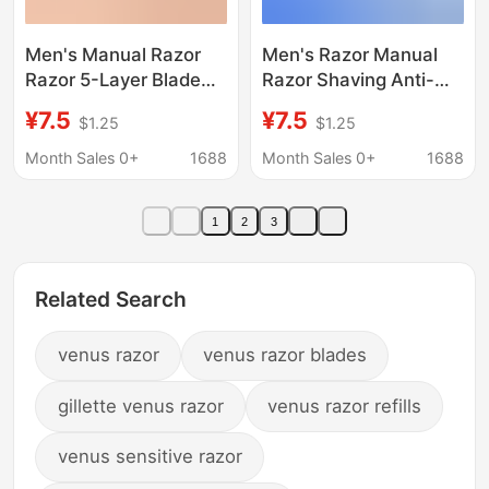
Men's Manual Razor
Men's Razor Manual
Razor 5-Layer Blade
Razor Shaving Anti-
Swedish Steel Belt
Scratch Shaving
¥7.5
¥7.5
$1.25
$1.25
Supports Oem and
Lubrication Five-Layer
Odm Customization
Blade Head Can Be
Month Sales 0+
1688
Month Sales 0+
1688
Source Factory
Customized
1
2
3
Related Search
venus razor
venus razor blades
gillette venus razor
venus razor refills
venus sensitive razor