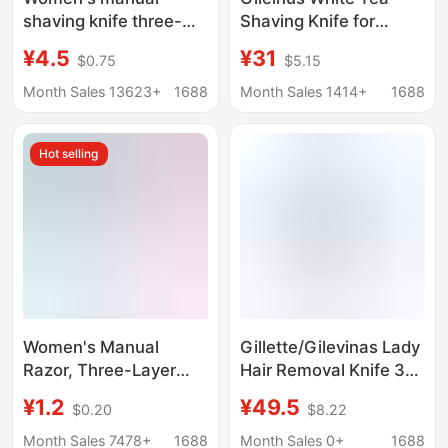
shaving knife three-
Shaving Knife for
layer manual shaving
Women Manual Aloe
¥4.5
¥31
$0.75
$5.15
knife shaving hair
Hair Removal Artifact
remover armpit hair leg
Sensitive Muscle
Month Sales 13623+
1688
Month Sales 1414+
1688
hair source factory
Underarm Private Fit
Venus
Shaving Knife
Hot selling
Women's Manual
Gillette/Gilevinas Lady
Razor, Three-Layer
Hair Removal Knife 3
Manual Shaver, Hair
Layer Blade Epilator 1
¥1.2
¥49.5
$0.20
$8.22
Removal Tool for
Knife Holder 2 Cutter
Shaving Armpit and
Head Epilation Knife
Month Sales 7478+
1688
Month Sales 0+
1688