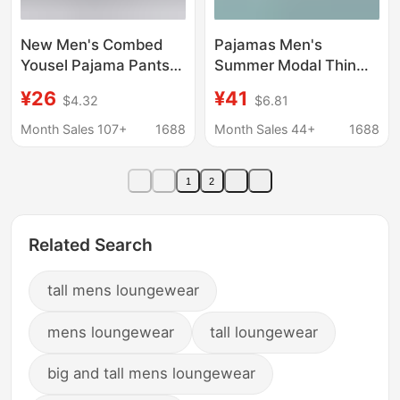
New Men's Combed
Pajamas Men's
Yousel Pajama Pants
Summer Modal Thin
Modal Home Pants
Loose Casual
¥26
¥41
$4.32
$6.81
Thin Walking Pants
Crewneck Pullover
plus size Outer
Long Sleeve Trousers
Month Sales 107+
1688
Month Sales 44+
1688
Wearable Shorts
Spring and Autumn
Home Clothes suit
1
2
Related Search
tall mens loungewear
mens loungewear
tall loungewear
big and tall mens loungewear