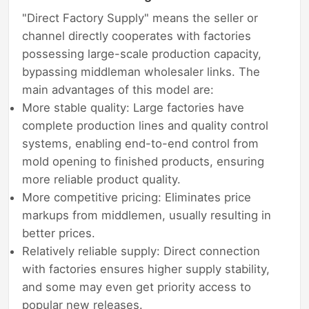
"Direct Factory Supply" means the seller or
channel directly cooperates with factories
possessing large-scale production capacity,
bypassing middleman wholesaler links. The
main advantages of this model are:
More stable quality: Large factories have
complete production lines and quality control
systems, enabling end-to-end control from
mold opening to finished products, ensuring
more reliable product quality.
More competitive pricing: Eliminates price
markups from middlemen, usually resulting in
better prices.
Relatively reliable supply: Direct connection
with factories ensures higher supply stability,
and some may even get priority access to
popular new releases.