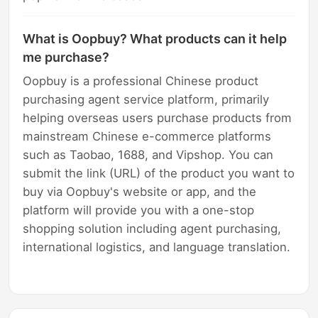
What is Oopbuy? What products can it help
me purchase?
Oopbuy is a professional Chinese product
purchasing agent service platform, primarily
helping overseas users purchase products from
mainstream Chinese e-commerce platforms
such as Taobao, 1688, and Vipshop. You can
submit the link (URL) of the product you want to
buy via Oopbuy's website or app, and the
platform will provide you with a one-stop
shopping solution including agent purchasing,
international logistics, and language translation.