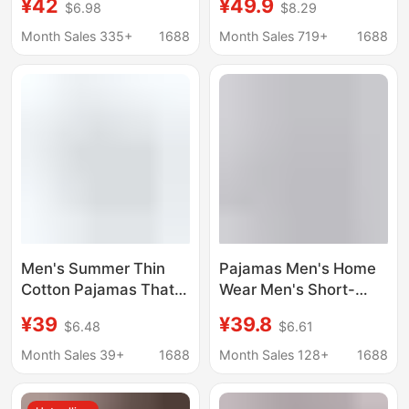
¥42
¥49.9
$6.98
$8.29
Pajamas Men's Pajama
Men's 10A
Pants Set Comfortable
Antibacterial Lyocell
Month Sales 335+
1688
Month Sales 719+
1688
Loungewear
Casual Large Size
Outerwear Short-
Men's Home Clothes
Sleeved Shorts
Men's Summer Thin
Pajamas Men's Home
Cotton Pajamas That
Wear Men's Short-
Can Be Worn Outside
Sleeved Shorts Set
¥39
¥39.8
$6.48
$6.61
Short-Sleeved Shorts
2026 New Model
for Teenagers, Junior
Modal Cotton Cool-
Month Sales 39+
1688
Month Sales 128+
1688
High School Students,
Feel Pullover Two-
Pure Cotton Home
Piece Set