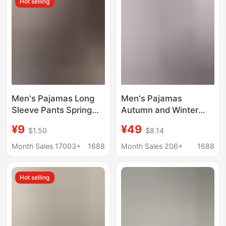
Hot selling
Clothes
Men's Pajamas Long
Men's Pajamas
Sleeve Pants Spring
Autumn and Winter
and Autumn Thin Dad
Long-sleeved Thin Ice
¥9
¥49
$1.50
$8.14
Large Size Casual
Silk Korean-style Plus
Home Wear Factory
Size Plus Size Youth
Month Sales 17003+
1688
Month Sales 206+
1688
Foreign Trade Cross-
Casual Home Clothes
border Explosions
suit
Hot selling