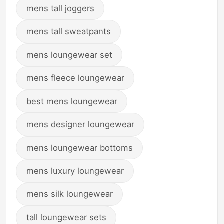
mens tall joggers
mens tall sweatpants
mens loungewear set
mens fleece loungewear
best mens loungewear
mens designer loungewear
mens loungewear bottoms
mens luxury loungewear
mens silk loungewear
tall loungewear sets