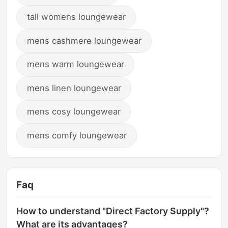
tall womens loungewear
mens cashmere loungewear
mens warm loungewear
mens linen loungewear
mens cosy loungewear
mens comfy loungewear
Faq
How to understand "Direct Factory Supply"?
What are its advantages?