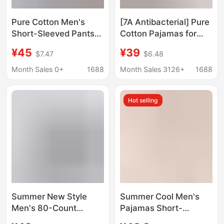
Pure Cotton Men's
[7A Antibacterial] Pure
Short-Sleeved Pants
Cotton Pajamas for
Three-Piece Set 2025
Men, Summer Short-
¥45
¥39
$7.47
$6.48
New Summer 100%
Sleeved 2026 New
Cotton Tall Fashion
Style Boys' Casual
Month Sales 0+
1688
Month Sales 3126+
1688
Pajamas Home Clothes
Home Wear Two-Piece
Set
Hot selling
Summer New Style
Summer Cool Men's
Men's 80-Count
Pajamas Short-
Lenzing Modal
Sleeved Shorts Suit