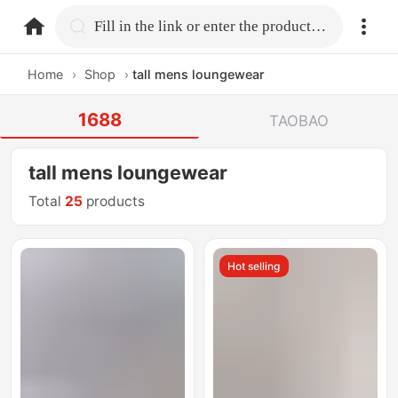
home.search
Fill in the link or enter the product name.
Home
›
Shop
›
tall mens loungewear
1688
TAOBAO
tall mens loungewear
Total
25
products
Hot selling