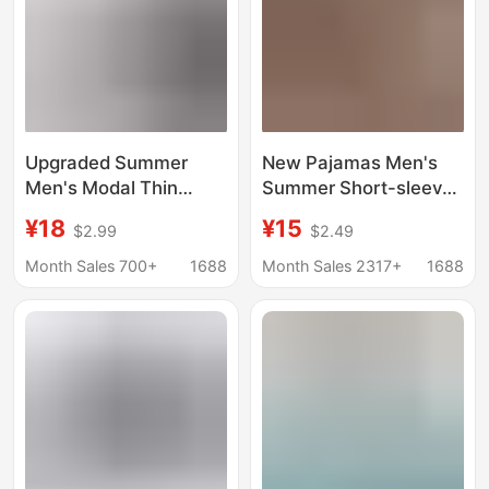
Upgraded Summer
New Pajamas Men's
Men's Modal Thin
Summer Short-sleeved
Home Pajama Pants
Shorts Set Korean-
¥18
¥15
$2.99
$2.49
Sports Casual Men's
style Loose Plus Size
Short Pajama Pants
Cartoon Casual
Month Sales 700+
1688
Month Sales 2317+
1688
Bamboo Fiber Pants
Outwear Home Clothes