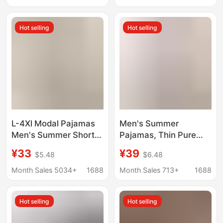
Casual Knit Outerwear
Home Clothes
Sleep Shorts for Home
Hot selling
Hot selling
Use
L-4Xl Modal Pajamas
Men's Summer
Men's Summer Short-
Pajamas, Thin Pure
Sleeved Shorts Thin
Cotton Short-Sleeved
¥33
¥39
$5.48
$6.48
Summer Plus Size Plus
Shorts, Men's Large
Size Home Clothes Set
Size Youth 2026 New
Month Sales 5034+
1688
Month Sales 713+
1688
Summer Home Clothes
Hot selling
Hot selling