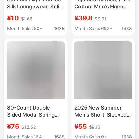
Silk Loungewear, Solid
Cotton, Men's Home
Color Loose Casual
Wear, Long-Sleeved
¥10
¥39.8
$1.66
$6.61
Wear, Simple Cool-Feel
Pants, 100% Cotton
Ribbed Seamless
Base Layer Two-Piece
Month Sales 50+
1688
Month Sales 692+
1688
Wholesale
Set, 2026 Spring & Fall
Loungewear
New Style
80-Count Double-
2025 New Summer
Sided Modal Spring
Men's Short-Sleeved
and Summer Men's
Pants Three-Piece Set
¥76
¥55
$12.62
$9.13
Shorts, Sports Five-
Pure Cotton 100% Tall
Point Shorts, Thin
Fashion Pajamas
Month Sales 154+
1688
Month Sales 0+
1688