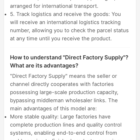
arranged for international transport.
5. Track logistics and receive the goods: You
will receive an international logistics tracking
number, allowing you to check the parcel status
at any time until you receive the product.
How to understand "Direct Factory Supply"?
What are its advantages?
"Direct Factory Supply" means the seller or
channel directly cooperates with factories
possessing large-scale production capacity,
bypassing middleman wholesaler links. The
main advantages of this model are:
More stable quality: Large factories have
complete production lines and quality control
systems, enabling end-to-end control from