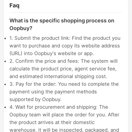
Faq
What is the specific shopping process on
Oopbuy?
1. Submit the product link: Find the product you
want to purchase and copy its website address
(URL) into Oopbuy's website or app.
2. Confirm the price and fees: The system will
calculate the product price, agent service fee,
and estimated international shipping cost.
3. Pay for the order: You need to complete the
payment using the payment methods
supported by Oopbuy.
4. Wait for procurement and shipping: The
Oopbuy team will place the order for you. After
the product arrives at their domestic
warehouse, it will be inspected, packaged, and