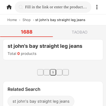
home.search
Fill in the link or enter the product name.
Home
›
Shop
›
st john's bay straight leg jeans
1688
TAOBAO
st john's bay straight leg jeans
Total
0
products
1
Related Search
st john's bay straight leg jeans