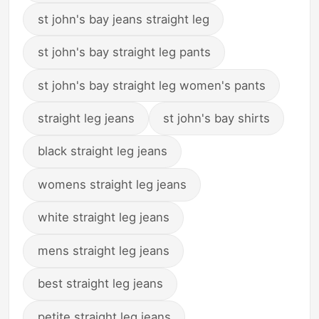
st john's bay jeans straight leg
st john's bay straight leg pants
st john's bay straight leg women's pants
straight leg jeans
st john's bay shirts
black straight leg jeans
womens straight leg jeans
white straight leg jeans
mens straight leg jeans
best straight leg jeans
petite straight leg jeans