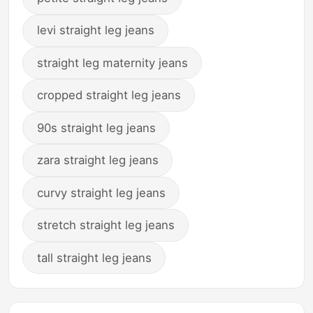
levi straight leg jeans
straight leg maternity jeans
cropped straight leg jeans
90s straight leg jeans
zara straight leg jeans
curvy straight leg jeans
stretch straight leg jeans
tall straight leg jeans