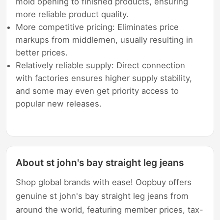
mold opening to finished products, ensuring
more reliable product quality.
More competitive pricing: Eliminates price
markups from middlemen, usually resulting in
better prices.
Relatively reliable supply: Direct connection
with factories ensures higher supply stability,
and some may even get priority access to
popular new releases.
About st john's bay straight leg jeans
Shop global brands with ease! Oopbuy offers
genuine st john's bay straight leg jeans from
around the world, featuring member prices, tax-