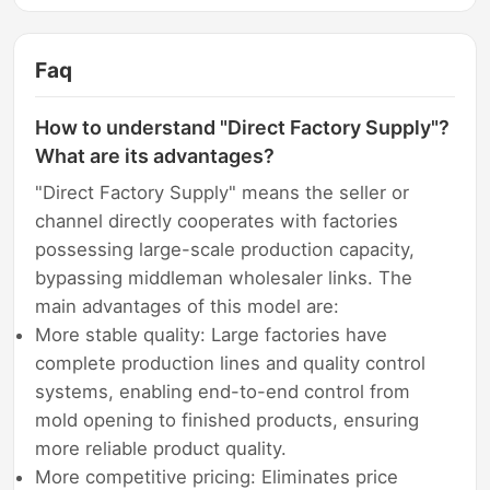
Faq
How to understand "Direct Factory Supply"?
What are its advantages?
"Direct Factory Supply" means the seller or
channel directly cooperates with factories
possessing large-scale production capacity,
bypassing middleman wholesaler links. The
main advantages of this model are:
More stable quality: Large factories have
complete production lines and quality control
systems, enabling end-to-end control from
mold opening to finished products, ensuring
more reliable product quality.
More competitive pricing: Eliminates price