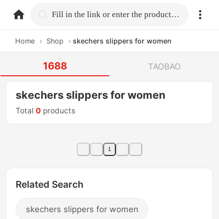
home.search
Fill in the link or enter the product name.
Home
›
Shop
›
skechers slippers for women
1688
TAOBAO
skechers slippers for women
Total
0
products
1
Related Search
skechers slippers for women