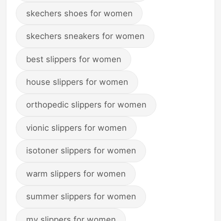
skechers shoes for women
skechers sneakers for women
best slippers for women
house slippers for women
orthopedic slippers for women
vionic slippers for women
isotoner slippers for women
warm slippers for women
summer slippers for women
my slippers for women