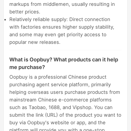
markups from middlemen, usually resulting in
better prices.
Relatively reliable supply: Direct connection
with factories ensures higher supply stability,
and some may even get priority access to
popular new releases.
What is Oopbuy? What products can it help
me purchase?
Oopbuy is a professional Chinese product
purchasing agent service platform, primarily
helping overseas users purchase products from
mainstream Chinese e-commerce platforms
such as Taobao, 1688, and Vipshop. You can
submit the link (URL) of the product you want to
buy via Oopbuy's website or app, and the
platform will provide you with a one-stop