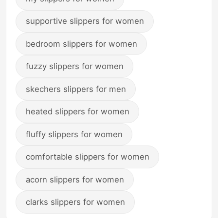
supportive slippers for women
bedroom slippers for women
fuzzy slippers for women
skechers slippers for men
heated slippers for women
fluffy slippers for women
comfortable slippers for women
acorn slippers for women
clarks slippers for women