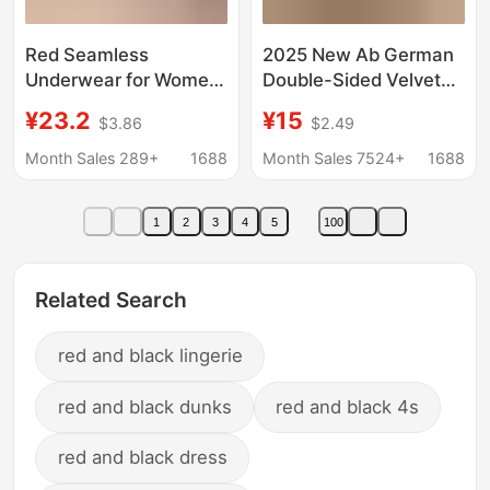
Red Seamless
2025 New Ab German
Underwear for Women,
Double-Sided Velvet
Push-Up, Anti-
Seamless Thermal
¥23.2
¥15
$3.86
$2.49
Sagging, Large Bust
Intimates Set Women's
Minimizing, Beautiful
Autumn Clothes and
Month Sales 289+
1688
Month Sales 7524+
1688
Back, Integrated Vest-
Long Pants Winter
Style Bra
Couple Bottoming
1
2
3
4
5
100
Shirts
Related Search
red and black lingerie
red and black dunks
red and black 4s
red and black dress