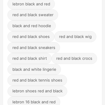
lebron black and red
red and black sweater
black and red hoodie
red and black shoes
red and black wig
red and black sneakers
red and black shirt
red and black crocs
black and white lingerie
red and black tennis shoes
lebron shoes red and black
lebron 16 black and red