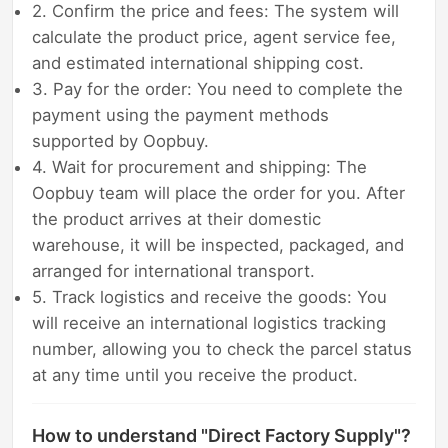
2. Confirm the price and fees: The system will
calculate the product price, agent service fee,
and estimated international shipping cost.
3. Pay for the order: You need to complete the
payment using the payment methods
supported by Oopbuy.
4. Wait for procurement and shipping: The
Oopbuy team will place the order for you. After
the product arrives at their domestic
warehouse, it will be inspected, packaged, and
arranged for international transport.
5. Track logistics and receive the goods: You
will receive an international logistics tracking
number, allowing you to check the parcel status
at any time until you receive the product.
How to understand "Direct Factory Supply"?