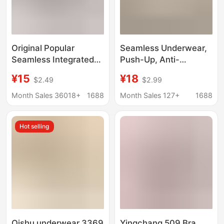
Original Popular
Seamless Underwear,
Seamless Integrated
Push-Up, Anti-
Underwear 3D Ultra-
Sagging, Nude-Feel,
¥15
¥18
$2.49
$2.99
Thin Japanese-Style
Sexy and Alluring,
Sleep Bra for Students
Summer Thin Style
Month Sales 36018+
1688
Month Sales 127+
1688
with Small Busts, No
Bra, One-Piece Jelly
Underwire, Jelly Strip
Underwear
Hot selling
Qishu underwear 3369
Yingchang 509 Bra