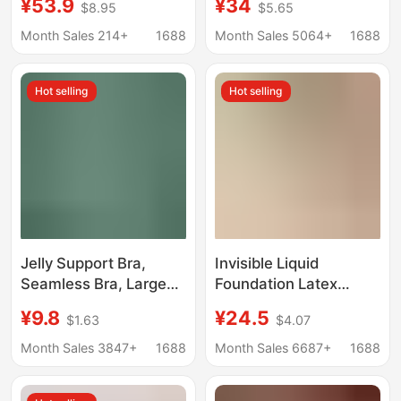
¥53.9
¥34
$8.95
$5.65
Enhances Small Bust,
Comfortable Nude
Invisible Front-Clasp
Feeling, Anti-Sagging,
Month Sales 214+
1688
Month Sales 5064+
1688
Bra
Wire-Free Women's
Bra, Free Shipping
Hot selling
Hot selling
Jelly Support Bra,
Invisible Liquid
Seamless Bra, Large
Foundation Latex
Bust Minimizing, Thin
Comfortable Seamless
¥9.8
¥24.5
$1.63
$4.07
Style, Gathering Effect,
Sling Underwear
Anti-Sagging, Wireless
Women's Rimless
Month Sales 3847+
1688
Month Sales 6687+
1688
Sports Bra
Small Chest Push-up
Sports Bra