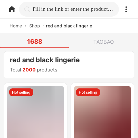
home.search
Fill in the link or enter the product name.
Home
›
Shop
›
red and black lingerie
1688
TAOBAO
red and black lingerie
Total
2000
products
Hot selling
Hot selling