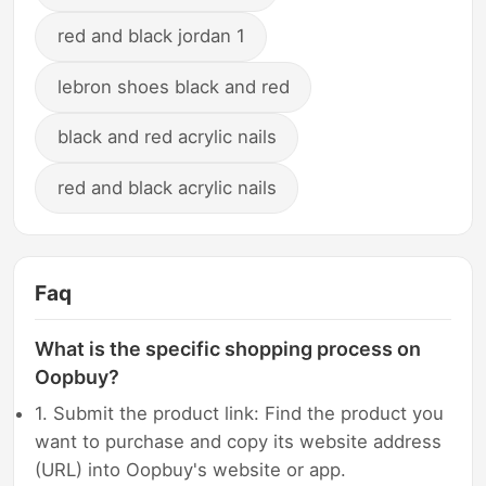
red and black jordan 1
lebron shoes black and red
black and red acrylic nails
red and black acrylic nails
Faq
What is the specific shopping process on
Oopbuy?
1. Submit the product link: Find the product you
want to purchase and copy its website address
(URL) into Oopbuy's website or app.