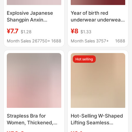
Explosive Japanese
Year of birth red
Shangpin Anxin
underwear underwear
Generation Seamless
suit women's wireless
¥7.7
¥8
$1.28
$1.33
Underwear One-piece
sexy small chest push
Women's Ice Silk
up lace big chest thin
Month Sales 267750+
1688
Month Sales 3757+
1688
Beauty Back Sports
bra
Yoga Vest Bra
Hot selling
Strapless Bra for
Hot-Selling W-Shaped
Women, Thickened,
Lifting Seamless
Non-Slip, Push-Up,
Intimates for Women,