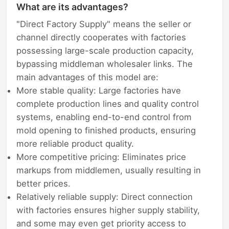
What are its advantages?
"Direct Factory Supply" means the seller or
channel directly cooperates with factories
possessing large-scale production capacity,
bypassing middleman wholesaler links. The
main advantages of this model are:
More stable quality: Large factories have
complete production lines and quality control
systems, enabling end-to-end control from
mold opening to finished products, ensuring
more reliable product quality.
More competitive pricing: Eliminates price
markups from middlemen, usually resulting in
better prices.
Relatively reliable supply: Direct connection
with factories ensures higher supply stability,
and some may even get priority access to