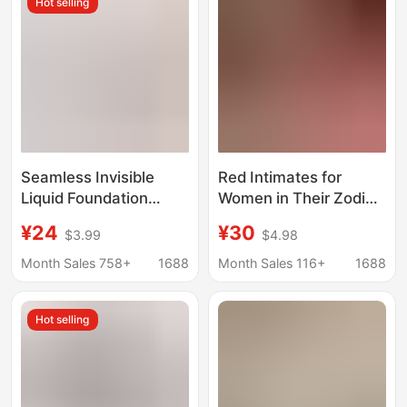
Hot selling
Seamless Invisible
Red Intimates for
Liquid Foundation
Women in Their Zodiac
Plus-Size Thin Large
Year, Small Breasts Are
¥24
¥30
$3.99
$4.98
Bust Minimizing Bra for
Pushed Together to
Women, Push-Up, Side
Make Them Look
Month Sales 758+
1688
Month Sales 116+
1688
Support, Anti-Sagging,
Bigger, Thick,
Plus-Size Bra
Seamless and
Hot selling
Comfortable, Wedding
Bride 2026 Year of the
Horse Bra