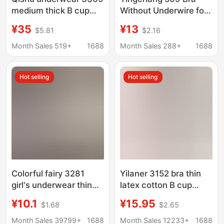
medium thick B cup
Without Underwire for
anti-sagging
Small Busts, Gathers
¥35
¥13
$5.81
$2.16
accessory milk
and Supports Side
gathered one piece of
Breasts, Adjustable
Month Sales 519+
1688
Month Sales 288+
1688
seamless smooth bra
with Padded Cups,
3370 thin
Shaping and Anti-
Hot selling
Hot selling
Sagging
Colorful fairy 3281
Yilaner 3152 bra thin
girl's underwear thin
latex cotton B cup
breathable hole tube
breathable hole
¥10.1
¥15.95
$1.68
$2.65
top anti-exposure
underwear women
wrapped chest without
gathered soft and
Month Sales 39799+
1688
Month Sales 12233+
1688