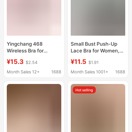
Yingchang 468
Small Bust Push-Up
Wireless Bra for
Lace Bra for Women,
Mothers, Large Cup,
Enhancing
¥15.3
¥11.5
$2.54
$1.91
Plus Size Bra, Thin
Appearance, Anti-
Style Bc Cup,
Sagging, Red, Wireless
Month Sales 12+
1688
Month Sales 1001+
1688
Minimizes Large Bust,
Bra
2117, Push-Up
Hot selling