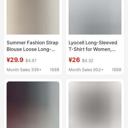
Summer Fashion Strap
Lyocell Long-Sleeved
Blouse Loose Long-
T-Shirt for Women,
sleeved T-shirt
Summer Thin Ice Silk
¥29.9
¥26
$4.97
$4.32
Women's Niche Thin
Round-Neck Base
Design Sense Micro-
Shirt, Loose Air-
Month Sales 339+
1688
Month Sales 952+
1688
transparent Top
Conditioning Sun
Protection Cover-Up
Knitwear