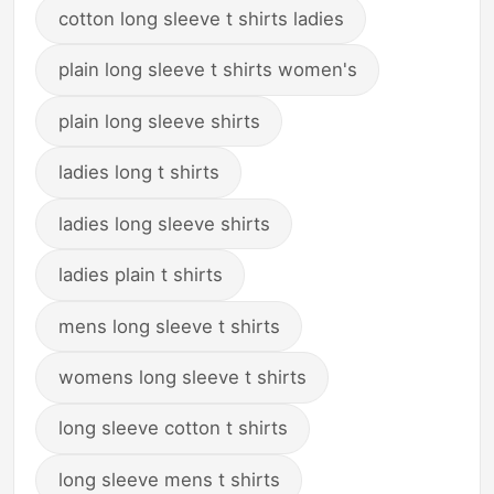
cotton long sleeve t shirts ladies
plain long sleeve t shirts women's
plain long sleeve shirts
ladies long t shirts
ladies long sleeve shirts
ladies plain t shirts
mens long sleeve t shirts
womens long sleeve t shirts
long sleeve cotton t shirts
long sleeve mens t shirts