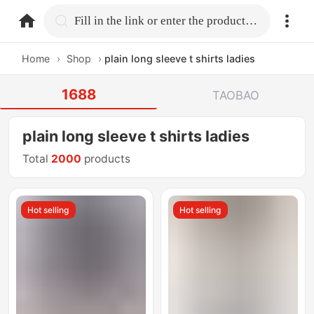
home.search
Fill in the link or enter the product name.
Home
›
Shop
›
plain long sleeve t shirts ladies
1688
TAOBAO
plain long sleeve t shirts ladies
Total
2000
products
Hot selling
Hot selling