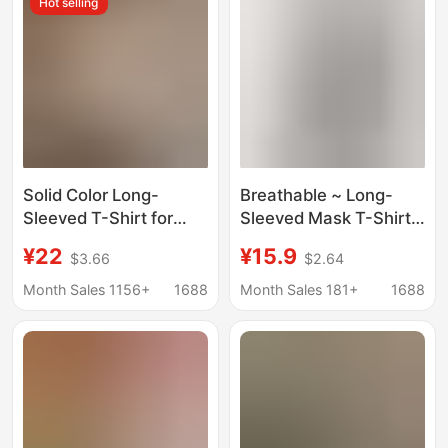
Hot selling
Solid Color Long-
Breathable ~ Long-
Sleeved T-Shirt for
Sleeved Mask T-Shirt
Women 2025 Autumn
for Women, White
¥22
¥15.9
$3.66
$2.64
and Winter New Style
Spring and Autum
Inner Layering Shirt
Inner Wear, Women's
Month Sales 1156+
1688
Month Sales 181+
1688
Slim Fit Covering the
Round Neck Top, Thin
Flesh and Slimming
Sun Protection Outer
Look Right Shoulder
Wear
Top for Women Ins