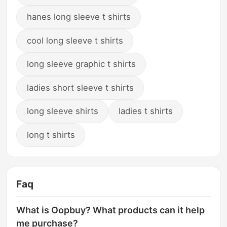
hanes long sleeve t shirts
cool long sleeve t shirts
long sleeve graphic t shirts
ladies short sleeve t shirts
long sleeve shirts
ladies t shirts
long t shirts
Faq
What is Oopbuy? What products can it help
me purchase?