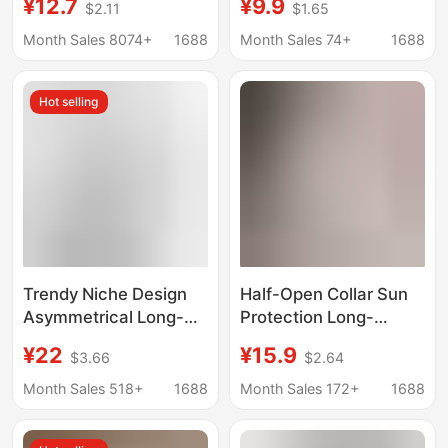
¥12.7
¥9.9
$2.11
$1.65
Outerwear T-Shirts for
for Women in Spring
Women, Pullover
and Autum Basic Large
Month Sales 8074+
1688
Month Sales 74+
1688
Round-Neck Base
Neckline Sexy Sexy
Shirts, Slim-Fit
Inner Short Top
Hot selling
Women's Clothing
Trendy Niche Design
Half-Open Collar Sun
Asymmetrical Long-
Protection Long-
Sleeve T-Shirt for
Sleeved T-Shirt for
¥22
¥15.9
$3.66
$2.64
Women, Autumn Lazy
Women in Summer
Loose Slimming
Pure Lusty Cool Thin
Month Sales 518+
1688
Month Sales 172+
1688
Versatile Inner Top
Slim Slimming Look
Modal Bottoming Top