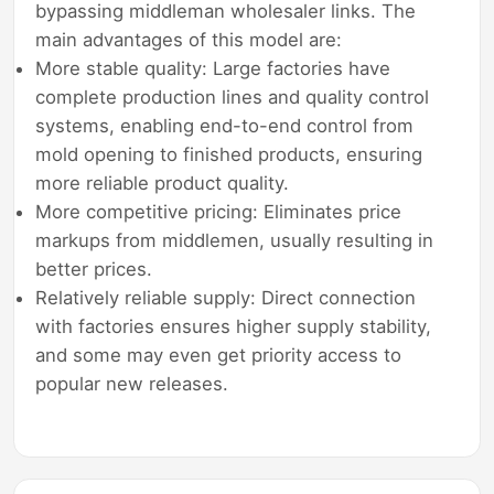
bypassing middleman wholesaler links. The
main advantages of this model are:
More stable quality: Large factories have
complete production lines and quality control
systems, enabling end-to-end control from
mold opening to finished products, ensuring
more reliable product quality.
More competitive pricing: Eliminates price
markups from middlemen, usually resulting in
better prices.
Relatively reliable supply: Direct connection
with factories ensures higher supply stability,
and some may even get priority access to
popular new releases.