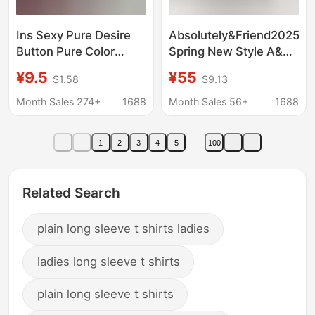
Ins Sexy Pure Desire
Absolutely&Friend2025
Button Pure Color
Spring New Style A&F
Long-Sleeved T-Shirt
American Pure Color
¥9.5
¥55
$1.58
$9.13
Women's Spring & Fall
Long-Sleeved T-Shirt
V Neck Slim Slimming
Slim V Neck Bottoming
Month Sales 274+
1688
Month Sales 56+
1688
Look Bottoming Top
Shirt for Women
Women's t Cross-
1
2
3
4
5
100
Border
Related Search
plain long sleeve t shirts ladies
ladies long sleeve t shirts
plain long sleeve t shirts