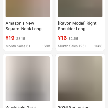
Amazon's New
[Rayon Modal] Right
Square-Neck Long-
Shoulder Long-
Sleeved T-Shirt Top,
Sleeved T-Shirt for
¥19
¥16
$3.16
$2.66
Solid Color Short T-
Women with Sun
Shirt, Comfortable and
Protection Blouse, Slim
Month Sales 6+
1688
Month Sales 126+
1688
Slim-Fitting Women's
Bottoming Shirt Top
Clothing
Pink
Wholesale Gray
2026 Spring and