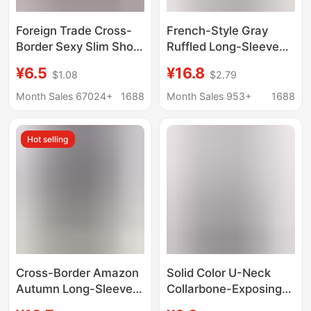
Foreign Trade Cross-
French-Style Gray
Border Sexy Slim Short
Ruffled Long-Sleeve
Bottoming Long-
Right-Shoulder T-Shirt
¥6.5
¥16.8
$1.08
$2.79
Sleeved T-Shirt for
for Women, Early
Women Ins Sexy
Autumn High-End Base
Month Sales 67024+
1688
Month Sales 953+
1688
Figure-Showing Long-
Layer Short Slim-Fit
Sleeved Bottoming Top
Top
Hot selling
for Women
Cross-Border Amazon
Solid Color U-Neck
Autumn Long-Sleeve
Collarbone-Exposing
Tops, Trendy
Long-Sleeved T-Shirt