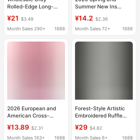
Rolled-Edge Long-
Summer New Ins
Sleeve T-Shirt for
Trendy Solid Color
¥21
¥14.2
$3.49
$2.36
Women, 2026 Early
Long-Sleeved T-Shirt
Autumn New Korean
for Women, Loose Mid-
Month Sales 290+
1688
Month Sales 72+
1688
Style Thin Base Layer
Length Style, Layered
Top
with Round Neck Base
Layer Shirt
2026 European and
Forest-Style Artistic
American Cross-
Embroidered Ruffle
Border New Women's
Collar Shirt for Women,
¥13.89
¥29
$2.31
$4.82
Long-Sleeved Pure
Long-Sleeved, Soft,
Color Round Neck Slim
Skin-Friendly,
Month Sales 163+
1688
Month Sales 6+
1688