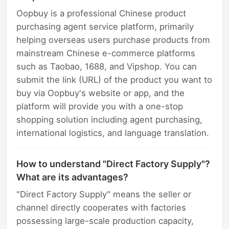
Oopbuy is a professional Chinese product
purchasing agent service platform, primarily
helping overseas users purchase products from
mainstream Chinese e-commerce platforms
such as Taobao, 1688, and Vipshop. You can
submit the link (URL) of the product you want to
buy via Oopbuy's website or app, and the
platform will provide you with a one-stop
shopping solution including agent purchasing,
international logistics, and language translation.
How to understand "Direct Factory Supply"?
What are its advantages?
"Direct Factory Supply" means the seller or
channel directly cooperates with factories
possessing large-scale production capacity,