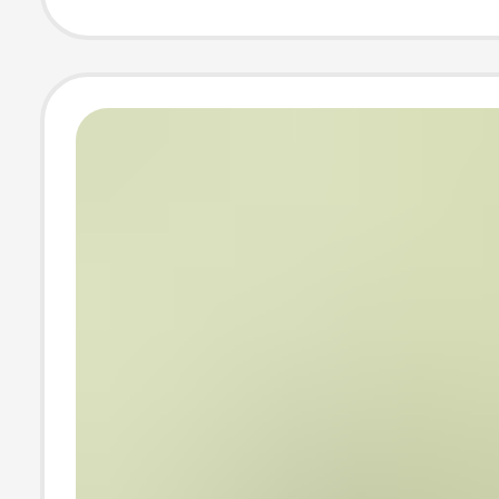
Trend White Ba
Shirt, Ins-Style
Summer Loose H
Sleeve Top