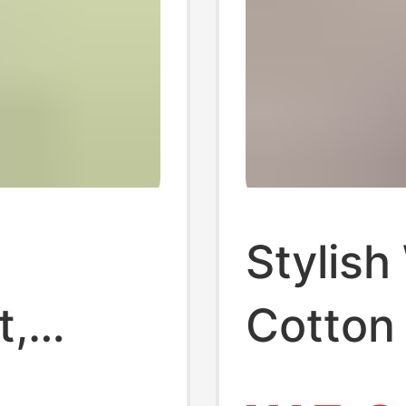
Stylish
t,
Cotton
T-shir