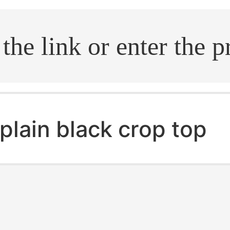
.search
plain black crop top