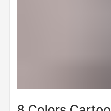
8 Colors Carto