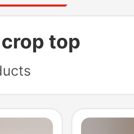
 crop top
ucts