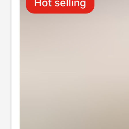
Hot selling