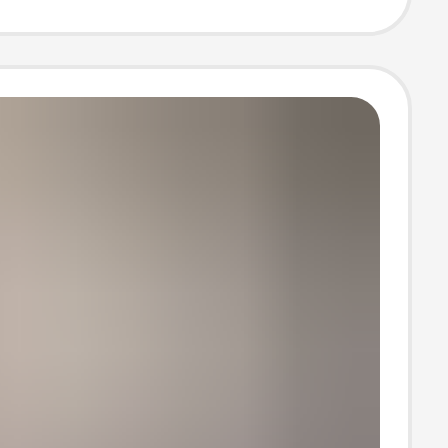
ducing Top
 Casual
s Clothing