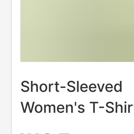
Short-Sleeved
Women's T-Shir
Trendy and