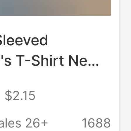
Sleeved
s T-Shirt New
Style Pure
$2.15
 Loose Slimming
omen's Simple
ales 26+
1688