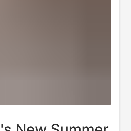
's New Summer