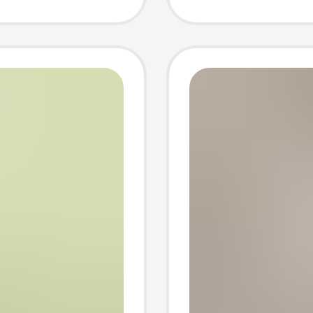
se
Age-Re
Summer
alf-
Women'