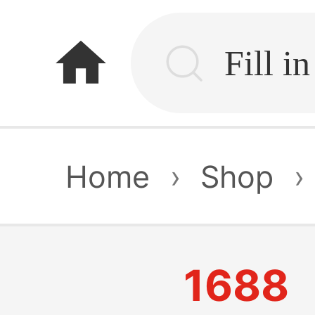
home
Home
›
Shop
›
1688