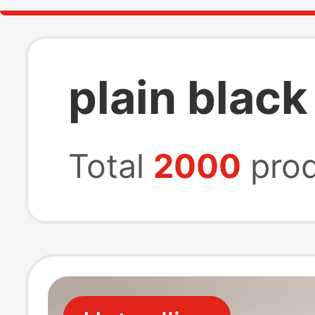
plain black
Total
2000
prod