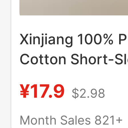
Xinjiang 100% P
Cotton Short-Sl
Shirt for Men a
¥17.9
$2.98
Women, Regula
Shoulder Fit, Na
Month Sales 821+