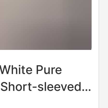
 White Pure
 Short-sleeved
t Women's 2025