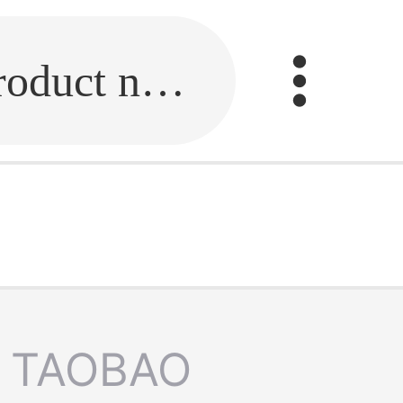
Fill in the link or enter the product name.
TAOBAO