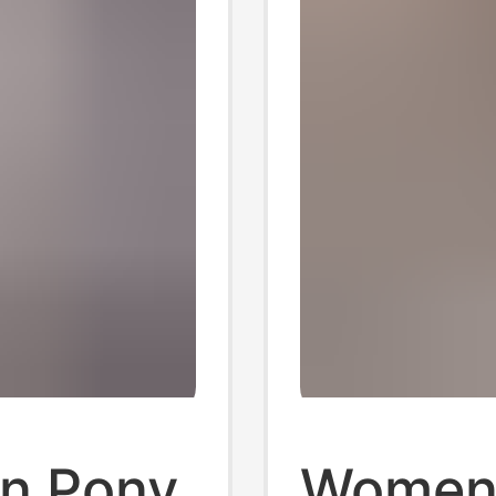
on Pony
Women