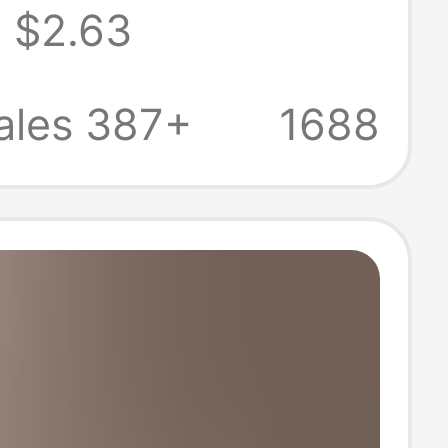
$2.63
 New Arrival
ze Loose T-shirt
ales 387+
1688
able Top Ins