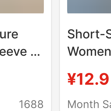
ure
Short-
eeve T-
Women'
nd
Korean 
¥12.9
r
Cotton
tional
Look W
1688
Month S