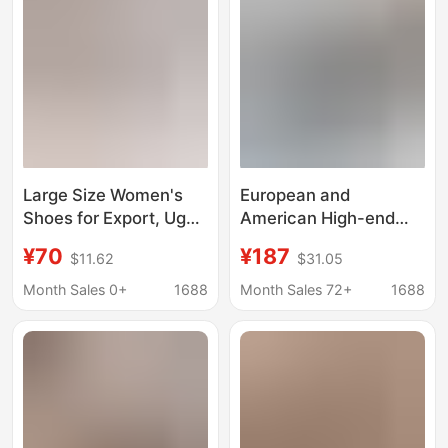
Large Size Women's
European and
Shoes for Export, Ug
American High-end
Tasman Velcro Clogs,
Sandals Tasman Men's
¥70
¥187
$11.62
$31.05
Couple Style Slip-On
and Women's Hole
Beach Sandals and
Shoes Platform
Month Sales 0+
1688
Month Sales 72+
1688
Slippers
Slippers Summer
Lightweight Slippers
for Lovers