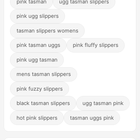
pink tasman
ugg tasman slippers
pink ugg slippers
tasman slippers womens
pink tasman uggs
pink fluffy slippers
pink ugg tasman
mens tasman slippers
pink fuzzy slippers
black tasman slippers
ugg tasman pink
hot pink slippers
tasman uggs pink