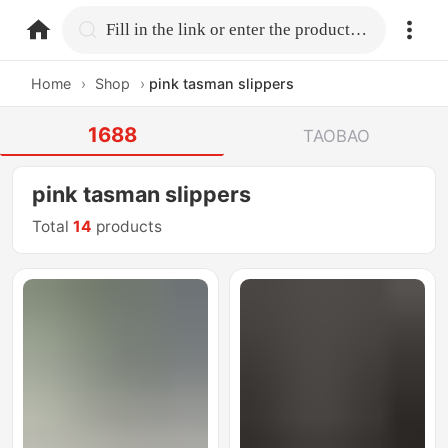
home.search
Fill in the link or enter the product name.
Home
›
Shop
›
pink tasman slippers
1688
TAOBAO
pink tasman slippers
Total
14
products