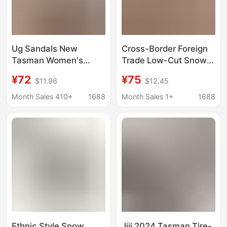
Ug Sandals New
Cross-Border Foreign
Tasman Women's
Trade Low-Cut Snow
Shoes Velcro Clogs
Boots, Low-Top Cotton
¥72
¥75
$11.96
$12.45
Couple Style Slip-On
Shoes, Warm Ethnic
Beach Sandals
Style Women's Shoes,
Month Sales 410+
1688
Month Sales 1+
1688
Slippers
Winter Foreign Trade
Cotton Shoes
Ethnic Style Snow
Jiji 2024 Tasman Tire-