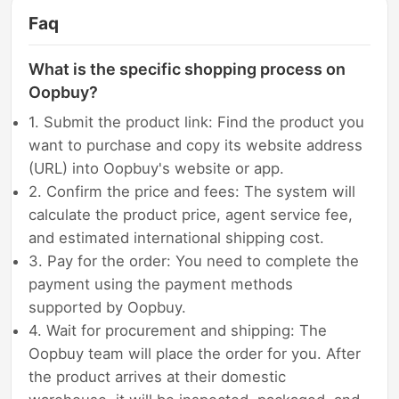
Faq
What is the specific shopping process on
Oopbuy?
1. Submit the product link: Find the product you
want to purchase and copy its website address
(URL) into Oopbuy's website or app.
2. Confirm the price and fees: The system will
calculate the product price, agent service fee,
and estimated international shipping cost.
3. Pay for the order: You need to complete the
payment using the payment methods
supported by Oopbuy.
4. Wait for procurement and shipping: The
Oopbuy team will place the order for you. After
the product arrives at their domestic