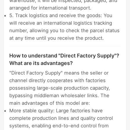
warehouse, it will be inspected, packaged, and
arranged for international transport.
5. Track logistics and receive the goods: You
will receive an international logistics tracking
number, allowing you to check the parcel status
at any time until you receive the product.
How to understand "Direct Factory Supply"?
What are its advantages?
"Direct Factory Supply" means the seller or
channel directly cooperates with factories
possessing large-scale production capacity,
bypassing middleman wholesaler links. The
main advantages of this model are:
More stable quality: Large factories have
complete production lines and quality control
systems, enabling end-to-end control from