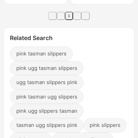
Fleece-Lined Warm
Velvet Warm Slippers,
Slippers, Tasman
Tasman Winter
1
Winter
Related Search
pink tasman slippers
pink ugg tasman slippers
ugg tasman slippers pink
pink tasman ugg slippers
pink ugg slippers tasman
tasman ugg slippers pink
pink slippers