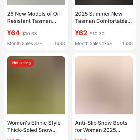
26 New Models of Oil-
2025 Summer New
Resistant Tasman
Tasman Comfortable
Plastic Film Crocs-
Lightweight Solid Color
¥64
¥62
$10.63
$10.30
Style Clogs for
Platform Velcro Casual
Couples, Fashionable
Sandals for
Month Sales 37+
1688
Month Sales 175+
1688
Thick-Soled
Commuting Textiles
Lightweight Breathable
Hot selling
Mesh Shoes and
Slippers
Women's Ethnic Style
Anti-Slip Snow Boots
Thick-Soled Snow
for Women 2025
Boots, Large Size
Autumn and Winter