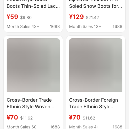
Boots Thin-Soled Lace
Soled Snow Boots for
Tasman Furry Slip-Ons
Women, Slip-On,
¥59
¥129
$9.80
$21.42
Closed-Toe, Celebrity
Style, Thick-Soled,
Month Sales 43+
1688
Month Sales 12+
1688
Height-Increasing,
Cross-Border
Cross-Border Trade
Cross-Border Foreign
Ethnic Style Woven
Trade Ethnic Style
Snow Boots for
Snow Boots for
¥70
¥70
$11.62
$11.62
Women, Low-Cut
Women, Low-Cut
Children's Shoes,
Children's Shoes, Plus
Month Sales 60+
1688
Month Sales 4+
1688