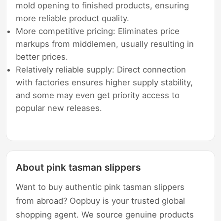
mold opening to finished products, ensuring
more reliable product quality.
More competitive pricing: Eliminates price
markups from middlemen, usually resulting in
better prices.
Relatively reliable supply: Direct connection
with factories ensures higher supply stability,
and some may even get priority access to
popular new releases.
About pink tasman slippers
Want to buy authentic pink tasman slippers
from abroad? Oopbuy is your trusted global
shopping agent. We source genuine products