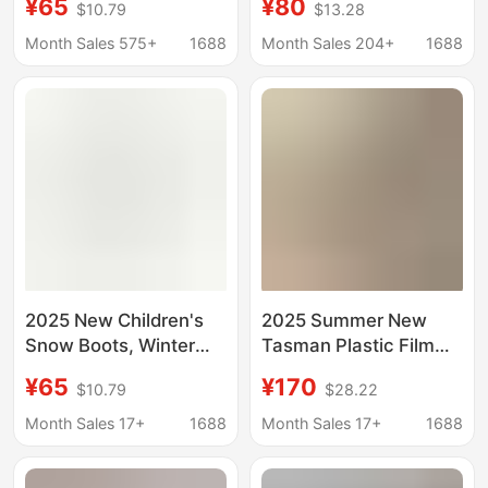
¥65
¥80
$10.79
$13.28
Cotton Boots, Cowhide
New Style Outerwear
Knitted Wool Fleece-
Fleece-Lined Closed-
Month Sales 575+
1688
Month Sales 204+
1688
Lined Versatile Shoes
Toe Half-Slipper Furry
Shoes Tasman
Women's Shoes
2025 New Children's
2025 Summer New
Snow Boots, Winter
Tasman Plastic Film
Thickened Long Plush
Crocs-Style Clogs
¥65
¥170
$10.79
$28.22
Cotton Shoes, Genuine
Couple's Slip-On
Leather Slip-On Shoes
Beach Sandals
Month Sales 17+
1688
Month Sales 17+
1688
for Home and Outdoor
Use