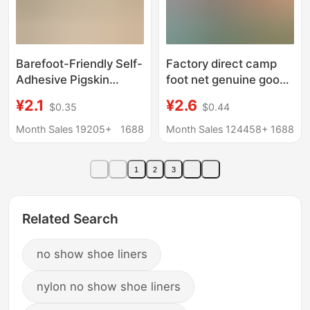
Barefoot-Friendly Self-
Factory direct camp
Adhesive Pigskin
foot net genuine goods
Insoles for Women,
deodorant insoles
¥2.1
¥2.6
$0.35
$0.44
Sweat-Absorbent,
sweat-absorbent
Odor-Free, Breathable,
breathable
Month Sales 19205+
1688
Month Sales 124458+
1688
Suitable for High Heels
aromatherapy
and Flats, Soft Sole,
comfortable deodorant
1
2
3
Comfortable, Ultra-
Chinese medicine
Thin, Summer
fragrance foot mat
Related Search
no show shoe liners
nylon no show shoe liners