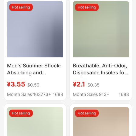
and Women, Anti-Odor
Comfortable,
Hot selling
Hot selling
and Fragrant, Mugwort
Breathable, Mugwort
Anti-Odor Sports
Insoles
Insoles
Men's Summer Shock-
Breathable, Anti-Odor,
Absorbing and
Disposable Insoles for
Breathable Sports
Bare Feet, Lightweight,
¥3.55
¥2.1
$0.59
$0.35
Insoles That Are Not
Ultra-Soft, Breathable,
Tired after Standing for
Sweat-Absorbent,
Month Sales 163773+
1688
Month Sales 913+
1688
a Long Time, Soft-
Anti-Odor, Ultra-Thin,
Soled Basketball Aj Air
Anti-Odor for Bare Feet
Hot selling
Hot selling
Cushion Insoles
Wholesale