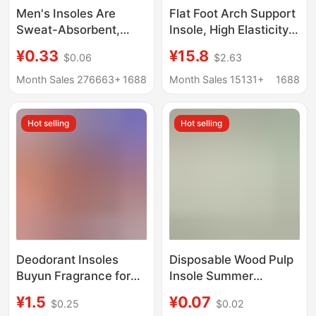
Men's Insoles Are
Flat Foot Arch Support
Sweat-Absorbent,
Insole, High Elasticity,
Anti-Odor, and
Shock Absorption,
¥0.33
¥15.8
$0.06
$2.63
Fragrant; Summer
Anti-Twist, Sports
Barefoot Sports
Sole, Sweat-
Month Sales 276663+
1688
Month Sales 15131+
1688
Insoles; Houndstooth
Absorbing, Full-
Pattern Women's
Cushion, Breathable
Hot selling
Hot selling
Comfortable and
Arch Pad
Breathable Cotton
Insoles
Deodorant Insoles
Disposable Wood Pulp
Buyun Fragrance for
Insole Summer
Men and Women
Barefoot Shoes
¥1.5
¥0.07
$0.25
$0.02
Military Training
Hygienic Sweat