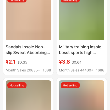
for Women
Sandals Insole Non-
Military training insole
slip Sweat Absorbing
bosst sports high
Self-adhesive Summer
elastic shock
¥2.1
¥3.8
$0.35
$0.64
Seven-point Mat
absorption
Women's Ultra-light
antibacterial
Month Sales 20835+
1688
Month Sales 44430+
1688
Pigskin High Heels
deodorant comfortable
Barefoot Non-stick
breathable Wormwood
Hot selling
Hot selling
mint essence summer
Men