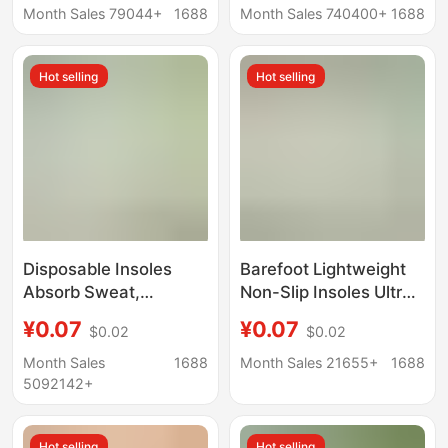
Deodorant Breathable
Absorbing Deodorant
Month Sales 79044+
1688
Month Sales 740400+
1688
Sweat-Absorbent
Breathable Men and
Anti-Wrinkle Casual
Women Ultra-thin Anti-
Hot selling
Hot selling
Comfortable
foot Sweat
Refreshing All Year
Round
Disposable Insoles
Barefoot Lightweight
Absorb Sweat,
Non-Slip Insoles Ultra-
Deodorize, Summer
Thin Women's
¥0.07
¥0.07
$0.02
$0.02
Sports, Breathable
Breathable Anti-Sweat
Men's Casual Shoes,
Anti-Odor Wood Pulp
Month Sales
1688
Month Sales 21655+
1688
Military Training,
Disposable Summer
5092142+
Wash-Free, Thin, Soft
Insoles
and Shock-Absorbing
Hot selling
Hot selling