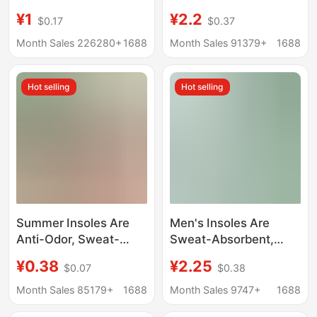
with a Stepping-On-
Absorbing, Breathable,
¥1
¥2.2
$0.17
$0.37
Feces Feel, Summer
Sweat-Absorbing,
Arch Support Insoles,
Inner Heightening,
Month Sales 226280+
1688
Month Sales 91379+
1688
Anti-Odor and Sweat-
Thickeneding for Men
Absorbing Insoles,
and Women,
Hot selling
Hot selling
Height-Increasing
Wholesale Soft Soles,
Insoles
Original Military
Training
Summer Insoles Are
Men's Insoles Are
Anti-Odor, Sweat-
Sweat-Absorbent,
Absorbent,
Anti-Odor, Military
¥0.38
¥2.25
$0.07
$0.38
Comfortable and
Training Insoles, Soft-
Breathable Cotton and
Soled Summer Sports
Month Sales 85179+
1688
Month Sales 9747+
1688
Linen Insoles for Men
Insoles, Dry,