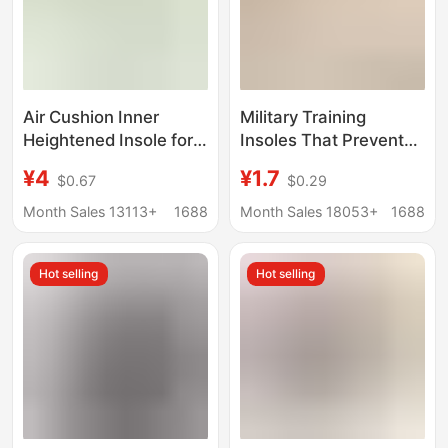
Air Cushion Inner
Military Training
Heightened Insole for
Insoles That Prevent
Men and Women
Fatigue When Standing
¥4
¥1.7
$0.67
$0.29
Invisible Popcorn
for Long Periods of
Heightened Pad Full
Time, Sports Insoles
Month Sales 13113+
1688
Month Sales 18053+
1688
Palm Martin Boots Air
That Feel Like Stepping
Force One Heightened
on Poop, Sweat-
Hot selling
Hot selling
Insole
Absorbing, Anti-Odor,
Thickened,
Comfortable, Soft-
Soled Sports Insoles