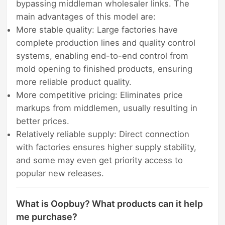
bypassing middleman wholesaler links. The
main advantages of this model are:
More stable quality: Large factories have
complete production lines and quality control
systems, enabling end-to-end control from
mold opening to finished products, ensuring
more reliable product quality.
More competitive pricing: Eliminates price
markups from middlemen, usually resulting in
better prices.
Relatively reliable supply: Direct connection
with factories ensures higher supply stability,
and some may even get priority access to
popular new releases.
What is Oopbuy? What products can it help
me purchase?