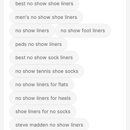
best no show shoe liners
men's no show shoe liners
no show liners
no show foot liners
peds no show liners
best no show sock liners
no show tennis shoe socks
no show liners for flats
no show liners for heels
shoe liners for no socks
steve madden no show liners