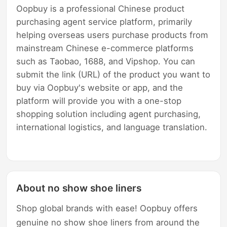
Oopbuy is a professional Chinese product
purchasing agent service platform, primarily
helping overseas users purchase products from
mainstream Chinese e-commerce platforms
such as Taobao, 1688, and Vipshop. You can
submit the link (URL) of the product you want to
buy via Oopbuy's website or app, and the
platform will provide you with a one-stop
shopping solution including agent purchasing,
international logistics, and language translation.
About no show shoe liners
Shop global brands with ease! Oopbuy offers
genuine no show shoe liners from around the