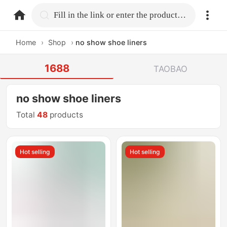
home.search
Fill in the link or enter the product name.
Home
›
Shop
›
no show shoe liners
1688
TAOBAO
no show shoe liners
Total
48
products
Hot selling
Hot selling