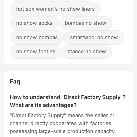
hot sox women's no show liners
no show socks
bombas no show
no show bombas
smartwool no show
no show footies
stance no show
Faq
How to understand "Direct Factory Supply"?
What are its advantages?
"Direct Factory Supply" means the seller or
channel directly cooperates with factories
possessing large-scale production capacity,