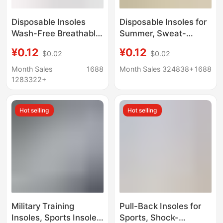
Disposable Insoles
Disposable Insoles for
Wash-Free Breathable
Summer, Sweat-
Hygienic Wood Pulp
Absorbent, Dry,
¥0.12
¥0.12
$0.02
$0.02
Insoles Men's Sweat-
Breathable and
Absorbing Deodorant
Deodorant Insoles for
Month Sales
1688
Month Sales 324838+
1688
Insoles Cuttable
Women, No-Wash,
1283322+
Summer Insoles
Cuttable, Hygienic
Wood Pulp Insoles
Hot selling
Hot selling
Military Training
Pull-Back Insoles for
Insoles, Sports Insoles
Sports, Shock-