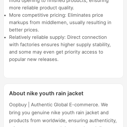
mold opening to finished products, ensuring
more reliable product quality.
More competitive pricing: Eliminates price
markups from middlemen, usually resulting in
better prices.
Relatively reliable supply: Direct connection
with factories ensures higher supply stability,
and some may even get priority access to
popular new releases.
About nike youth rain jacket
Oopbuy | Authentic Global E-commerce. We
bring you genuine nike youth rain jacket and
products from worldwide, ensuring authenticity,