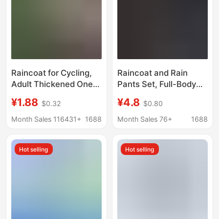
Raincoat for Cycling,
Raincoat and Rain
Adult Thickened One-
Pants Set, Full-Body
Piece Non-Disposable
Storm-Proof, for
¥1.88
¥4.8
$0.32
$0.80
Raincoat, Windproof
Electric Bike Riding,
Travel Poncho, Eva
Delivery Work, Labor
Month Sales 116431+
1688
Month Sales 76+
1688
Transparent Rain
Protection Raincoat,
Poncho Wholesale
Wholesale
Hot selling
Hot selling