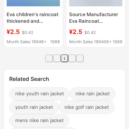
Eva children's raincoat
Source Manufacturer
thickened and
Eva Raincoat
lengthened disposable
Thickeneded and
¥2.5
¥2.5
$0.42
$0.42
raincoat full body
Lengthened Full Body
rainstorm prevention
Rainproof Travel
Month Sales 18948+
1688
Month Sales 189406+
1688
outdoor travel hiking
Concert Flat
school poncho
Drawstring Disposable
1
Raincoat
Related Search
nike youth rain jacket
nike rain jacket
youth rain jacket
nike golf rain jacket
mens nike rain jacket