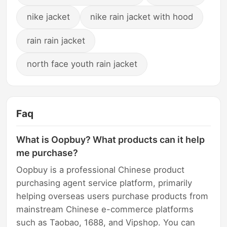
nike jacket
nike rain jacket with hood
rain rain jacket
north face youth rain jacket
Faq
What is Oopbuy? What products can it help
me purchase?
Oopbuy is a professional Chinese product
purchasing agent service platform, primarily
helping overseas users purchase products from
mainstream Chinese e-commerce platforms
such as Taobao, 1688, and Vipshop. You can