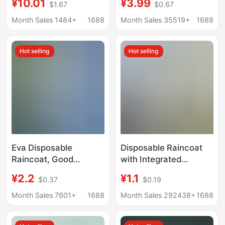
¥10.01
¥3.99
$1.67
$0.67
Suitable for Electric
Body Anti-Rainstorm
Scooters, Adult Single-
Portable Adult Outfit
Month Sales 1484+
1688
Month Sales 35519+
1688
Piece Outerwear,
Mountaineering Travel
Integrated Walking
Poncho
Hot selling
Hot selling
Raincoat for Women
Eva Disposable
Disposable Raincoat
Raincoat, Good
with Integrated
Quality, One-Piece
Packaging for Outdoor
¥2.2
¥1.1
$0.37
$0.19
Full-Body Raincoat,
Rafting and Travel,
Heavy-Duty Outdoor
Thickened for Children
Month Sales 7601+
1688
Month Sales 292438+
1688
Rain Poncho,
and Adults, Suitable for
Thickened
Electric Vehicles,