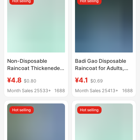
Hot selling
Hot selling
Integrated Pvc Rain
Poncho
Non-Disposable
Badi Gao Disposable
Raincoat Thickeneded
Raincoat for Adults,
and Longed Eva
Thickened Long Style,
¥4.8
¥4.1
$0.80
$0.69
Frosted Adult
Full-Body Rainproof,
Drawstring Poncho
Suitable for Outdoor
Month Sales 25533+
1688
Month Sales 25413+
1688
One-Piece Full-Body
Travel, Hiking, Portable
Outdoor Hiking
Rain Poncho
Hot selling
Hot selling
Convenient