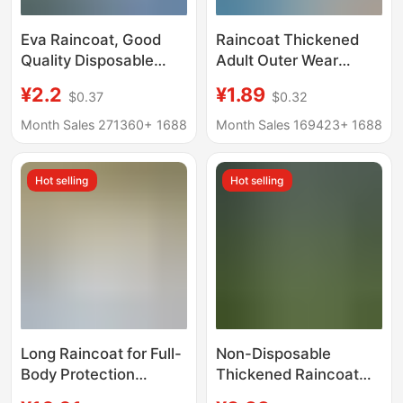
Eva Raincoat, Good
Raincoat Thickened
Quality Disposable
Adult Outer Wear
Raincoat, One-Piece
Travel Portable
¥2.2
¥1.89
$0.37
$0.32
Full-Body Rainproof
Outdoor
Outdoor Poncho,
Mountaineering Single
Month Sales 271360+
1688
Month Sales 169423+
1688
Thickened
Long Full Body
Rainstorm Protection
Hot selling
Hot selling
Disposable Poncho
Long Raincoat for Full-
Non-Disposable
Body Protection
Thickened Raincoat
Against Heavy Rain,
Hanging Storage Full-