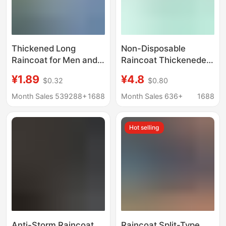
Thickened Long
Non-Disposable
Raincoat for Men and
Raincoat Thickeneded
Women, Full Body,
and Lengthened Eva
¥1.89
¥4.8
$0.32
$0.80
Good Quality,
Frosted Adult
Disposable Kidsren's
Drawstring Poncho
Month Sales 539288+
1688
Month Sales 636+
1688
Raincoat, Eva
One-Piece Full Body
Rainproof Outdoor
Outdoor Hiking
Hot selling
Poncho
Convenient
Anti-Storm Raincoat
Raincoat Split-Type