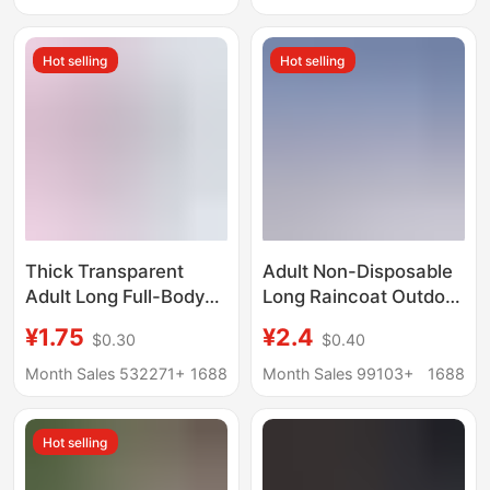
Body All-In-One
Hiking Travel Portable
Raincoat Outdoor
Poncho
Hot selling
Hot selling
Thick Transparent
Adult Non-Disposable
Adult Long Full-Body
Long Raincoat Outdoor
Peva Raincoat
Travel Mountaineering
¥1.75
¥2.4
$0.30
$0.40
Wholesale Non-
Hiking Thickeneded
Disposable Heavy Rain
Full-Body Rainproof
Month Sales 532271+
1688
Month Sales 99103+
1688
Poncho for Rafting and
Poncho with Brim
Travel
Hot selling