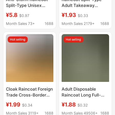
Split-Type Unisex
Adult Takeaway
Cycling Raincoat Set
Reflective Raincoat
¥5.8
¥1.93
$0.97
$0.33
Motorcycle Waterproof
Thickened Rainproof
Knitted Fabric Split-
Outdoor Double-Layer
Month Sales 73+
1688
Month Sales 2179+
1688
Type Raincoat
Cycling Labor
Protection Foreign
Hot selling
Hot selling
Trade Raincoat
Cloak Raincoat Foreign
Adult Disposable
Trade Cross-Border
Raincoat Long Full-
Disposable Raincoat
Body Rainproof
¥1.99
¥1.88
$0.34
$0.32
Poncho Three-In-One
Thickeneded Adult
Multi-Purpose Full-
Outer Wear Outdoor
Month Sales 3119+
1688
Month Sales 49506+
1688