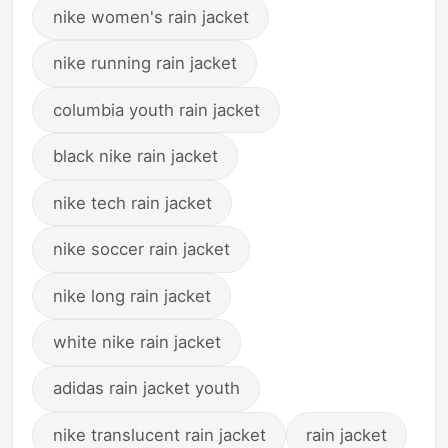
nike women's rain jacket
nike running rain jacket
columbia youth rain jacket
black nike rain jacket
nike tech rain jacket
nike soccer rain jacket
nike long rain jacket
white nike rain jacket
adidas rain jacket youth
nike translucent rain jacket
rain jacket