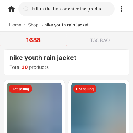
home.search
Fill in the link or enter the product name.
Home
›
Shop
›
nike youth rain jacket
1688
TAOBAO
nike youth rain jacket
Total
20
products
Hot selling
Hot selling