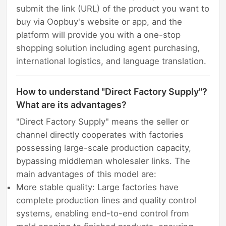
submit the link (URL) of the product you want to
buy via Oopbuy's website or app, and the
platform will provide you with a one-stop
shopping solution including agent purchasing,
international logistics, and language translation.
How to understand "Direct Factory Supply"?
What are its advantages?
"Direct Factory Supply" means the seller or
channel directly cooperates with factories
possessing large-scale production capacity,
bypassing middleman wholesaler links. The
main advantages of this model are:
More stable quality: Large factories have
complete production lines and quality control
systems, enabling end-to-end control from