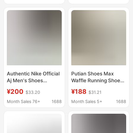
Absorbing Running
Sports Shoes Couple
Shoes Women
Sneakers
Authentic Nike Official
Putian Shoes Max
Aj Men's Shoes
Waffle Running Shoes
Vomero Women's
Retro Air Cushion
¥200
¥188
$33.20
$31.21
Shoes 18 Mesh
Breathable Height-
Breathable Se New
Increasing Jogging
Month Sales 76+
1688
Month Sales 5+
1688
Marathon Zoom Pure
Shoes Resistant
Original Poison
Official Men's and
Women's Sports Shoes