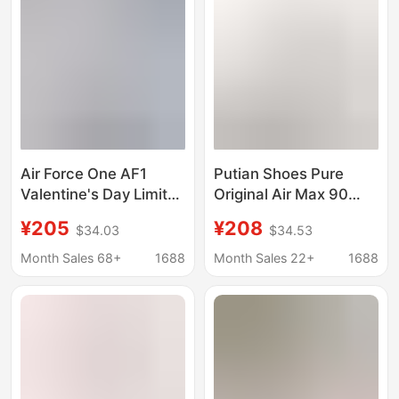
Pure Original, Passed
Toxic Tests
Air Force One AF1
Putian Shoes Pure
Valentine's Day Limited
Original Air Max 90
Sneakers Women's
Terrascape Air
¥205
¥208
$34.03
$34.53
White Powder All-
Cushion Shoes Men's
Match Trendy Shoes
and Women's Official-
Month Sales 68+
1688
Month Sales 22+
1688
Low-Top Couple
Resistant Sports
Casual Shoes Putian
Running Shoes
Shoes