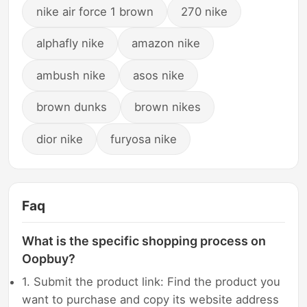
nike air force 1 brown
270 nike
alphafly nike
amazon nike
ambush nike
asos nike
brown dunks
brown nikes
dior nike
furyosa nike
Faq
What is the specific shopping process on
Oopbuy?
1. Submit the product link: Find the product you
want to purchase and copy its website address