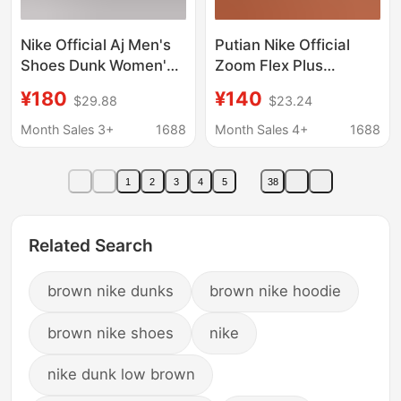
Nike Official Aj Men's
Putian Nike Official
Shoes Dunk Women's
Zoom Flex Plus
Shoes Sb First-Layer
Pegasus Marathon
¥180
¥140
$29.88
$23.24
Cowhide Year of the
Racing Running Shoes
Horse Limited Edition
for Men and Women
Month Sales 3+
1688
Month Sales 4+
1688
Valentine's Day Putian
Pure Original Toxic-
1
2
3
4
5
38
Free
Related Search
brown nike dunks
brown nike hoodie
brown nike shoes
nike
nike dunk low brown