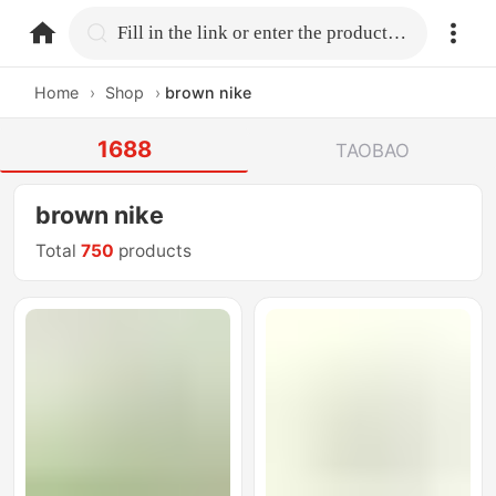
home.search
Fill in the link or enter the product name.
Home
›
Shop
›
brown nike
1688
TAOBAO
brown nike
Total
750
products