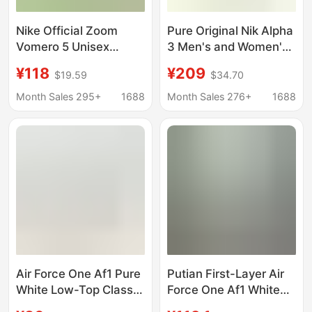
Nike Official Zoom
Pure Original Nik Alpha
Vomero 5 Unisex
3 Men's and Women's
Breathable Sports
Cross-Country Sports
¥118
¥209
$19.59
$34.70
Shoes Low-Top Retro
Running Shoes,
Casual Running Shoes
Breathable,
Month Sales 295+
1688
Month Sales 276+
1688
for Foreign Trade and
Lightweight, Rebound,
Cross-Border Sales
Shock-Absorbing,
Non-Slip Carbon Plate
Training Shoes
Air Force One Af1 Pure
Putian First-Layer Air
White Low-Top Classic
Force One Af1 White
Wheat Color Wear-
Sneakers for Men and