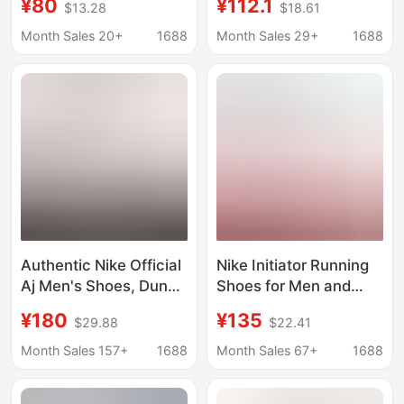
¥80
¥112.1
$13.28
$18.61
Resistant Official
Women, Low-Top and
Sneakers Casual White
High-Top Classic
Month Sales 20+
1688
Month Sales 29+
1688
Shoes Men's Shoes
Casual Shoes in
Women's Shoes Aj1
Macaron Colors
Authentic Nike Official
Nike Initiator Running
Aj Men's Shoes, Dunk
Shoes for Men and
Women's Shoes, Sb
Women, Breathable
¥180
¥135
$29.88
$22.41
First-Layer Cowhide,
Casual Sports Running
Year of the Horse
Shoes for Couples
Month Sales 157+
1688
Month Sales 67+
1688
Limited Edition,
Valentine's Day, Putian