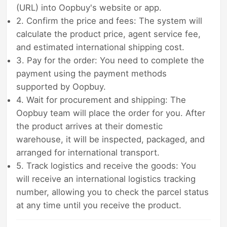
(URL) into Oopbuy's website or app.
2. Confirm the price and fees: The system will
calculate the product price, agent service fee,
and estimated international shipping cost.
3. Pay for the order: You need to complete the
payment using the payment methods
supported by Oopbuy.
4. Wait for procurement and shipping: The
Oopbuy team will place the order for you. After
the product arrives at their domestic
warehouse, it will be inspected, packaged, and
arranged for international transport.
5. Track logistics and receive the goods: You
will receive an international logistics tracking
number, allowing you to check the parcel status
at any time until you receive the product.