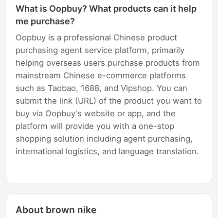
What is Oopbuy? What products can it help
me purchase?
Oopbuy is a professional Chinese product
purchasing agent service platform, primarily
helping overseas users purchase products from
mainstream Chinese e-commerce platforms
such as Taobao, 1688, and Vipshop. You can
submit the link (URL) of the product you want to
buy via Oopbuy's website or app, and the
platform will provide you with a one-stop
shopping solution including agent purchasing,
international logistics, and language translation.
About brown nike