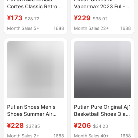
Cortes Classic Retro
Vapormax 2023 Full-
Shoes Versatile Casual
Length Air Cushion
¥173
¥229
$28.72
$38.02
Sports Shoes
Cushioning Mesh
Breathable Running
Breathable Running
Month Sales 5+
1688
Month Sales 22+
1688
Shoes
Shoes for Men and
Women
Putian Shoes Men's
Putian Pure Original Aj1
Shoes Summer Air
Basketball Shoes Qiao
Vapormax2023 Full
1 Men's Striped Tie
¥228
¥206
$37.85
$34.20
Palm Air Cushion
Trendy Sneakers Silver
Breathable Shock
and Black Flip-Top
Month Sales 2+
1688
Month Sales 40+
1688