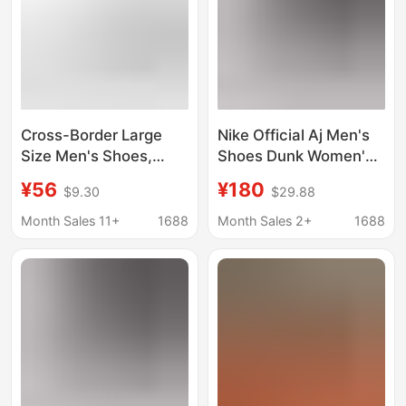
Cross-Border Large
Nike Official Aj Men's
Size Men's Shoes,
Shoes Dunk Women's
Summer Mesh Sports
Shoes Sb First-Layer
¥56
¥180
$9.30
$29.88
Shoes, Air-Cushion
Cowhide Year of the
Shock-Absorbing
Horse Limited Edition
Month Sales 11+
1688
Month Sales 2+
1688
Running Shoes, Casual
Valentine's Day Putian
Couple Shoes,
Pure Original Toxic-
Comfortable and
Free
Height-Increasing
Shoes