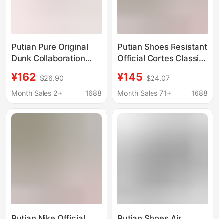
Putian Pure Original
Putian Shoes Resistant
Dunk Collaboration
Official Cortes Classic
Cow Print Black and
Vintage Forrest Gump
¥162
¥145
$26.90
$24.07
White Panda Sb
Shoes Comfortable
Couple Sneakers Nike
All-match Casual
Month Sales 2+
1688
Month Sales 71+
1688
Official Men's and
sneaker Breathable
Women's Large Size
Running Shoes
Skate Shoes
Putian Nike Official
Putian Shoes Air