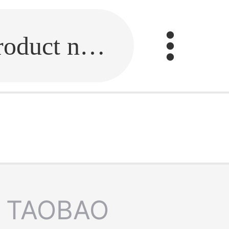
Fill in the link or enter the product name.
TAOBAO