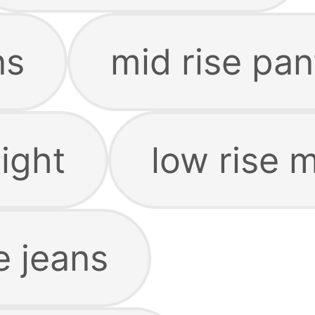
ns
mid rise pan
aight
low rise m
e jeans