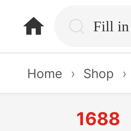
home
Home
›
Shop
›
1688