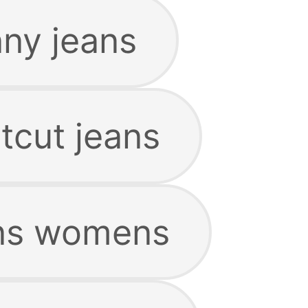
nny jeans
tcut jeans
ans womens