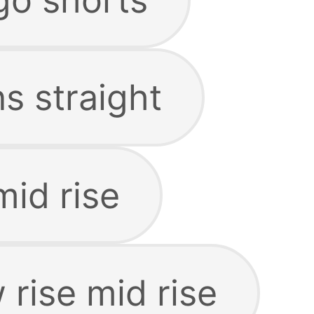
ns straight
mid rise
 rise mid rise