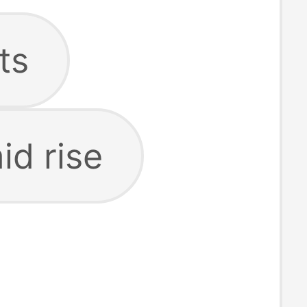
ts
id rise