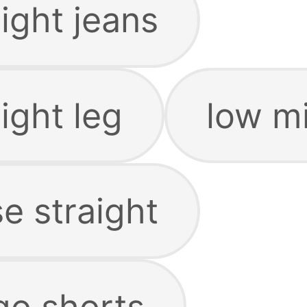
aight jeans
aight leg
low mi
se straight
go shorts