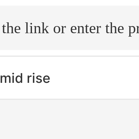
.search
mid rise