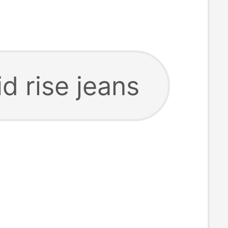
d rise jeans