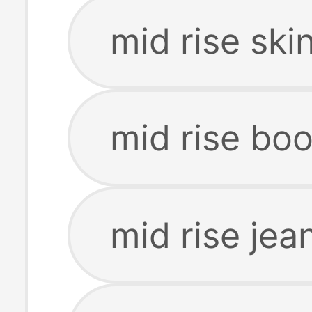
mid rise ski
mid rise boo
mid rise je