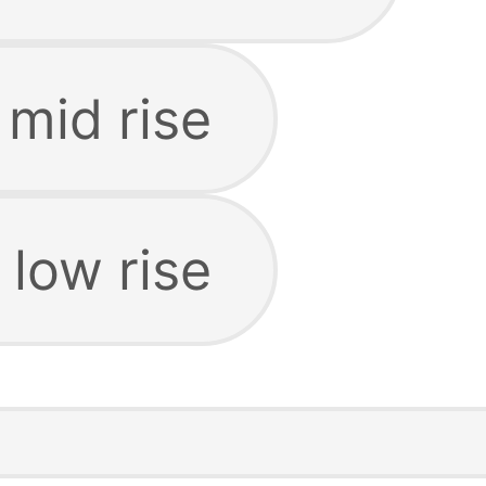
 mid rise
 low rise