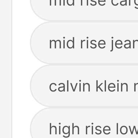
mid rise jea
calvin klein 
high rise low