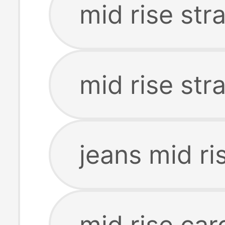
mid rise str
mid rise str
jeans mid ri
mid rise car