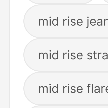
mid rise jea
mid rise str
mid rise flar