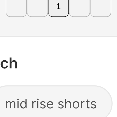
1
rch
mid rise shorts