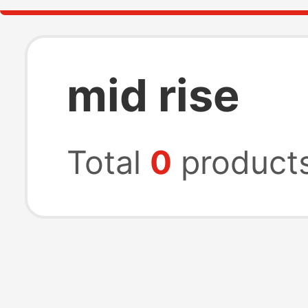
mid rise
Total
0
product