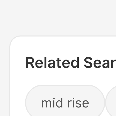
Related Sea
mid rise