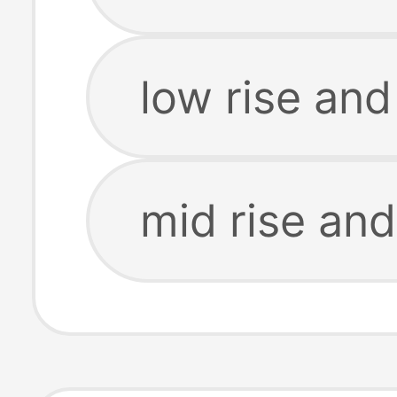
low rise and
mid rise and