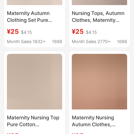
Maternity Autumn
Nursing Tops, Autumn
Clothing Set Pure
Clothes, Maternity
Cotton Postpartum
Thermal Underwear,
¥25
¥25
$4.15
$4.15
Nursing Tops Maternity
Postpartum Clothing,
Pajamas Plus Size
Post-Nursing Base
Month Sales 1832+
1688
Month Sales 2770+
1688
Thermal Underwear
Layer Shirts, Autumn
Tops for Women
and Winter Base
Layers, No Need to
Wear a Bra
Maternity Nursing Top
Maternity Nursing
Pure Cotton
Autumn Clothes,
Postpartum Nursing
Intimates, Tops,