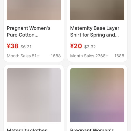
Pregnant Women's
Maternity Base Layer
Pure Cotton
Shirt for Spring and
Postpartum
Autumn, Modal
¥38
¥20
$6.31
$3.32
Breastfeeding Jacket
Maternity Top, Autumn
for Going Out Hot
and Winter Sweater,
Month Sales 51+
1688
Month Sales 2768+
1688
Mom's Base Shirt Long
Maternity Wear, Warm
Sleeve T-Shirt for
Postpartum Pullover
Spring and Autumn
Moon Clothes
Breastfeeding Clothes
Maternity clothes
Pregnant Women's