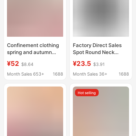
Confinement clothing
Factory Direct Sales
spring and autumn
Spot Round Neck
postpartum maternity
Maternity Wear Long-
¥52
¥23.5
$8.64
$3.91
pajamas plus size
Sleeved Tops
nursing clothing winter
Halloween Pumpkin
Month Sales 653+
1688
Month Sales 36+
1688
pregnancy cotton-
Smiley Cartoon Pattern
padded clothing
Casual and
Hot selling
confinement center
Comfortable
suit