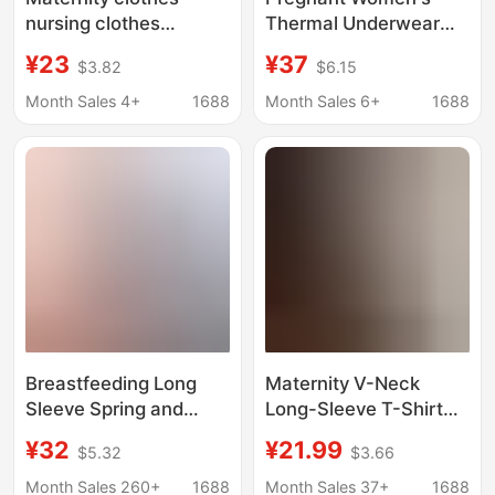
nursing clothes
Thermal Underwear
autumn and winter
fleece-lined Autumn
¥23
¥37
$3.82
$6.15
postpartum wear long-
and Winter Autumn
sleeved T-shirt fashion
Clothes and Pants suit
Month Sales 4+
1688
Month Sales 6+
1688
nursing clothes out
De Velvet Postpartum
spring and autumn top
Feeding Bottoming
Moon Clothes
Women's Pajamas
Breastfeeding Long
Maternity V-Neck
Sleeve Spring and
Long-Sleeve T-Shirt
Autumn Breastfeeding
Base Shirt 2026
¥32
¥21.99
$5.32
$3.66
Jacket Pregnant
Autumn and Winter
Women Breastfeeding
New Fashion Versatile
Month Sales 260+
1688
Month Sales 37+
1688