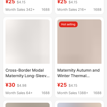
¥25
¥25
$4.15
$4.15
Loungewear Thermal
Confinement Clothes,
Underwear Pregnancy
Pure Cotton Pregnancy
Month Sales 342+
1688
Month Sales 216+
1688
Sleepwear Inner Layer
and Postpartum
Maternity Base Shirt
Nursing Pajamas,
Hot selling
Autumn and Winter
Cotton Sweaters
Cross-Border Modal
Maternity Autumn and
Maternity Long-Sleeve
Winter Thermal
Top with Nursing
Underwear Set Pure
¥30
¥25
$4.98
$4.15
Feature, Loungewear,
Cotton Postpartum
Base Layer, European
Nursing Sleepwear
Month Sales 64+
1688
Month Sales 1388+
1688
and American Plus
Winter Outfit
Size