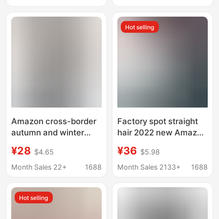
Jacket Home Clothes
Slim-Fit Inner Wear
Moon Suit Autumn and
Regular Shoulder Top
Hot selling
Winter Breastfeeding
Pajamas
Amazon cross-border
Factory spot straight
autumn and winter
hair 2022 new Amazon
pregnant women's
eBay cross-border
¥28
¥36
$4.65
$5.98
long-sleeved sweater
fashion solid color V-
slim V-neck slimming
neck long sleeve
Month Sales 22+
1688
Month Sales 2133+
1688
hooded solid color
maternity coat
pregnant women's
Hot selling
casual top