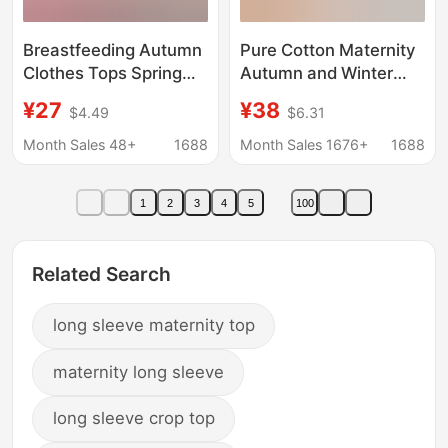
Breastfeeding Autumn
Pure Cotton Maternity
Clothes Tops Spring
Autumn and Winter
and Autumn Pure
Thermal Underwear
¥27
¥38
$4.49
$6.31
Cotton Maternity
Set for Pregnancy and
Confinement Clothes
Postpartum Nursing
Month Sales 48+
1688
Month Sales 1676+
1688
Single Piece Thermal
Sleepwear
Underwear
1
2
3
4
5
100
Postpartum Nursing
Pajamas Cotton
Sweater
Related Search
long sleeve maternity top
maternity long sleeve
long sleeve crop top