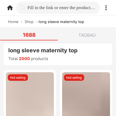
home.search
Fill in the link or enter the product name.
Home
›
Shop
›
long sleeve maternity top
1688
TAOBAO
long sleeve maternity top
Total
2000
products
Hot selling
Hot selling