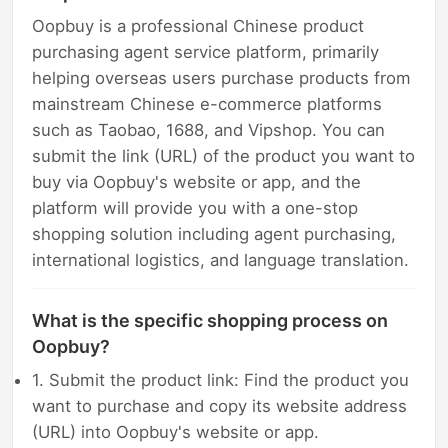
Oopbuy is a professional Chinese product
purchasing agent service platform, primarily
helping overseas users purchase products from
mainstream Chinese e-commerce platforms
such as Taobao, 1688, and Vipshop. You can
submit the link (URL) of the product you want to
buy via Oopbuy's website or app, and the
platform will provide you with a one-stop
shopping solution including agent purchasing,
international logistics, and language translation.
What is the specific shopping process on
Oopbuy?
1. Submit the product link: Find the product you
want to purchase and copy its website address
(URL) into Oopbuy's website or app.