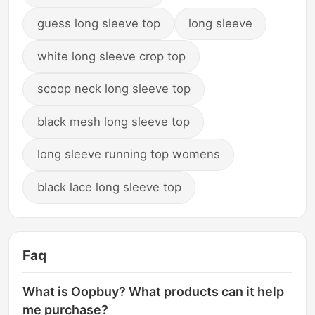
guess long sleeve top
long sleeve
white long sleeve crop top
scoop neck long sleeve top
black mesh long sleeve top
long sleeve running top womens
black lace long sleeve top
Faq
What is Oopbuy? What products can it help
me purchase?