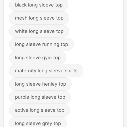
black long sleeve top
mesh long sleeve top
white long sleeve top
long sleeve running top
long sleeve gym top
maternity long sleeve shirts
long sleeve henley top
purple long sleeve top
active long sleeve top
long sleeve grey top