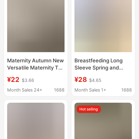
Maternity Autumn New
Breastfeeding Long
Versatile Maternity Top
Sleeve Spring and
Fashion Casual T-Shirt
Autumn Breastfeeding
¥22
¥28
$3.66
$4.65
for Outerwear Loose
Jacket Pregnant
Plus Size Maternity
Women Breastfeeding
Month Sales 24+
1688
Month Sales 1+
1688
Sweatshirt
Jacket Home Clothes
Moon Suit Autumn and
Hot selling
Winter Breastfeeding
Pajamas