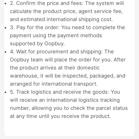
2. Confirm the price and fees: The system will
calculate the product price, agent service fee,
and estimated international shipping cost.
3. Pay for the order: You need to complete the
payment using the payment methods
supported by Oopbuy.
4. Wait for procurement and shipping: The
Oopbuy team will place the order for you. After
the product arrives at their domestic
warehouse, it will be inspected, packaged, and
arranged for international transport.
5. Track logistics and receive the goods: You
will receive an international logistics tracking
number, allowing you to check the parcel status
at any time until you receive the product.