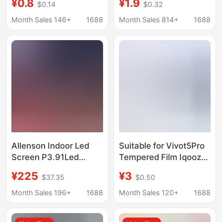
¥0.8
¥1.9
$0.14
$0.32
Quick Application of Ar
Explosion-Proof, High-
Tempered Film and
Definition, Anti-Peep
Month Sales 146+
1688
Month Sales 814+
1688
High-Definition Lens
Glass Screen, Instant
Film
Screen Protection Film
Allenson Indoor Led
Suitable for Vivot5Pro
Screen P3.91Led
Tempered Film Iqooz11
Rental Screen Full
Overseas Version
¥225
¥3
$37.35
$0.50
Color Led Display
Screen Privacy Glass
Stage Screen Stage
Dot Diamond Eagle Eye
Month Sales 196+
1688
Month Sales 120+
1688
Rental
Lens Film