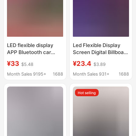
LED flexible display
Led Flexible Display
APP Bluetooth car
Screen Digital Billboard
advertising screen car
Store Advertisement
¥33
¥23.4
$5.48
$3.89
rear window LED soft
Full Color 5V Soft
screen full color
Screen DIY Editable
Month Sales 9195+
1688
Month Sales 931+
1688
subtitle rolling screen
Scrolling Text Screen
Hot selling