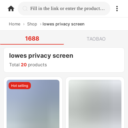
home.search
Fill in the link or enter the product name.
Home
›
Shop
›
lowes privacy screen
1688
TAOBAO
lowes privacy screen
Total
20
products
Hot selling