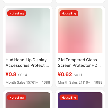
Phone W24 Tempered
Small Screen Vs3
Film
Glass Sticker
Hot selling
Hot selling
Hud Head-Up Display
21d Tempered Glass
Accessories Protective
Screen Protector HD
Film Car Reflective
Full Screen Covering
¥0.8
¥0.62
$0.14
$0.11
High-Definition Film
Tempered Film for
Projection Film
TECNO/INFINEX Series
Month Sales 15761+
1688
Month Sales 21116+
1688
Adhesive Film Hud
Reflective Film
Hot selling
Hot selling