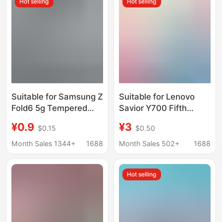
Hot selling
Hot selling
Suitable for Samsung Z
Suitable for Lenovo
Fold6 5g Tempered
Savior Y700 Fifth
Glass Film Z Fold7 W23
Generation Tablet
¥0.9
¥3
$0.15
$0.50
Mobile Phone External
Tempered Film Screen
Screen Transparent
Protector Pocket4
Month Sales 1344+
1688
Month Sales 502+
1688
Tempered Film
Tempered Film
Hot selling