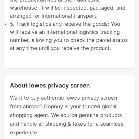
warehouse, it will be inspected, packaged, and
arranged for international transport.
5. Track logistics and receive the goods: You
will receive an international logistics tracking
number, allowing you to check the parcel status
at any time until you receive the product.
About lowes privacy screen
Want to buy authentic lowes privacy screen
from abroad? Oopbuy is your trusted global
shopping agent. We source genuine products
and handle all shipping & taxes for a seamless
experience.