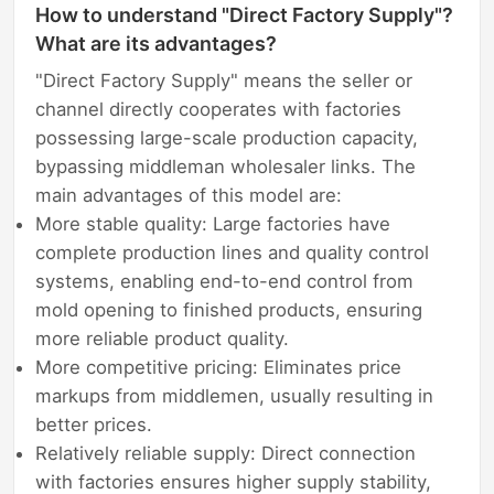
How to understand "Direct Factory Supply"?
What are its advantages?
"Direct Factory Supply" means the seller or
channel directly cooperates with factories
possessing large-scale production capacity,
bypassing middleman wholesaler links. The
main advantages of this model are:
More stable quality: Large factories have
complete production lines and quality control
systems, enabling end-to-end control from
mold opening to finished products, ensuring
more reliable product quality.
More competitive pricing: Eliminates price
markups from middlemen, usually resulting in
better prices.
Relatively reliable supply: Direct connection
with factories ensures higher supply stability,