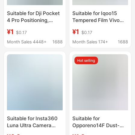
Suitable for Dji Pocket
Suitable for Iqoo15
4 Pro Positioning,
Tempered Film Vivo
Quick Application Ar
Mobile Phone Screen
¥1
¥1
$0.17
$0.17
Screen Tempered Film,
High Aluminum Arc
4P High-Transparency
Edge High-Definition
Month Sales 4448+
1688
Month Sales 174+
1688
Explosion-Proof Lens
Silk Screen Anti-Peep
Film
and Dust-Proof Lens
Hot selling
Film
Suitable for Insta360
Suitable for
Luna Ultra Camera
Opporeno14F Dust-
Screen Positioning and
Free Tempered Film,