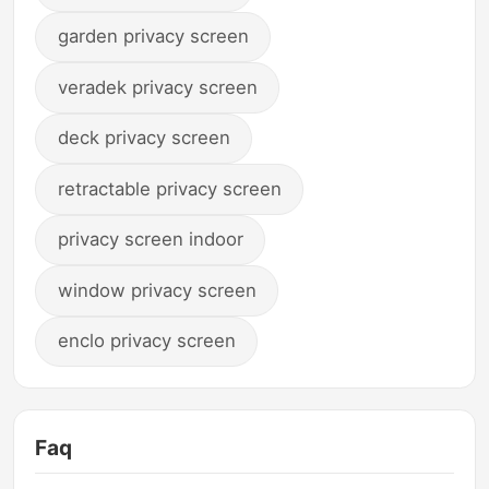
garden privacy screen
veradek privacy screen
deck privacy screen
retractable privacy screen
privacy screen indoor
window privacy screen
enclo privacy screen
Faq