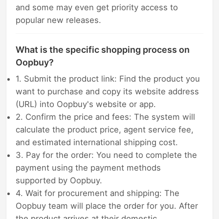
and some may even get priority access to
popular new releases.
What is the specific shopping process on
Oopbuy?
1. Submit the product link: Find the product you
want to purchase and copy its website address
(URL) into Oopbuy's website or app.
2. Confirm the price and fees: The system will
calculate the product price, agent service fee,
and estimated international shipping cost.
3. Pay for the order: You need to complete the
payment using the payment methods
supported by Oopbuy.
4. Wait for procurement and shipping: The
Oopbuy team will place the order for you. After
the product arrives at their domestic