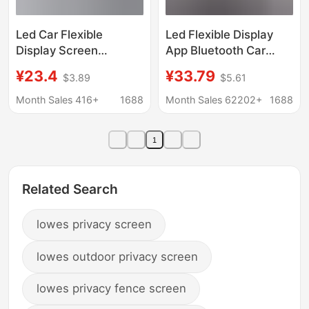
Led Car Flexible
Led Flexible Display
Display Screen
App Bluetooth Car
Advertising Screen
Display Advertising
¥23.4
¥33.79
$3.89
$5.61
Glass Window Car-
Screen Full-Color
Mounted Devil's Eye
Smart Car Sticker Ip65
Month Sales 416+
1688
Month Sales 62202+
1688
Adhesive Soft Screen
Waterproof Soft
Cross-Border Export
Screen
1
Related Search
lowes privacy screen
lowes outdoor privacy screen
lowes privacy fence screen