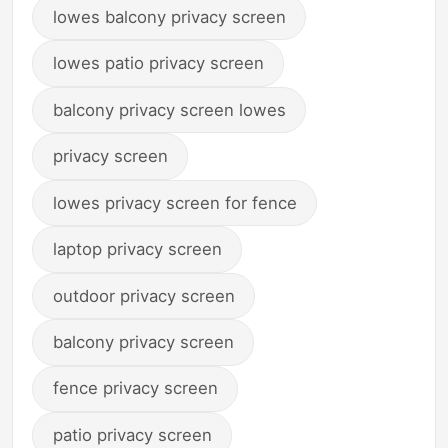
lowes balcony privacy screen
lowes patio privacy screen
balcony privacy screen lowes
privacy screen
lowes privacy screen for fence
laptop privacy screen
outdoor privacy screen
balcony privacy screen
fence privacy screen
patio privacy screen