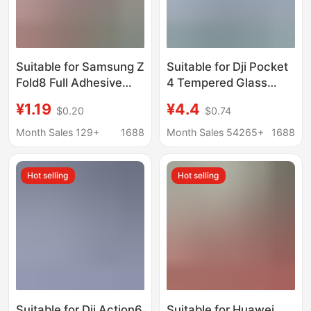
Suitable for Samsung Z
Suitable for Dji Pocket
Fold8 Full Adhesive
4 Tempered Glass
Outer Screen Zfold8
Camera Ar Anti-
¥1.19
¥4.4
$0.20
$0.74
Frosted Matte Anti-
Reflection Lens Film
Peeping Tempered
Action 6 Screen Dust-
Month Sales 129+
1688
Month Sales 54265+
1688
Film Mobile Phone
Free Tempered Glass
Glass Sticker
Film
Hot selling
Hot selling
Suitable for Dji Action6
Suitable for Huawei