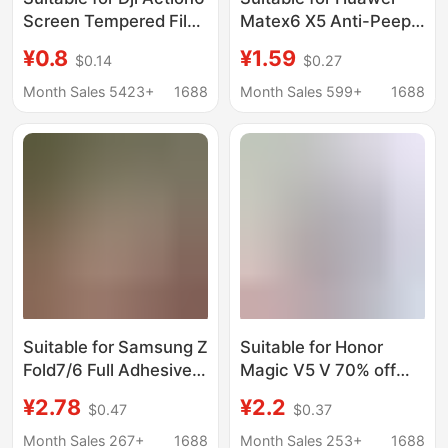
Screen Tempered Film
Matex6 X5 Anti-Peep
Dji Osmo Action6
X3 External Screen
¥0.8
¥1.59
$0.14
$0.27
Glass Film Sports
P70Pro Curved
Camera
Mate80Promax Full
Month Sales 5423+
1688
Month Sales 599+
1688
Glue Tempered Film
Suitable for Samsung Z
Suitable for Honor
Fold7/6 Full Adhesive
Magic V5 V 70% off
W25 Outer Screen
Foldable Phone V2Rsr
¥2.78
¥2.2
$0.47
$0.37
W26 Fully Transparent
Outer Screen Uv
Fold8Ultra Mobile
Tempered Film Vs2
Month Sales 267+
1688
Month Sales 253+
1688