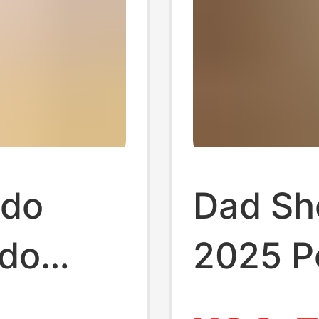
ndo
Dad Sh
do
2025 P
g Shoes
Casual