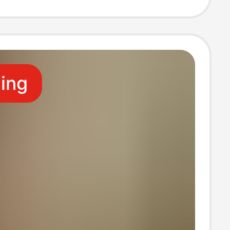
 Shoes Unisex
ling