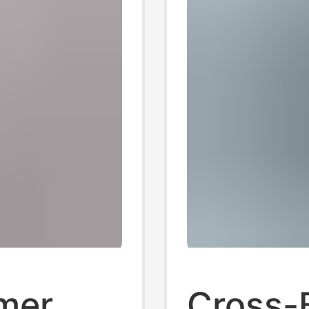
mer
Cross-