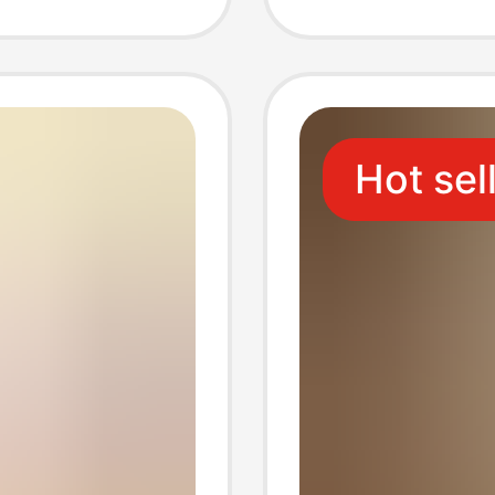
asual
Couple
e
Models
Hot sel
s