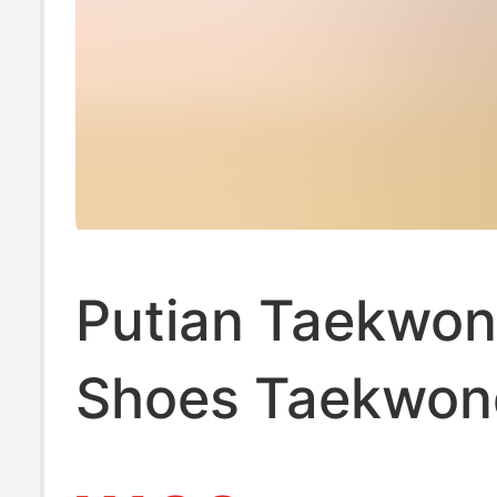
Putian Taekwo
Shoes Taekwon
Adidas Trainin