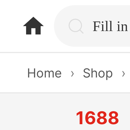
home
Home
›
Shop
›
1688