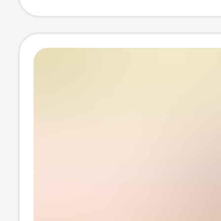
Couple's Flat C
Shoes, Versatil
Casual Sneaker