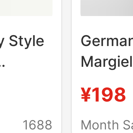
y Style
German
Margie
ine
Leather
¥198
n
Women'
Casual 
1688
Month S