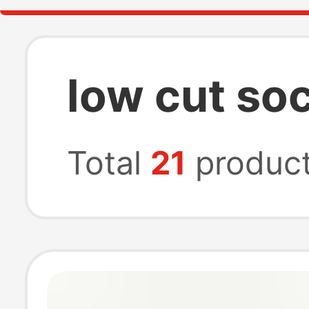
low cut so
Total
21
produc