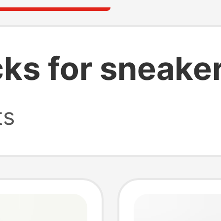
cks for sneake
ts