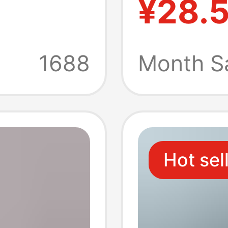
¥28.
omen
Sneaker
oor
Thick-
1688
Month S
u
Breatha
Trend 
Hot sel