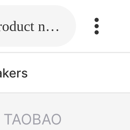
Fill in the link or enter the product name.
akers
TAOBAO