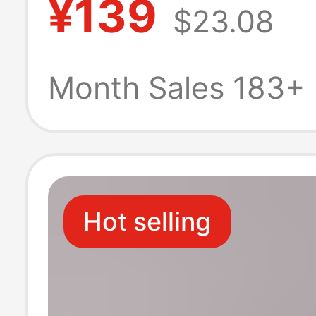
¥139
$23.08
for Men and W
Yoga Dance Ind
Month Sales 183+
Outdoor Kung F
Sneakers
Hot selling