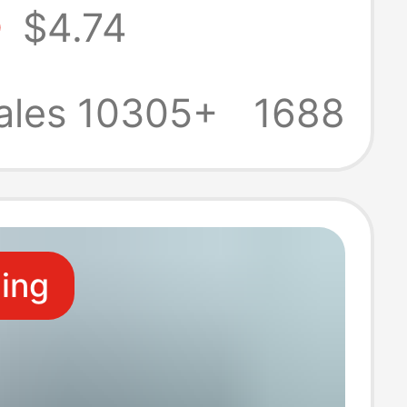
5
$4.74
s Versatile
Soled
ales 10305+
1688
ble Shoes Ins
D-4
ling