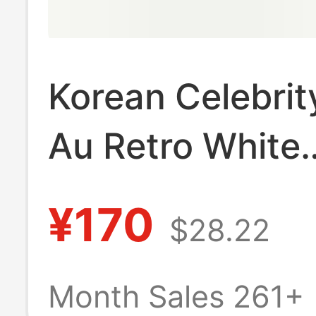
Korean Celebrit
Au Retro White
Sneakers, Genu
¥170
$28.22
Leather Germa
Training Shoes,
Month Sales 261+