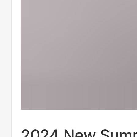
2024 New Sum