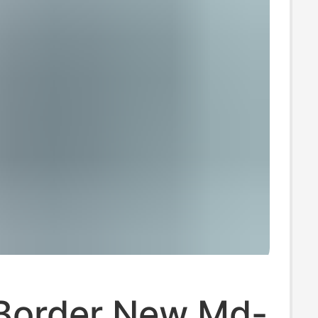
Border New Md-