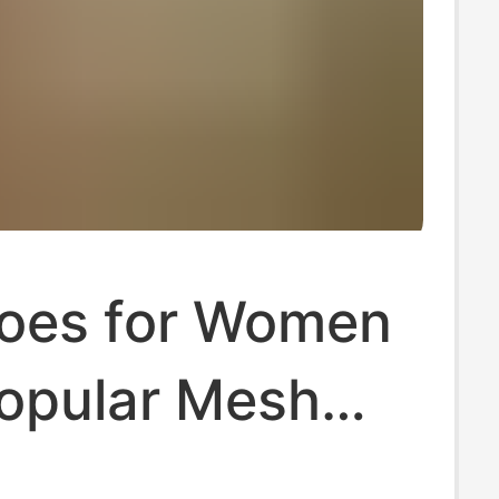
oes for Women
opular Mesh
 Running