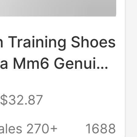
 Training Shoes
la Mm6 Genuine
 Flat Sneakers
$32.87
s Sports
Versatile
ales 270+
1688