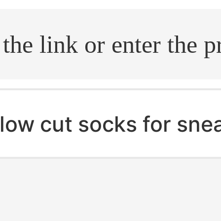
.search
low cut socks for sne