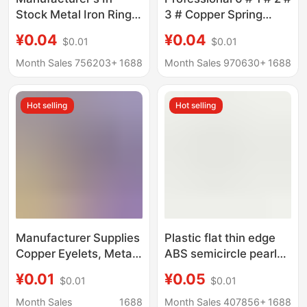
Stock Metal Iron Rings
3 # Copper Spring
Wholesale O-Shaped
Collar Hooks, Shirt
¥0.04
¥0.04
$0.01
$0.01
Semi-Circular Solid
Snap Fasteners, Fur
Metal Circles for Bags,
Hidden Snaps, Invisible
Month Sales 756203+
1688
Month Sales 970630+
1688
Leather Goods, and
Underwear Snaps
Clothing
Wholesale.
Hot selling
Hot selling
Manufacturer Supplies
Plastic flat thin edge
Copper Eyelets, Metal
ABS semicircle pearl
Silver Round
gold base double-layer
¥0.01
¥0.05
$0.01
$0.01
Advertising Eyelets,
combination with rivets
Various Specifications
electroplating in stock
Month Sales
1688
Month Sales 407856+
1688