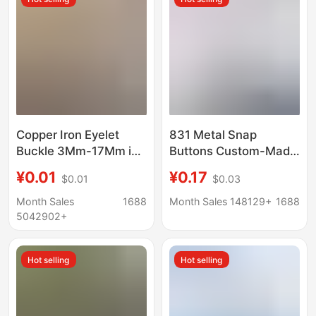
Copper Iron Eyelet
831 Metal Snap
Buckle 3Mm-17Mm in
Buttons Custom-Made
Stock Wholesale Metal
for down Jackets and
¥0.01
¥0.17
$0.01
$0.03
Eyelets Shoe Holes
Coats, Wholesale
Bag Accessories
Metal Snap Buttons for
Month Sales
1688
Month Sales 148129+
1688
Buckle Size 150 Eyelet
Clothing, Custom
5042902+
Buttons
Hot selling
Hot selling