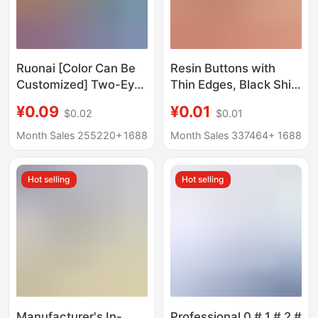
Ruonai [Color Can Be
Resin Buttons with
Customized] Two-Eye
Thin Edges, Black Shirt
Buttons Five-Pointed
Buttons, Four-Hole
¥0.09
¥0.01
$0.02
$0.01
Star Pearlescent Small
Wide-Edge Wholesale
Buttons Knitted
In-Stock Accessories,
Month Sales 255220+
1688
Month Sales 337464+
1688
Cardigan Sleeve Collar
Simple Four-Hole
Dress Buttons
Buttons
Hot selling
Hot selling
Manufacturer's In-
Professional 0 # 1 # 2 #