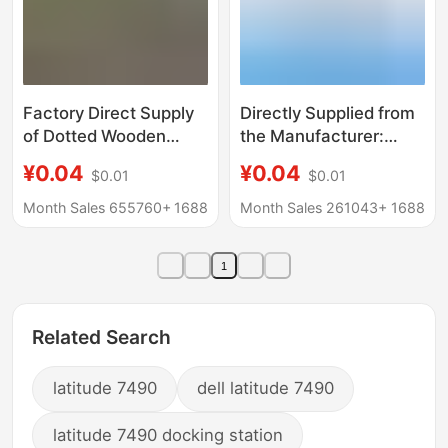
Factory Direct Supply
Directly Supplied from
of Dotted Wooden
the Manufacturer:
Buttons, Shirt Buttons,
Metal Snap Fasteners
¥0.04
¥0.04
$0.01
$0.01
Two-Eye Bowl-Shaped
633/665/831, Various
Buttons, Concave
Styles in Pure Copper,
Month Sales 655760+
1688
Month Sales 261043+
1688
Buttons, Children's
Stainless Steel, and
Clothing Buttons
Colored Emergency
1
Buttons for Bags and
Hidden Clasps
Related Search
latitude 7490
dell latitude 7490
latitude 7490 docking station