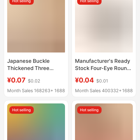
Hot selling
Hot selling
Fixed Button
Japanese Buckle
Manufacturer's Ready
Thickened Three
Stock Four-Eye Round
Buckle Backpack
Edge Wooden Buttons
¥0.07
¥0.04
$0.02
$0.01
School Bag Ribbon
Natural Buttons
Adjustable Buckle Bag
Outwear Shirt Jacket
Month Sales 168263+
1688
Month Sales 400332+
1688
Accessories Satchel
Buttons Buttons
Color Fixed Plastic
Hot selling
Hot selling
Buckle