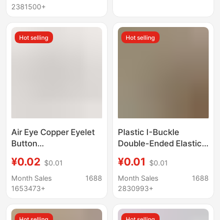
Available for Wholesale
wholesale
2381500+
Hot selling
Hot selling
Air Eye Copper Eyelet
Plastic I-Buckle
Button
Double-Ended Elastic
3Mm4Mm5Mm6Mm8Mm10Mm14Mm17Mm
Band Medical Belt
¥0.02
¥0.01
$0.01
$0.01
Air Eyelet Button
Button Monitoring Belt
Luggage Shoes and
Adjustment Buckle
Month Sales
1688
Month Sales
1688
Hats Clothing Batch
Buttonhole Adjustable
1653473+
2830993+
Hot selling
Hot selling