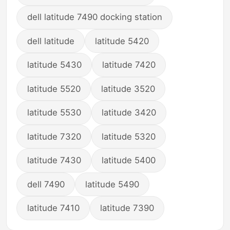
dell latitude 7490 docking station
dell latitude
latitude 5420
latitude 5430
latitude 7420
latitude 5520
latitude 3520
latitude 5530
latitude 3420
latitude 7320
latitude 5320
latitude 7430
latitude 5400
dell 7490
latitude 5490
latitude 7410
latitude 7390