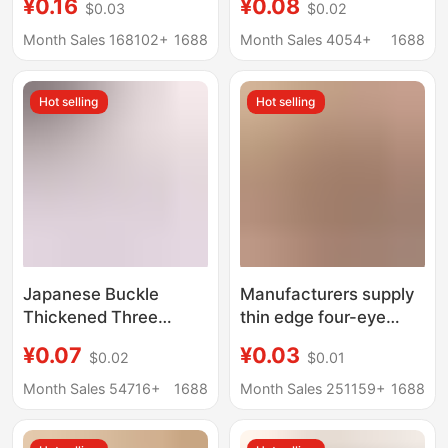
¥0.16
¥0.08
$0.03
$0.02
Coat Hidden Buttons,
white pearl shirt
Four-Part Snap
cardigan sweater
Month Sales 168102+
1688
Month Sales 4054+
1688
Buttons, Wholesale
button in stock
from Manufacturer
wholesale
Hot selling
Hot selling
Japanese Buckle
Manufacturers supply
Thickened Three
thin edge four-eye
Buckle Schoolbag
wood buttons (dark
¥0.07
¥0.03
$0.02
$0.01
Backpack Satchel
brown, light coffee),
Mountaineering Bag
shirt buttons
Month Sales 54716+
1688
Month Sales 251159+
1688
Adjustable Buckle Bag
decorative buttons
Accessories Plastic