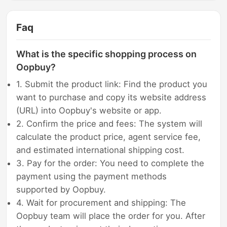
Faq
What is the specific shopping process on
Oopbuy?
1. Submit the product link: Find the product you
want to purchase and copy its website address
(URL) into Oopbuy's website or app.
2. Confirm the price and fees: The system will
calculate the product price, agent service fee,
and estimated international shipping cost.
3. Pay for the order: You need to complete the
payment using the payment methods
supported by Oopbuy.
4. Wait for procurement and shipping: The
Oopbuy team will place the order for you. After