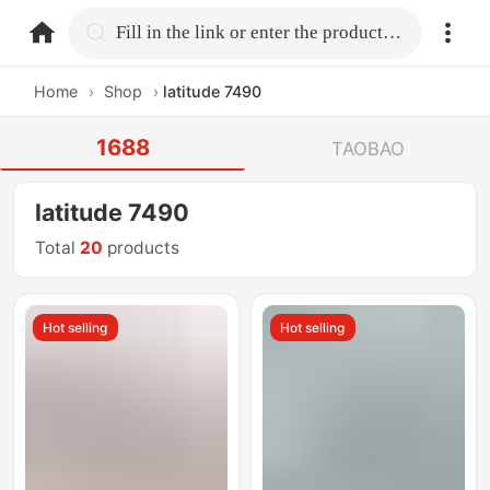
home.search
Fill in the link or enter the product name.
Home
›
Shop
›
latitude 7490
1688
TAOBAO
latitude 7490
Total
20
products
Hot selling
Hot selling