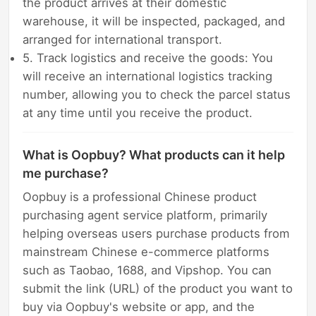
the product arrives at their domestic
warehouse, it will be inspected, packaged, and
arranged for international transport.
5. Track logistics and receive the goods: You
will receive an international logistics tracking
number, allowing you to check the parcel status
at any time until you receive the product.
What is Oopbuy? What products can it help
me purchase?
Oopbuy is a professional Chinese product
purchasing agent service platform, primarily
helping overseas users purchase products from
mainstream Chinese e-commerce platforms
such as Taobao, 1688, and Vipshop. You can
submit the link (URL) of the product you want to
buy via Oopbuy's website or app, and the