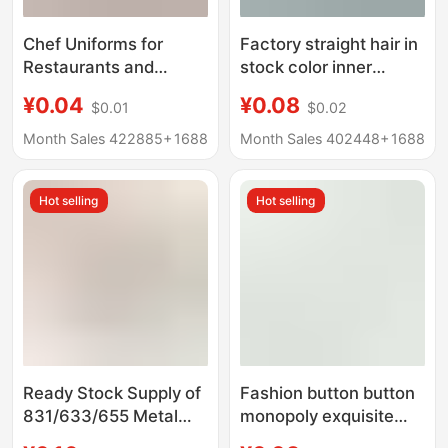
Chef Uniforms for
Factory straight hair in
Restaurants and
stock color inner
Hotels, Plastic Chef
diameter 5-6mm round
¥0.04
¥0.08
$0.01
$0.02
Black and White Work
edge suit belt shoe eye
Clothes, Chess Button,
wear rope eye air eye
Month Sales 422885+
1688
Month Sales 402448+
1688
Round Ball-Shaped
full copper buckle
Button
Hot selling
Hot selling
Ready Stock Supply of
Fashion button button
831/633/655 Metal
monopoly exquisite
Copper Snap Buttons,
gold and silver edge