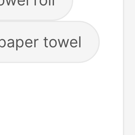
 paper towel