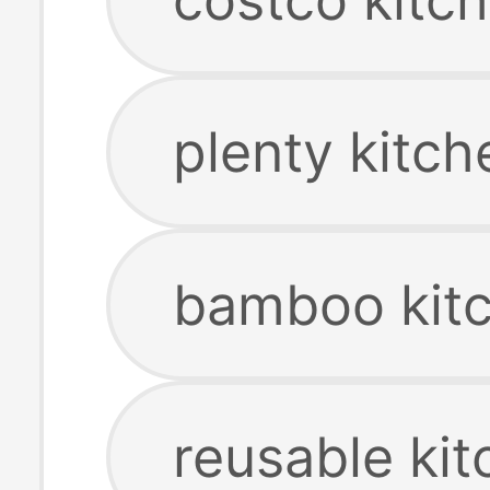
plenty kitche
bamboo kitc
reusable kit