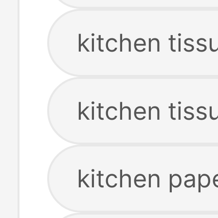
kitchen tissu
kitchen tiss
kitchen pape