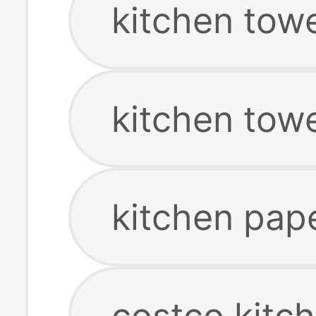
kitchen towe
kitchen towel
kitchen pap
costco kitch