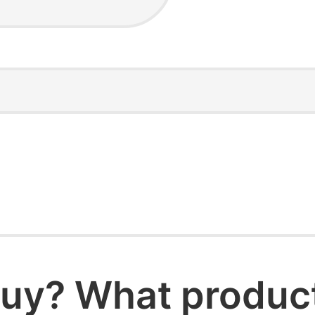
uy? What products