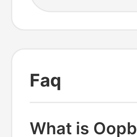
Faq
What is Oopb