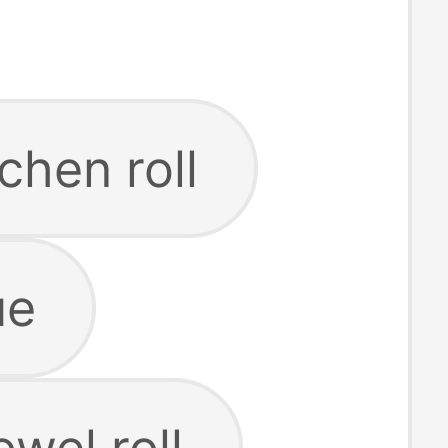
tchen roll
ue
wel roll