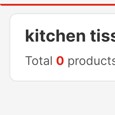
kitchen tis
Total
0
product