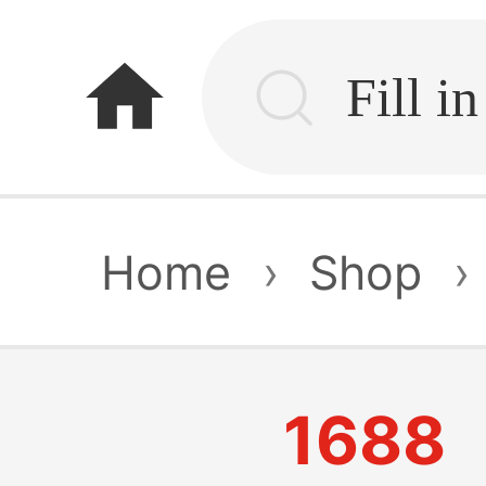
home
Home
›
Shop
›
1688