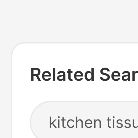
Related Sea
kitchen tiss