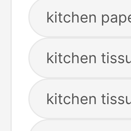
kitchen pape
kitchen tiss
kitchen tissu