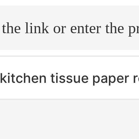
.search
kitchen tissue paper r