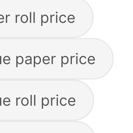
r roll price
ue paper price
e roll price