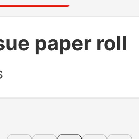
sue paper roll
s