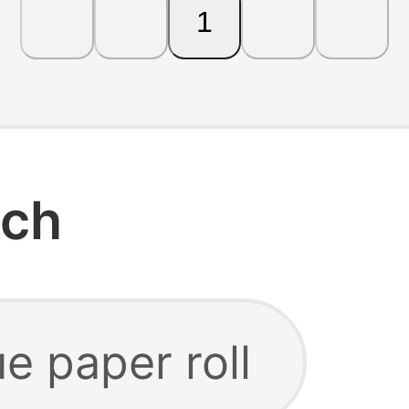
1
rch
ue paper roll