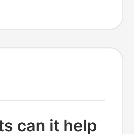
 can it help