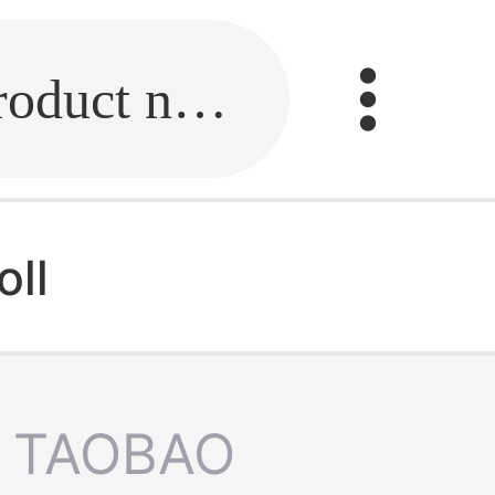
Fill in the link or enter the product name.
oll
TAOBAO