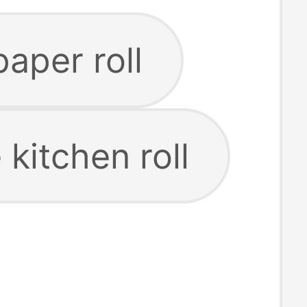
paper roll
 kitchen roll