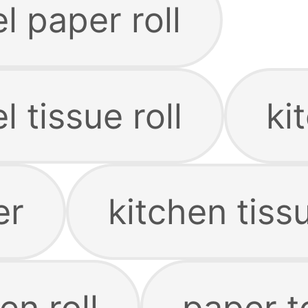
l paper roll
 tissue roll
ki
er
kitchen tiss
en roll
paper to