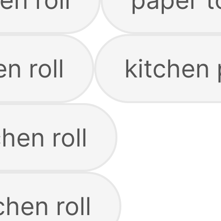
n roll
kitchen
hen roll
chen roll