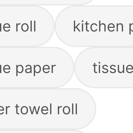
e roll
kitchen 
ue paper
tissue
r towel roll