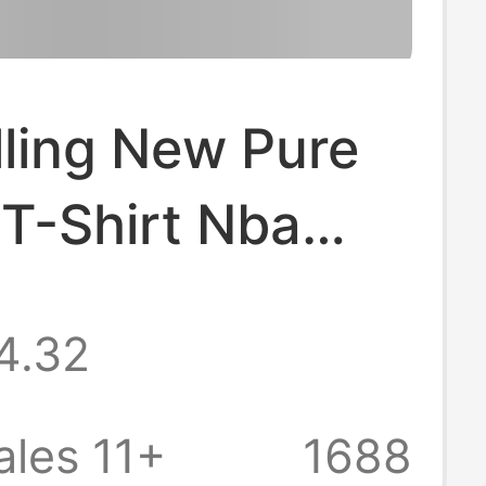
lling New Pure
T-Shirt Nba
ving Kobe Curry
4.32
 Basketball T-
Summer Small
les 11+
1688