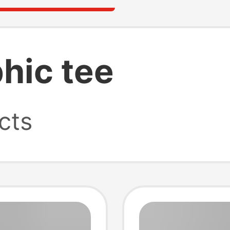
hic tee
cts