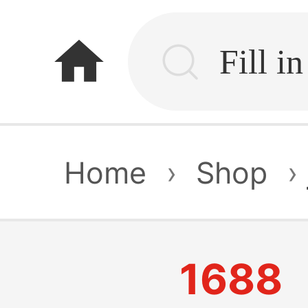
home
Home
›
Shop
›
1688