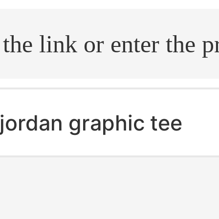
.search
jordan graphic tee