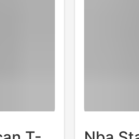
can T-
Nba St