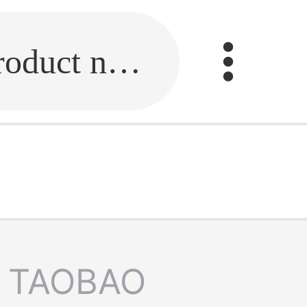
Fill in the link or enter the product name.
TAOBAO