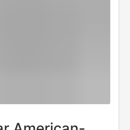
ar American-