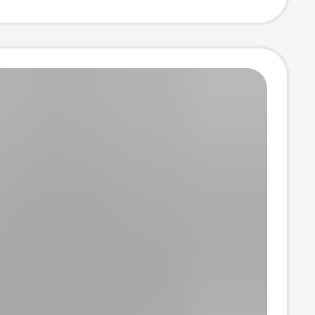
e Jersey