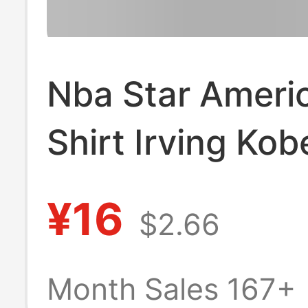
Nba Star Ameri
Shirt Irving Kob
Printed Basketb
¥16
$2.66
Short-Sleeved 
Neckline Jersey
Month Sales 167+