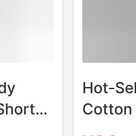
dy
Hot-Se
Short-
Cotton 
 Men's
Star Ir