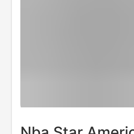
Nba Star Ameri