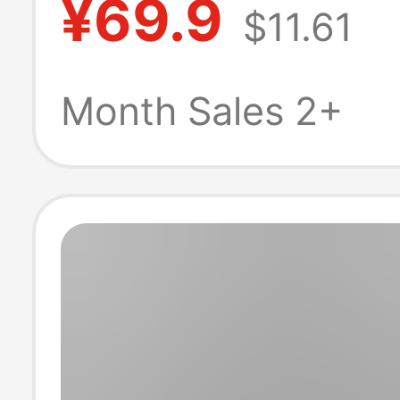
¥69.9
$11.61
and Women's 
New Niche Basi
Month Sales 2+