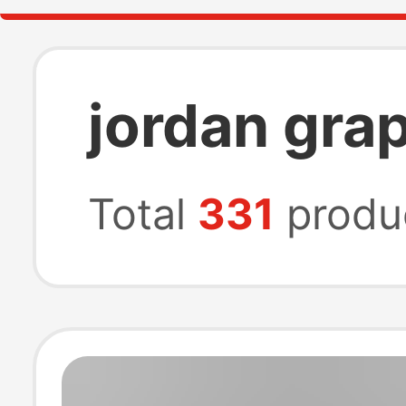
jordan grap
Total
331
produ