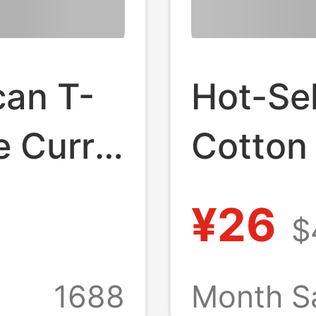
can T-
Hot-Se
e Curry
Cotton 
all
Star Ir
¥26
$
Small
Printed
Shirt 
1688
Month Sa