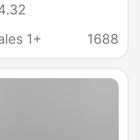
4.32
 Basketball T-
Summer Small
les 1+
1688
e Jersey