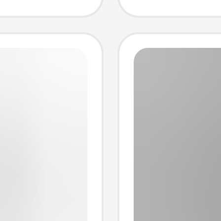
Necklin