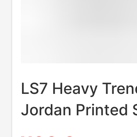
LS7 Heavy Tren
Jordan Printed 
sleeved T-shirt