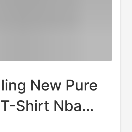
lling New Pure
T-Shirt Nba
ving Kobe Curry