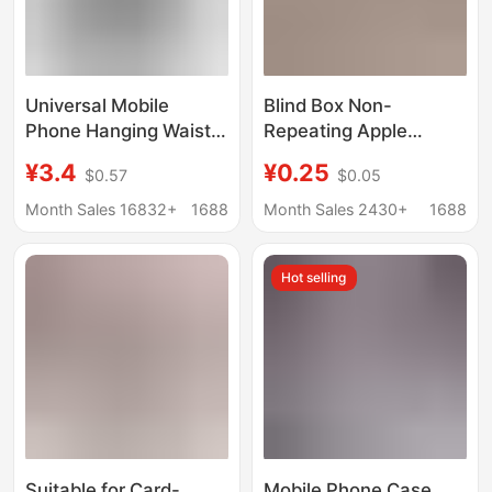
Universal Mobile
Blind Box Non-
Phone Hanging Waist
Repeating Apple
Bag Wearing Belt Waist
Mobile Phone Case
¥3.4
¥0.25
$0.57
$0.05
Hanging Mobile Phone
Lucky Bag
Protective Case Bag
15Promax/14/11 Cute
Month Sales 16832+
1688
Month Sales 2430+
1688
for Old Age Machine
Simple Protective Case
Domestic Hanging
7P Anti-Fall 13
Hot selling
Waist Leather Case
Suitable for Card-
Mobile Phone Case