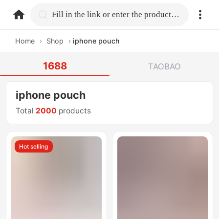
home.search
Fill in the link or enter the product name.
Home
›
Shop
›
iphone pouch
1688
TAOBAO
iphone pouch
Total
2000
products
Hot selling