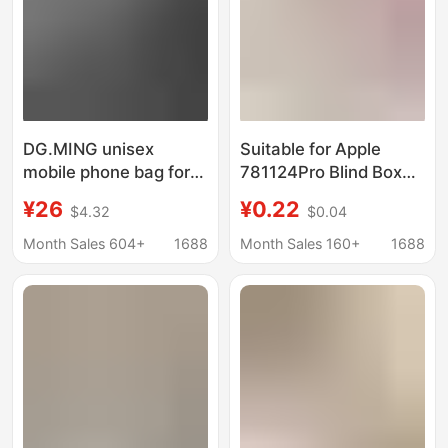
Rafting
DG.MING unisex
Suitable for Apple
mobile phone bag for
781124Pro Blind Box
Apple iPhone12/IP11
Lucky Bag Mobile
¥26
¥0.22
$4.32
$0.04
Pro Max mobile phone
Phone Case Blind Box
waist bag
Lucky Bag Wholesale
Month Sales 604+
1688
Month Sales 160+
1688
Protective Cover 14
Series