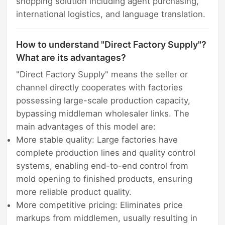
shopping solution including agent purchasing,
international logistics, and language translation.
How to understand "Direct Factory Supply"?
What are its advantages?
"Direct Factory Supply" means the seller or
channel directly cooperates with factories
possessing large-scale production capacity,
bypassing middleman wholesaler links. The
main advantages of this model are:
More stable quality: Large factories have
complete production lines and quality control
systems, enabling end-to-end control from
mold opening to finished products, ensuring
more reliable product quality.
More competitive pricing: Eliminates price
markups from middlemen, usually resulting in