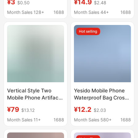
¥3
¥14.9
$0.50
$2.48
Suitable for Swimming
and Protective Cases
and Taking Photos,
for Apple, Vivo,
Month Sales 128+
1688
Month Sales 44+
1688
Transparent Sealed
Huawei, Oppo, Honor,
Waterproof Phone
and Xiaomi Phones
Hot selling
Case, Perfect for
Seaside Diving and
Rafting
Vertical Style Two
Yesido Mobile Phone
Mobile Phone Artifact
Waterproof Bag Cross-
Bags, 2 Pairs of Mobile
Border Wholesale
¥79
¥12.2
$13.12
$2.03
Phone Cases, Two-In-
Touch-Screen
One Storage Bag,
Compatible Swimming
Month Sales 11+
1688
Month Sales 580+
1688
Leather Case, Clutch
Rafting Diving Sealed
Bag, Storage Bag,
Bag Waterproof Phone