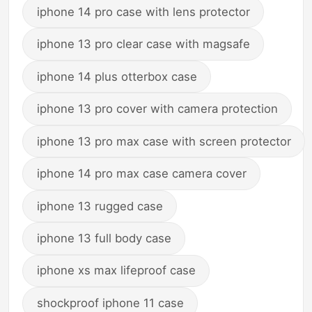
iphone 14 pro case with lens protector
iphone 13 pro clear case with magsafe
iphone 14 plus otterbox case
iphone 13 pro cover with camera protection
iphone 13 pro max case with screen protector
iphone 14 pro max case camera cover
iphone 13 rugged case
iphone 13 full body case
iphone xs max lifeproof case
shockproof iphone 11 case