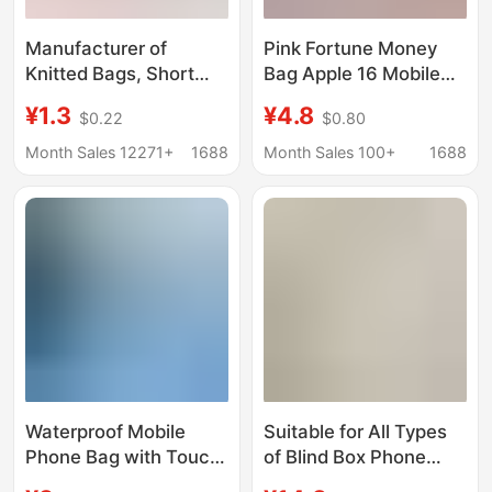
Manufacturer of
Pink Fortune Money
Knitted Bags, Short
Bag Apple 16 Mobile
Style 40cm,
Phone Case iPhone
¥1.3
¥4.8
$0.22
$0.80
Fashionable Trendy
Small 17 New Year
Accessories, One-
Lucky Bag 15
Month Sales 12271+
1688
Month Sales 100+
1688
Piece Dropshipping,
Personalized Luxury
High-End Niche Phone
Anti-Fall Protection
Pouch Protective Case
Waterproof Mobile
Suitable for All Types
Phone Bag with Touch
of Blind Box Phone
Screen Capability,
Cases, Lucky Bags,