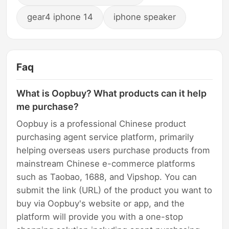
gear4 iphone 14
iphone speaker
Faq
What is Oopbuy? What products can it help
me purchase?
Oopbuy is a professional Chinese product
purchasing agent service platform, primarily
helping overseas users purchase products from
mainstream Chinese e-commerce platforms
such as Taobao, 1688, and Vipshop. You can
submit the link (URL) of the product you want to
buy via Oopbuy's website or app, and the
platform will provide you with a one-stop