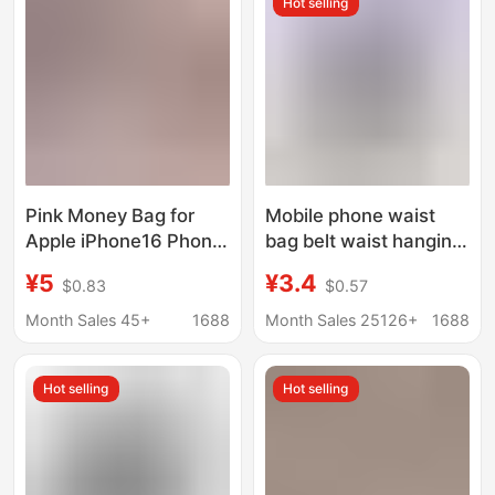
Hot selling
Business
Case
Pink Money Bag for
Mobile phone waist
Apple iPhone16 Phone
bag belt waist hanging
Case Xiaomi 15
mobile phone
¥5
¥3.4
$0.83
$0.57
Personality Luxury
protective case bag
Drop-resistant
old man-machine
Month Sales 45+
1688
Month Sales 25126+
1688
Protective Case
domestic machine
waist hanging leather
Hot selling
Hot selling
case manufacturer