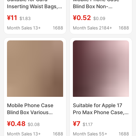
Inserting Waist Bags,
Blind Box Non-
Universal Mobile
Repeating Apple
¥11
¥0.52
$1.83
$0.09
Phone Waist Bags,
Mobile Phone Case
Traditional Cases,
Lucky Bag 15/14/11
Month Sales 13+
1688
Month Sales 2184+
1688
Men's Mobile Phone
Cute Simple Protective
Bags, Universal
Case 7/8 Anti-Fall
Leather Phone Cases
for the Elderly
Mobile Phone Case
Suitable for Apple 17
Blind Box Various
Pro Max Phone Case,
Styles Apple Mobile
Protects iPhone 15,
¥0.48
¥7
$0.08
$1.17
Phone Case Lucky Bag
Glacier Pattern,
14Promax/14/13 Cute
Shakeable Lucky Bag,
Month Sales 13+
1688
Month Sales 55+
1688