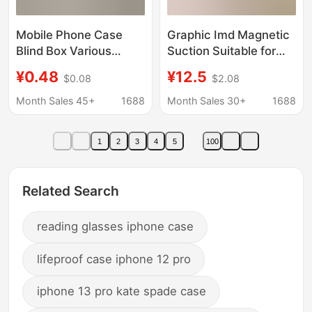
Mobile Phone Case
Graphic Imd Magnetic
Blind Box Various
Suction Suitable for
Styles Apple Mobile
Iphone17Pro Mobile
¥0.48
¥12.5
$0.08
$2.08
Phone Case Lucky Bag
Phone Case Plastic
15Promax/14/13 Cute
Bag Cat Apple 16 Goya
Month Sales 45+
1688
Month Sales 30+
1688
Simple Protective Case
Protective Cover 13
1
2
3
4
5
100
Related Search
reading glasses iphone case
lifeproof case iphone 12 pro
iphone 13 pro kate spade case