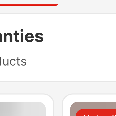
anties
ucts