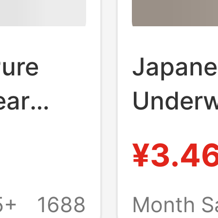
Pure
Japane
ear
Underwe
n
and St
¥3.4
able
Elastic
riefs
Breatha
5+
1688
Month S