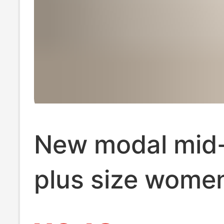
New modal mid
plus size wome
underwear sea