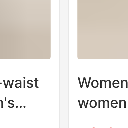
-waist
Women'
n's
women'
mless
jacqua