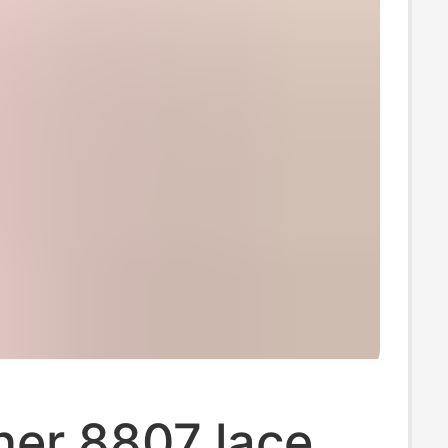
ner 8807 lace