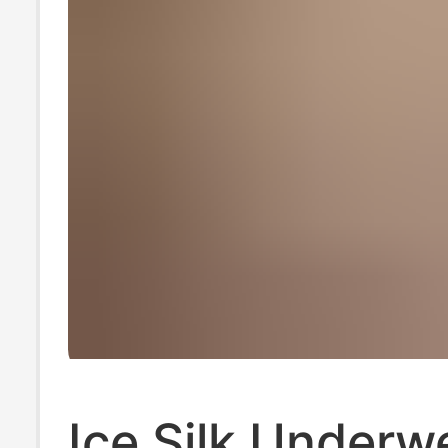
Ice Silk Underw