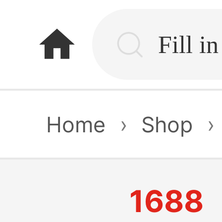
home
Home
›
Shop
›
1688