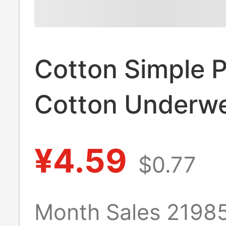
Cotton Simple 
Cotton Underw
Women's Cotto
¥4.59
$0.77
Crotch Comfort
Sexy Butt Lift B
Month Sales 2198