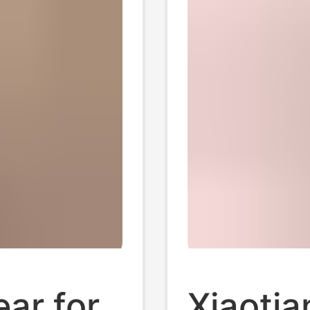
ear for
Xiaotia