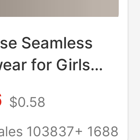
se Seamless
ar for Girls
udents, High
6
$0.58
ity, Seamless,
ble, Sexy, Mid-
ales 103837+
1688