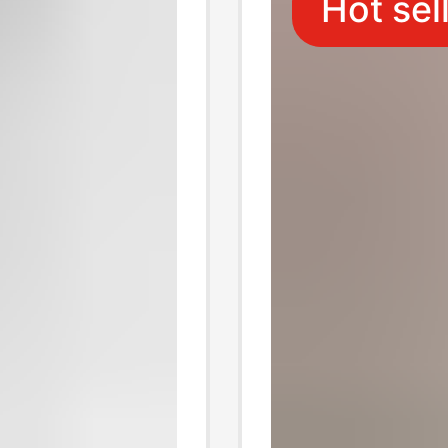
Hot sel