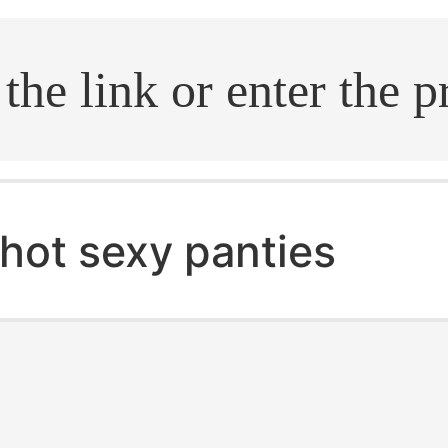
.search
hot sexy panties