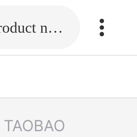
Fill in the link or enter the product name.
TAOBAO