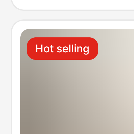
Underwear Pur
Cotton Women'
Hot selling
Wholesale