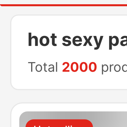
hot sexy p
Total
2000
prod