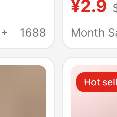
¥2.9
tch hip-
sexy ne
fs
breatha
9+
1688
Month S
t color
wholes
Hot sel