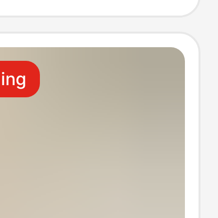
Hip-Lifting,
table Women's
ling