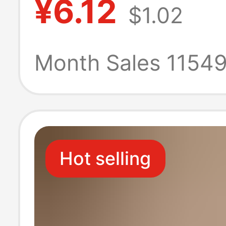
¥6.12
$1.02
pure cotton cro
lifting sexy brie
Month Sales 1154
women's contras
Hot selling