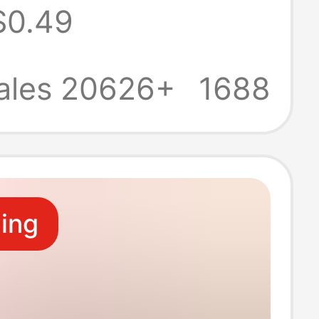
$0.49
w girls raw
ble briefs
ales 20626+
1688
ale
ling