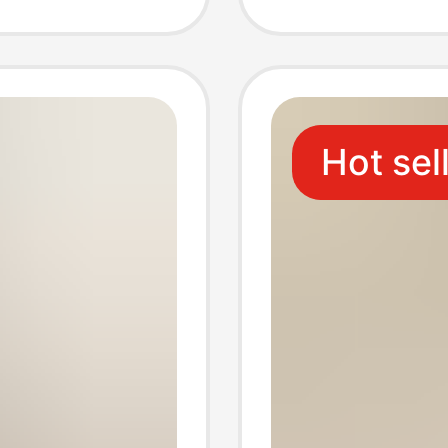
e
Waist, 
s
Comfor
Hot sel
Briefs