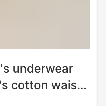
s underwear
s cotton waist
rd bow cotton