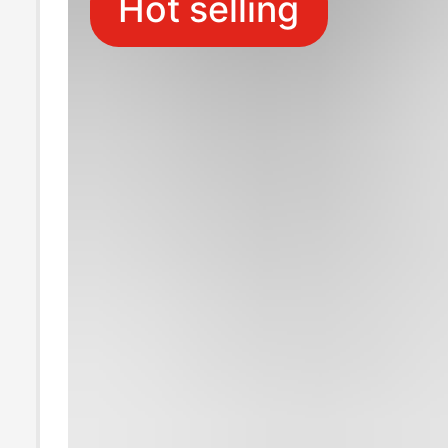
Hot selling