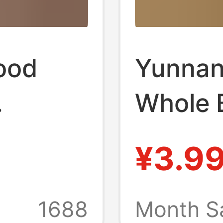
ood
Yunnan
Whole 
with 5
Materi
¥3.9
lders,
DIY Frui
 Tool
Materia
1688
Month S