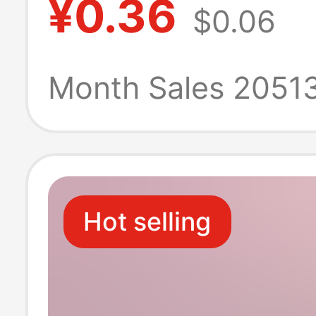
¥0.36
$0.06
Kidsren's Paint
Graffiti Night M
Month Sales 2051
Street Stall Gift
Hot selling