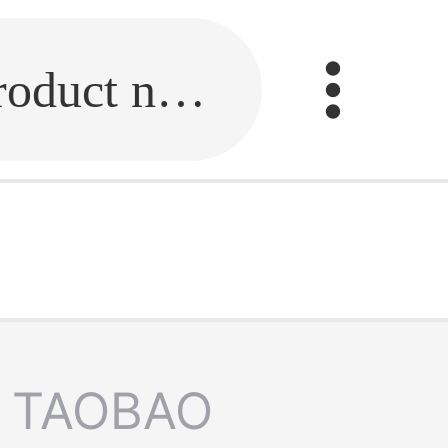
Fill in the link or enter the product name.
TAOBAO