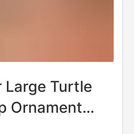
 Large Turtle
p Ornament
e Toy with