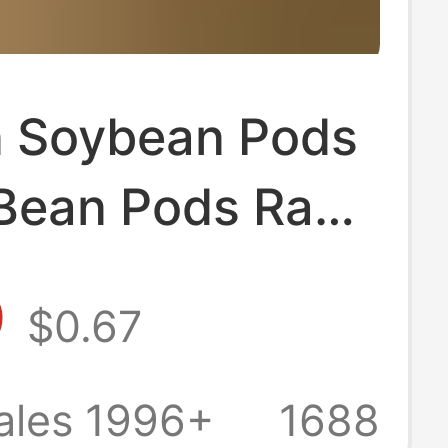
 Soybean Pods
Bean Pods Raw
als Handmade
9
$0.67
t Shell Doll
ls Wholesale
ales 1996+
1688