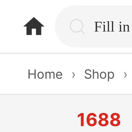
home
Home
›
Shop
›
1688