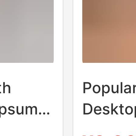
th
Popular
ypsum
Deskto
Figurin