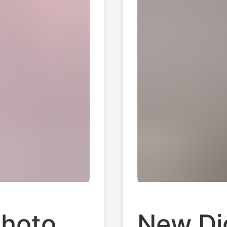
Photo
New Dig