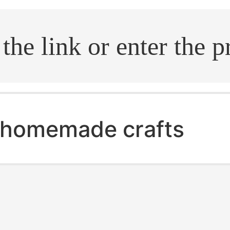
.search
homemade crafts