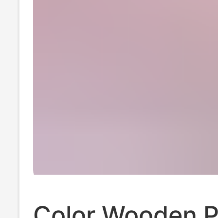
Color Wooden 