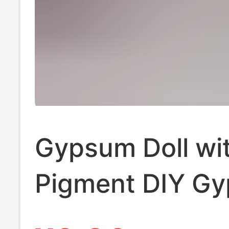
Gypsum Doll wi
Pigment DIY G
White Embryo