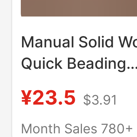
Manual Solid W
Quick Beading
Threading Bowl 
¥23.5
$3.91
Plastic Bowl Ho
Bead Threading
Month Sales 780+