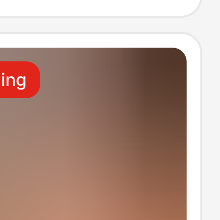
ruits
ling