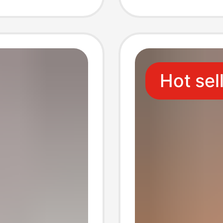
Plant F
Hot sel