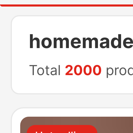
homemade 
Total
2000
prod