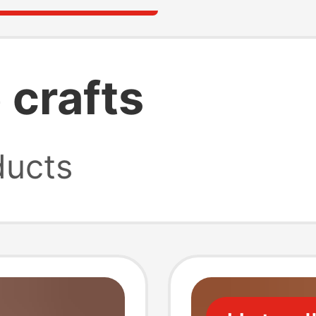
crafts
ucts