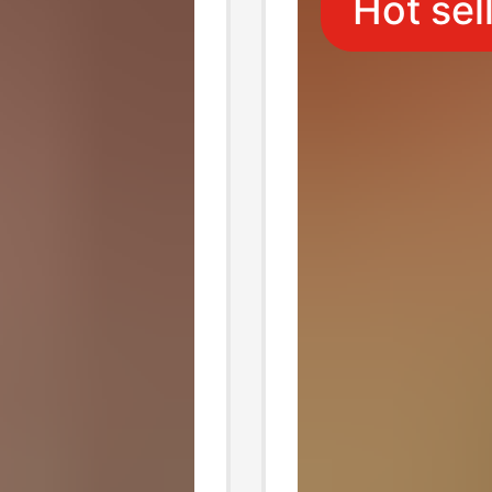
Hot sel