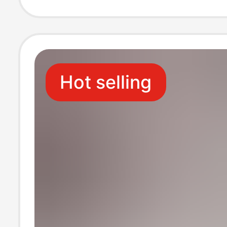
DIY Kit
Hot selling