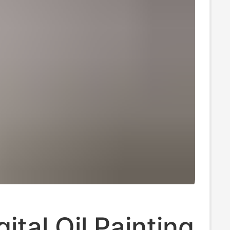
ital Oil Painting