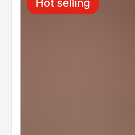
Hot selling