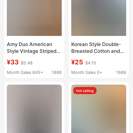
Amy Duo American
Korean Style Double-
Style Vintage Striped
Breasted Cotton and
Puppy Embroidered
Linen Long-Sleeved
¥33
¥25
$5.48
$4.15
Spring and Summer
Shirt for Women, New
Sweet Style Coat
Spring and Autumn
Month Sales 645+
1688
Month Sales 0+
1688
Loose College Style
Polo Collar Inner Top,
Sunscreen Shirt for
Loose Design Shirt
Hot selling
Women