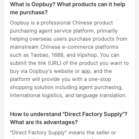
What is Oopbuy? What products can it help
me purchase?
Oopbuy is a professional Chinese product
purchasing agent service platform, primarily
helping overseas users purchase products from
mainstream Chinese e-commerce platforms
such as Taobao, 1688, and Vipshop. You can
submit the link (URL) of the product you want to
buy via Oopbuy's website or app, and the
platform will provide you with a one-stop
shopping solution including agent purchasing,
international logistics, and language translation.
How to understand "Direct Factory Supply"?
What are its advantages?
"Direct Factory Supply" means the seller or