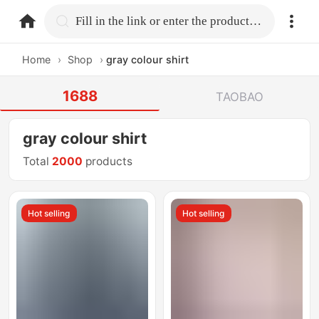
home.search
Fill in the link or enter the product name.
Home
›
Shop
›
gray colour shirt
1688
TAOBAO
gray colour shirt
Total
2000
products
Hot selling
Hot selling