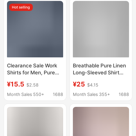
Hot selling
Clearance Sale Work
Breathable Pure Linen
Shirts for Men, Pure
Long-Sleeved Shirt
Cotton Clothing for
Men's Short-Sleeved
¥15.5
¥25
$2.58
$4.15
Construction Site
Loose Top Summer
Work, Summer Work
Thin Lapel White
Month Sales 550+
1688
Month Sales 355+
1688
Shirts, Long-Sleeve
Cotton and Linen
Sun Protection
Material