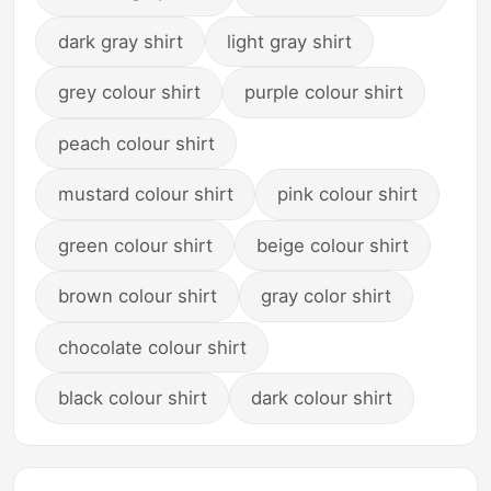
dark gray shirt
light gray shirt
grey colour shirt
purple colour shirt
peach colour shirt
mustard colour shirt
pink colour shirt
green colour shirt
beige colour shirt
brown colour shirt
gray color shirt
chocolate colour shirt
black colour shirt
dark colour shirt