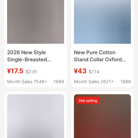
2026 New Style
New Pure Cotton
Single-Breasted
Stand Collar Oxford
Pleated Lapel Shirt,
Long-Sleeved Shirt
¥17.5
¥43
$2.91
$7.14
Popular on
Men's Spring and
Independent
Autum Casual Pure
Month Sales 7548+
1688
Month Sales 2621+
1688
Platforms, Women's
Color Cotton Non-Iron
Solid Color European
Shirt Men's Clothing
Hot selling
and American Style
Top with Roll-Up
Sleeves