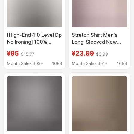
[High-End 4.0 Level Dp
Stretch Shirt Men's
No Ironing] 100%
Long-Sleeved New
Cotton Light Business
Style Business
¥95
¥23.99
$15.77
$3.99
Shirt Men's Long-
Professional Formal
Sleeved Windsor Collar
Wear Anti-Wrinkle No-
Month Sales 309+
1688
Month Sales 351+
1688
Pure Color Shirt
Iron White Shirt
Versatile Casual Wear