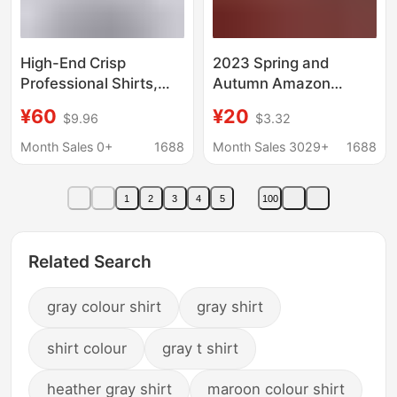
High-End Crisp
2023 Spring and
Professional Shirts,
Autumn Amazon
Formal Men's White
Aliexpress Wish Cotton
¥60
¥20
$9.96
$3.32
Office Business Shirts,
and Linen Shirts Loose
Long-Sleeved Work
Solid Color Casual
Month Sales 0+
1688
Month Sales 3029+
1688
Clothes with Custom
European and
Logo
American Style
1
2
3
4
5
100
European and
American Retro
Related Search
gray colour shirt
gray shirt
shirt colour
gray t shirt
heather gray shirt
maroon colour shirt