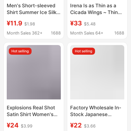
Men's Short-sleeved
Irena Is as Thin as a
Shirt Summer Ice Silk
Cicada Wings ~ Thin
Non-ironing Shirt
Transparent Hazy Shirt
¥11.9
¥33
$1.98
$5.48
Youth Business Casual
Slimming Look Korean
White Shirt Brothers
Style Women's Long-
Month Sales 362+
1688
Month Sales 64+
1688
Top Clothes
Sleeved Sun
Protection Shirt for
Hot selling
Hot selling
Women
Explosions Real Shot
Factory Wholesale In-
Satin Shirt Women's
Stock Japanese
Satin Silk Long Sleeve
Authentic Student
¥24
¥22
$3.99
$3.66
Shirt Spring and
Pointed Collar Round