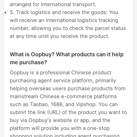
arranged for international transport.
5. Track logistics and receive the goods: You
will receive an international logistics tracking
number, allowing you to check the parcel status
at any time until you receive the product.
What is Oopbuy? What products can it help
me purchase?
Oopbuy is a professional Chinese product
purchasing agent service platform, primarily
helping overseas users purchase products from
mainstream Chinese e-commerce platforms
such as Taobao, 1688, and Vipshop. You can
submit the link (URL) of the product you want to
buy via Oopbuy's website or app, and the
platform will provide you with a one-stop
shopping solution including agent purchasing,