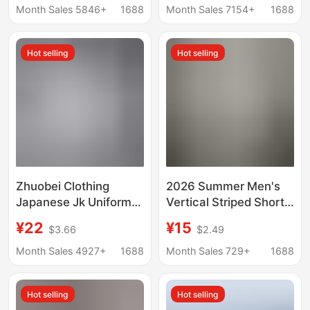
Summer New
Collar Jk White Short-
Month Sales 5846+
1688
Month Sales 7154+
1688
European and
Sleeve Shirt for Work
American Cross-
Hot selling
Hot selling
border Women's
Clothing
Zhuobei Clothing
2026 Summer Men's
Japanese Jk Uniform
Vertical Striped Short-
Long Sleeve White
Sleeve Square Collar
¥22
¥15
$3.66
$2.49
Shirt Japanese School
Slim-Fit Thin Business
Uniform Long Sleeve
Gentleman Shirt for
Month Sales 4927+
1688
Month Sales 729+
1688
Pointed Collar Square
Export
Collar Corner Placket
Hot selling
Hot selling
Non-See-Through