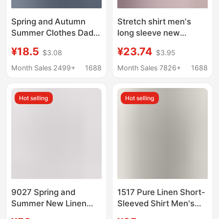
Spring and Autumn
Stretch shirt men's
Summer Clothes Dad
long sleeve new
Long Sleeve Shirt
business professional
¥18.5
¥23.74
$3.08
$3.95
Middle-aged and Old
formal wear anti-
Men's Grandpa Old
wrinkle non-ironing
Month Sales 2499+
1688
Month Sales 7826+
1688
Man Shirt Cotton Linen
white shirt wholesale
Loose 60-70-80 Years
versatile casual inch
Hot selling
Hot selling
Old
9027 Spring and
1517 Pure Linen Short-
Summer New Linen
Sleeved Shirt Men's
White Long-Sleeved
Light and Breathable