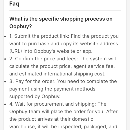
Faq
What is the specific shopping process on
Oopbuy?
1. Submit the product link: Find the product you
want to purchase and copy its website address
(URL) into Oopbuy's website or app.
2. Confirm the price and fees: The system will
calculate the product price, agent service fee,
and estimated international shipping cost.
3. Pay for the order: You need to complete the
payment using the payment methods
supported by Oopbuy.
4. Wait for procurement and shipping: The
Oopbuy team will place the order for you. After
the product arrives at their domestic
warehouse, it will be inspected, packaged, and