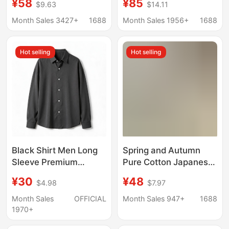
¥58
¥85
$9.63
$14.11
Shirt Men's Cotton and
T-Shirt Polo Shirt
Linen Shirt Men's
Summer Linen Casual
Month Sales 3427+
1688
Month Sales 1956+
1688
Business Casual Linen
Thin Top
Shirt Men
Hot selling
Hot selling
Black Shirt Men Long
Spring and Autumn
Sleeve Premium
Pure Cotton Japanese-
Handsome Trendy
style cityboy Base
¥30
¥48
$4.98
$7.97
Spring Autumn Light
Shirt Men's Long-
Mature Casual Top Dk
sleeved American-
Month Sales
OFFICIAL
Month Sales 947+
1688
Drape Inner Lining
style Casual Stacked
1970+
Shirt
Cotton Inner Shirt