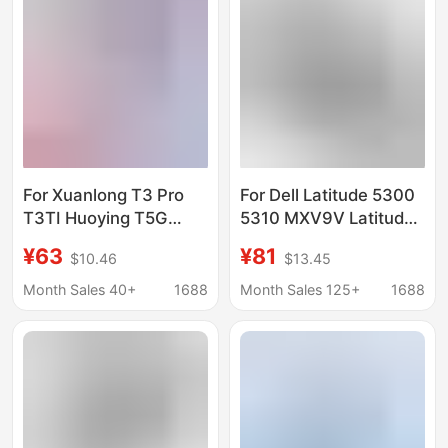
For Xuanlong T3 Pro
For Dell Latitude 5300
T3TI Huoying T5G
5310 MXV9V Latitude
Shenzhou CNH5S03
7300 7400 Computer
¥63
¥81
$10.46
$13.45
CNH5S04 Z7M-CT7NK
Battery
Battery
Month Sales 40+
1688
Month Sales 125+
1688