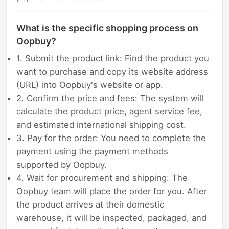
What is the specific shopping process on
Oopbuy?
1. Submit the product link: Find the product you
want to purchase and copy its website address
(URL) into Oopbuy's website or app.
2. Confirm the price and fees: The system will
calculate the product price, agent service fee,
and estimated international shipping cost.
3. Pay for the order: You need to complete the
payment using the payment methods
supported by Oopbuy.
4. Wait for procurement and shipping: The
Oopbuy team will place the order for you. After
the product arrives at their domestic
warehouse, it will be inspected, packaged, and