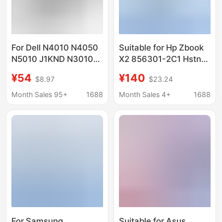
For Dell N4010 N4050
Suitable for Hp Zbook
N5010 J1KND N3010
X2 856301-2C1 Hstnn-
N5110 N7010 Laptop
Db7P Hsn-Q01C
¥54
¥140
$8.97
$23.24
Battery
Battery Dn04Xl
Month Sales 95+
1688
Month Sales 4+
1688
For Samsung
Suitable for Asus