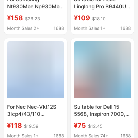
Nt930Mbe Np930Mbe
Linglong Pro B9440U
750Xbe Np730Xbe
B9440Ua B9440Fa
¥158
¥109
$26.23
$18.10
Battery Aa-Pbsn3Kt
C41N1619 Laptop
Battery
Month Sales 2+
1688
Month Sales 1+
1688
For Nec Nec-Vkt12S
Suitable for Dell 15
3Icp4/43/110
5568, Inspiron 7000,
Notebook Battery Pc-
7460, 14 5468, 7560,
¥118
¥75
$19.59
$12.45
Vp-Bp125
7472 Wdxor Wdx0R
Battery
Month Sales 1+
1688
Month Sales 74+
1688