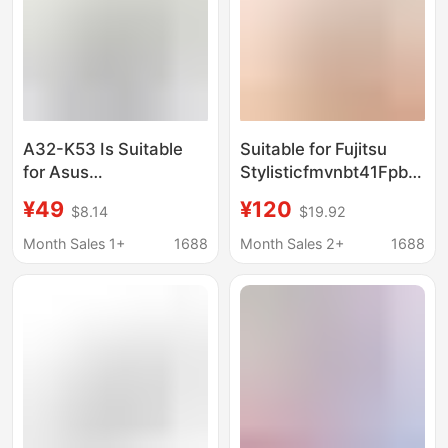
A32-K53 Is Suitable
Suitable for Fujitsu
for Asus
Stylisticfmvnbt41Fpb03
A43S/A53S/K43S/X44H/X44L/X84H/A84S
Battery with High
¥49
¥120
$8.14
$19.92
Notebook Battery
Capacity
Month Sales 1+
1688
Month Sales 2+
1688