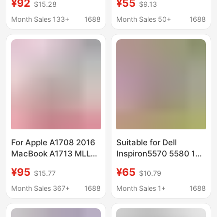
¥92
¥55
$15.28
$9.13
Laptop Battery Wdxor
Month Sales 133+
1688
Month Sales 50+
1688
For Apple A1708 2016
Suitable for Dell
MacBook A1713 MLL42
Inspiron5570 5580 15-
Laptop Battery
7570 7580 7573 15-
¥95
¥65
$15.77
$10.79
5565 5575 Battery
Month Sales 367+
1688
Month Sales 1+
1688