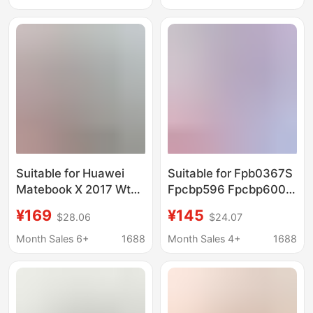
Suitable for Huawei
Suitable for Fpb0367S
Matebook X 2017 Wt-
Fpcbp596 Fpcbp600
W09 W19
Cp816349-01 Lifebook
¥169
¥145
$28.06
$24.07
Hb54A9Q3Ecw Tablet
Uh90 Battery
Notebook Battery
Month Sales 6+
1688
Month Sales 4+
1688