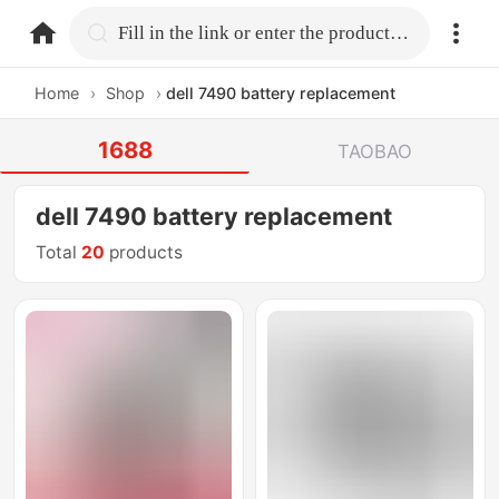
home.search
Fill in the link or enter the product name.
Home
›
Shop
›
dell 7490 battery replacement
1688
TAOBAO
dell 7490 battery replacement
Total
20
products