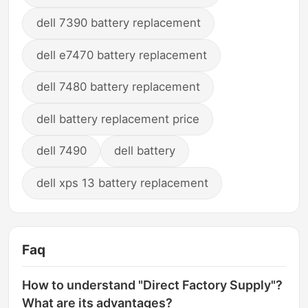
dell 7390 battery replacement
dell e7470 battery replacement
dell 7480 battery replacement
dell battery replacement price
dell 7490
dell battery
dell xps 13 battery replacement
Faq
How to understand "Direct Factory Supply"?
What are its advantages?