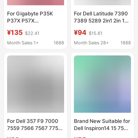
For Gigabyte P35K
For Dell Latitude 7390
P37X P57X
7389 5289 2in1 2in 1
961TA010FA GNS-I60
K5XWW Battery
¥135
¥94
$22.41
$15.61
laptop battery
Month Sales 1+
1688
Month Sales 28+
1688
For Dell 357 F9 7000
Brand New Suitable for
7559 7566 7567 7759
Dell Inspiron14 15 7560
Laptop Battery
7460 7472 7572