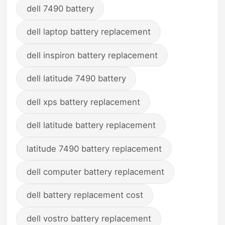
dell 7490 battery
dell laptop battery replacement
dell inspiron battery replacement
dell latitude 7490 battery
dell xps battery replacement
dell latitude battery replacement
latitude 7490 battery replacement
dell computer battery replacement
dell battery replacement cost
dell vostro battery replacement