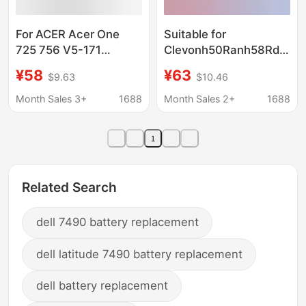
For ACER Acer One
Suitable for
725 756 V5-171
Clevonh50Ranh58Rdqnp
AL12B72 AL12B32
Snh50Bat-4 Notebook
¥58
¥63
$9.63
$10.46
Laptop Battery
Battery with High
Capacity
Month Sales 3+
1688
Month Sales 2+
1688
1
Related Search
dell 7490 battery replacement
dell latitude 7490 battery replacement
dell battery replacement