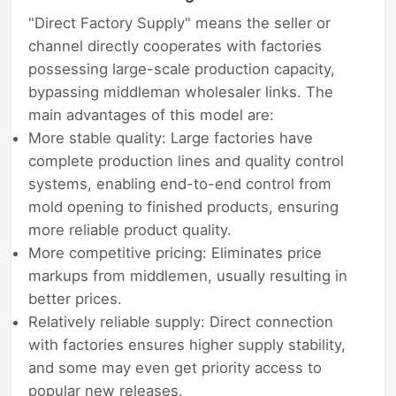
"Direct Factory Supply" means the seller or
channel directly cooperates with factories
possessing large-scale production capacity,
bypassing middleman wholesaler links. The
main advantages of this model are:
More stable quality: Large factories have
complete production lines and quality control
systems, enabling end-to-end control from
mold opening to finished products, ensuring
more reliable product quality.
More competitive pricing: Eliminates price
markups from middlemen, usually resulting in
better prices.
Relatively reliable supply: Direct connection
with factories ensures higher supply stability,
and some may even get priority access to
popular new releases.