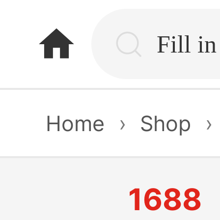
home
Home
›
Shop
›
1688