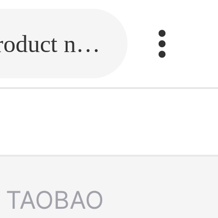
Fill in the link or enter the product name.
TAOBAO