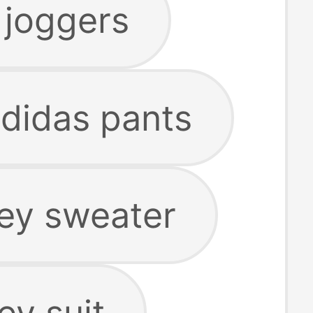
 joggers
adidas pants
rey sweater
ey suit