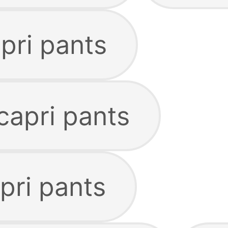
apri pants
capri pants
pri pants