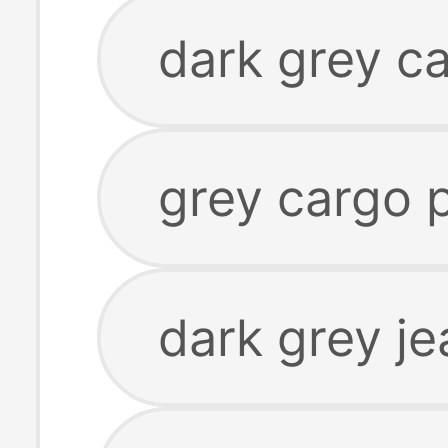
dark grey ca
grey cargo 
dark grey je