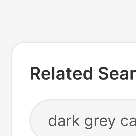
Related Sea
dark grey ca