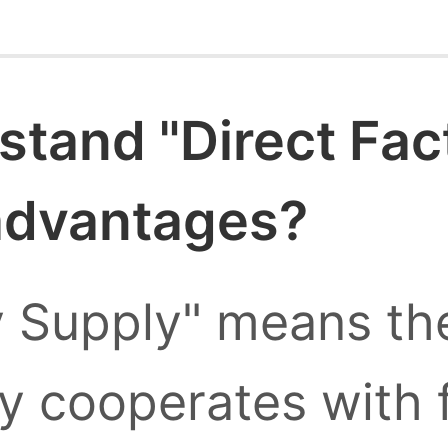
stand "Direct Fac
 advantages?
y Supply" means the
ly cooperates with 