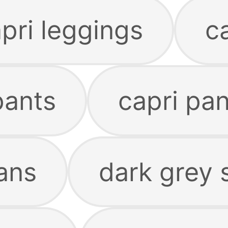
pri leggings
c
pants
capri pa
ans
dark grey