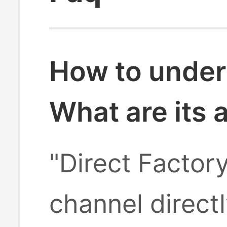
How to under
What are its
"Direct Factor
channel direct