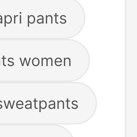
apri pants
nts women
 sweatpants