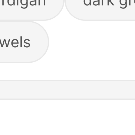
owels