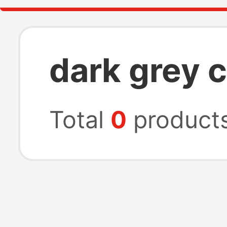
dark grey c
Total
0
product