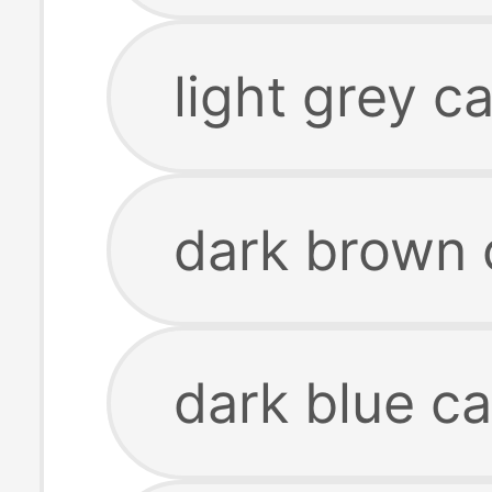
light grey c
dark brown 
dark blue ca