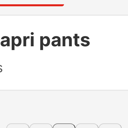
apri pants
s