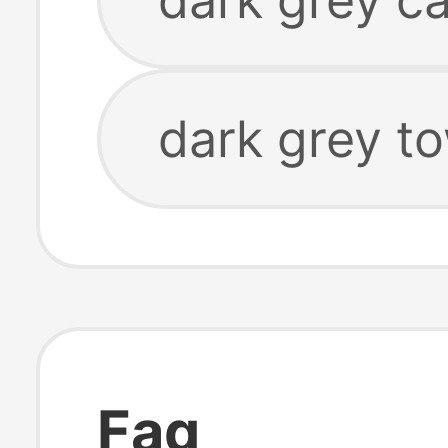
dark grey t
Faq