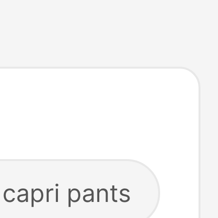
 capri pants