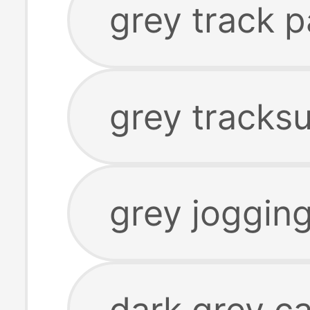
grey track p
grey tracksu
grey joggin
dark grey c