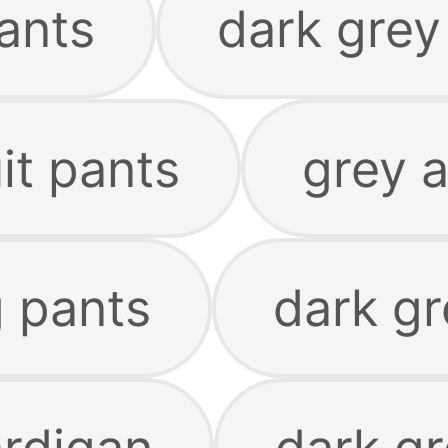
ants
dark grey
it pants
grey 
g pants
dark g
ardigan
dark gr