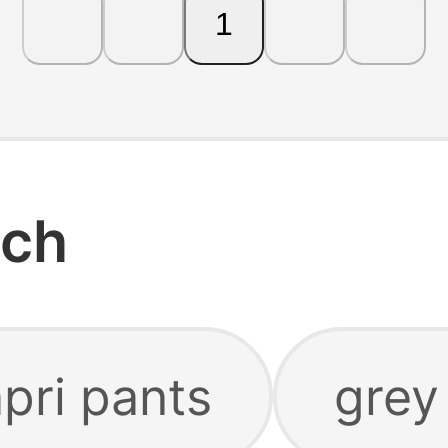
1
rch
pri pants
grey