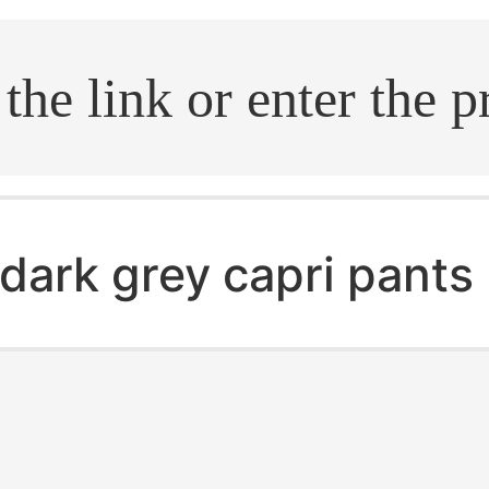
.search
dark grey capri pants