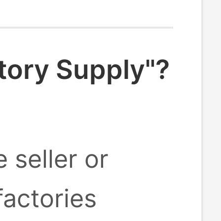
tory Supply"?
 seller or
factories