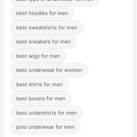
best hoodies for men
best sweatshirts for men
best sneakers for men
best wigs for men
best underwear for women
best shirts for men
best boxers for men
best undershirts for men
polo underwear for men