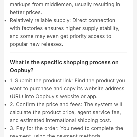
markups from middlemen, usually resulting in
better prices.
Relatively reliable supply: Direct connection
with factories ensures higher supply stability,
and some may even get priority access to
popular new releases.
What is the specific shopping process on
Oopbuy?
1. Submit the product link: Find the product you
want to purchase and copy its website address
(URL) into Oopbuy's website or app.
2. Confirm the price and fees: The system will
calculate the product price, agent service fee,
and estimated international shipping cost.
3. Pay for the order: You need to complete the
payment using the payment methods