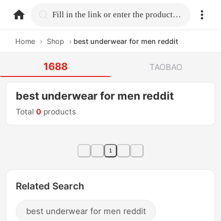
home.search
Fill in the link or enter the product name.
Home
›
Shop
›
best underwear for men reddit
1688
TAOBAO
best underwear for men reddit
Total
0
products
1
Related Search
best underwear for men reddit