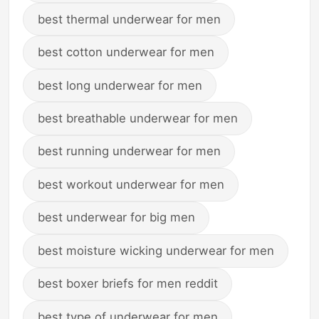
best thermal underwear for men
best cotton underwear for men
best long underwear for men
best breathable underwear for men
best running underwear for men
best workout underwear for men
best underwear for big men
best moisture wicking underwear for men
best boxer briefs for men reddit
best type of underwear for men