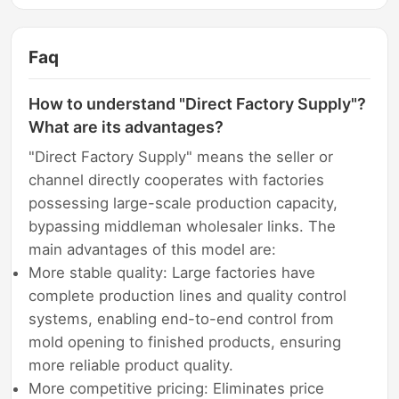
Faq
How to understand "Direct Factory Supply"?
What are its advantages?
"Direct Factory Supply" means the seller or
channel directly cooperates with factories
possessing large-scale production capacity,
bypassing middleman wholesaler links. The
main advantages of this model are:
More stable quality: Large factories have
complete production lines and quality control
systems, enabling end-to-end control from
mold opening to finished products, ensuring
more reliable product quality.
More competitive pricing: Eliminates price