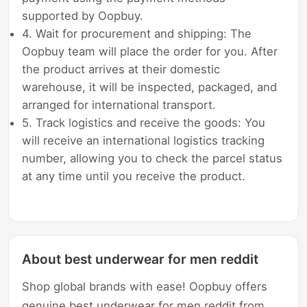
supported by Oopbuy.
4. Wait for procurement and shipping: The
Oopbuy team will place the order for you. After
the product arrives at their domestic
warehouse, it will be inspected, packaged, and
arranged for international transport.
5. Track logistics and receive the goods: You
will receive an international logistics tracking
number, allowing you to check the parcel status
at any time until you receive the product.
About best underwear for men reddit
Shop global brands with ease! Oopbuy offers
genuine best underwear for men reddit from