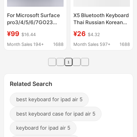
For Microsoft Surface
X5 Bluetooth Keyboard
pro3/4/5/6/7GO23
Thai Russian Korean
wireless bluetooth
Keyboard Suitable for
¥99
¥26
$16.44
$4.32
keyboard magnetic
Mobile Phones,
second control touch
Tablets, Notebooks,
Month Sales 194+
1688
Month Sales 597+
1688
keyboard
Office Silent Wireless
Keyboard
1
Related Search
best keyboard for ipad air 5
best keyboard case for ipad air 5
keyboard for ipad air 5