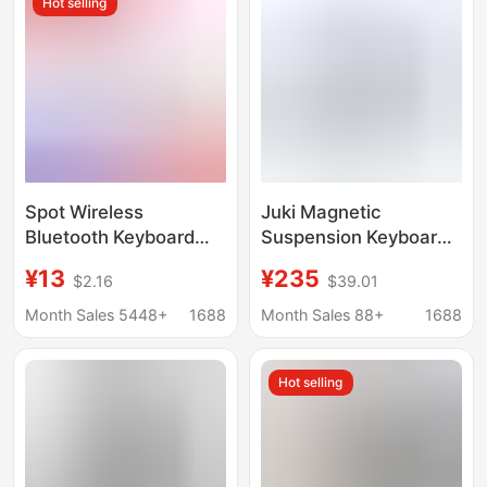
Hot selling
Spot Wireless
Juki Magnetic
Bluetooth Keyboard
Suspension Keyboard
Ultra-Thin Silent
for Huawei Matepad
¥13
¥235
$2.16
$39.01
Suitable for iPad
Pro 12.2 Pro 13.2 Air12
Huawei Mobile Phone
Bluetooth Keyboard
Month Sales 5448+
1688
Month Sales 88+
1688
Tablet Office Keyboard
and Mouse Set
Hot selling