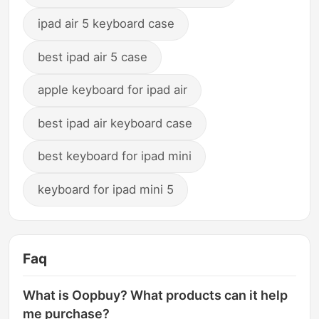
ipad air 5 keyboard case
best ipad air 5 case
apple keyboard for ipad air
best ipad air keyboard case
best keyboard for ipad mini
keyboard for ipad mini 5
Faq
What is Oopbuy? What products can it help
me purchase?