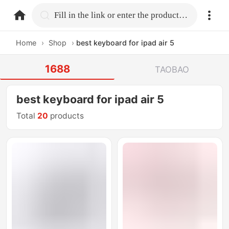
home.search
Fill in the link or enter the product name.
Home
›
Shop
›
best keyboard for ipad air 5
1688
TAOBAO
best keyboard for ipad air 5
Total
20
products