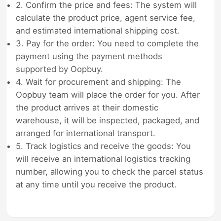
2. Confirm the price and fees: The system will
calculate the product price, agent service fee,
and estimated international shipping cost.
3. Pay for the order: You need to complete the
payment using the payment methods
supported by Oopbuy.
4. Wait for procurement and shipping: The
Oopbuy team will place the order for you. After
the product arrives at their domestic
warehouse, it will be inspected, packaged, and
arranged for international transport.
5. Track logistics and receive the goods: You
will receive an international logistics tracking
number, allowing you to check the parcel status
at any time until you receive the product.