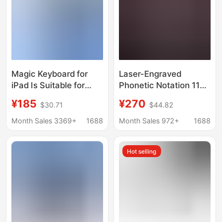
Magic Keyboard for
Laser-Engraved
iPad Is Suitable for
Phonetic Notation 11Th
Apple Pro11 Magnetic
Generation iPad Magic
¥185
¥270
$30.71
$44.82
Levitation Air45
Keyboard Pro 11inch
Magnetic Touch Magic
Air6 Seven-Color
Month Sales 3369+
1688
Month Sales 972+
1688
Keyboard Magnetic
Backlight Bluetooth
Levitation Keyboard
10Th Generation
Hot selling
Cross-Border