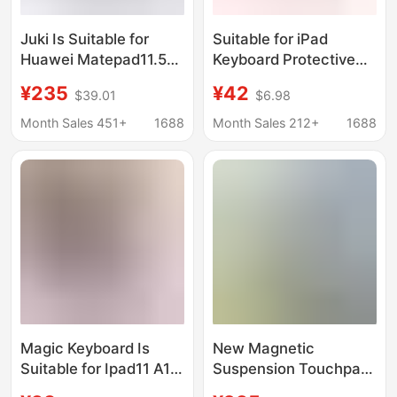
Juki Is Suitable for
Suitable for iPad
Huawei Matepad11.5
Keyboard Protective
Magic Keyboard
Case iPad Pro New
¥235
¥42
$39.01
$6.98
11.5S/Air11.5 Magnetic
iPad Air 8 Tablet 7
Bluetooth Wireless
Protective Case
Month Sales 451+
1688
Month Sales 212+
1688
Keyboard
Bluetooth 9 All-In-One
6 Mouse
Magic Keyboard Is
New Magnetic
Suitable for Ipad11 A16
Suspension Touchpad
11inch Magnetic
Magic Keyboard with