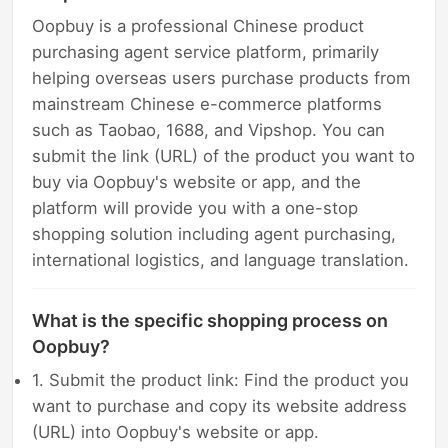
Oopbuy is a professional Chinese product
purchasing agent service platform, primarily
helping overseas users purchase products from
mainstream Chinese e-commerce platforms
such as Taobao, 1688, and Vipshop. You can
submit the link (URL) of the product you want to
buy via Oopbuy's website or app, and the
platform will provide you with a one-stop
shopping solution including agent purchasing,
international logistics, and language translation.
What is the specific shopping process on
Oopbuy?
1. Submit the product link: Find the product you
want to purchase and copy its website address
(URL) into Oopbuy's website or app.