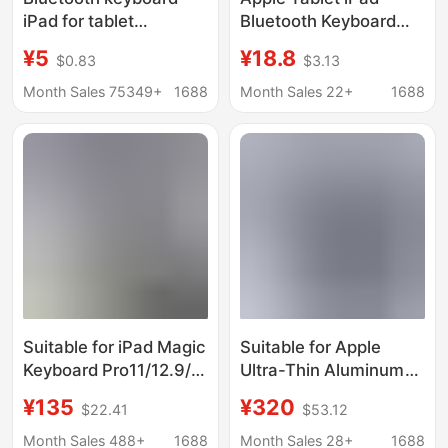
iPad for tablet
Bluetooth Keyboard
computer wonderful
and Mouse Set A16
¥5
¥18.8
$0.83
$3.13
control keyboard
Apple 11Th Generation
mobile phone wireless
Keyboard with Pen
Month Sales 75349+
1688
Month Sales 22+
1688
Bluetooth keyboard
Slot, Magnetic and
mouse set cross-
Detachable
border
Suitable for iPad Magic
Suitable for Apple
Keyboard Pro11/12.9/
Ultra-Thin Aluminum
13inch Tablet Floating
Alloy Magic Keyboard
¥135
¥320
$22.41
$53.12
Magnetic Bluetooth
iPad Air5678 Magnetic
Keyboard with Colorful
Suspension Backlit
Month Sales 488+
1688
Month Sales 28+
1688