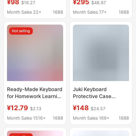
¥98
¥295
$16.27
$48.97
Suspension Magic
Backlight Suitable for
Keyboard 10Th
Ipad11/10.9/12.9 Magic
Month Sales 22+
1688
Month Sales 77+
1688
Generation Magic
Keyboard
Keyboard
Hot selling
Ready-Made Keyboard
Juki Keyboard
for Homework Learning
Protective Case
Machine Xueersi
Suitable for
¥12.79
¥148
$2.13
$24.57
Iflytek Universal
Vivopad5Pro Tablet,
Bluetooth Keyboard
Iqoopad Full-Cover
Month Sales 1516+
1688
Month Sales 169+
1688
Set
Pen Slot Bluetooth
Keyboard Protection