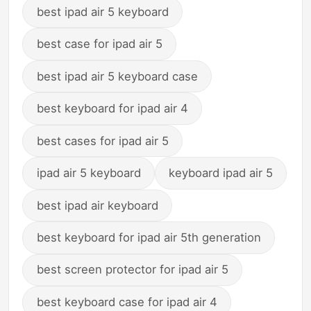
best ipad air 5 keyboard
best case for ipad air 5
best ipad air 5 keyboard case
best keyboard for ipad air 4
best cases for ipad air 5
ipad air 5 keyboard
keyboard ipad air 5
best ipad air keyboard
best keyboard for ipad air 5th generation
best screen protector for ipad air 5
best keyboard case for ipad air 4