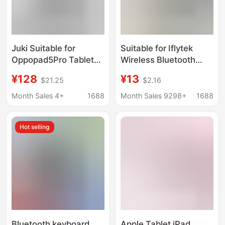
Juki Suitable for
Suitable for Iflytek
Oppopad5Pro Tablet
Wireless Bluetooth
Keyboard Protective
Keyboard Learning
¥128
¥13
$21.25
$2.16
Case Oppopad6
Machine Tablet
Bluetooth Wireless
Universal Convenient
Month Sales 4+
1688
Month Sales 9298+
1688
Keyboard Protective
Office Keyboard and
Case
Mouse Package
Hot selling
Bluetooth keyboard
Apple Tablet iPad