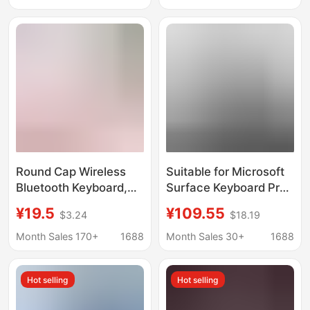
Backlight
Keyboard with Touch
Connections
Round Cap Wireless
Suitable for Microsoft
Bluetooth Keyboard,
Surface Keyboard Pro7
Portable Silent
Touch Bluetooth
¥19.5
¥109.55
$3.24
$18.19
Keyboard for Office
Keyboard
and Study, Universal
Surfacego123 Tablet
Month Sales 170+
1688
Month Sales 30+
1688
Keyboard for Mobile
Microsoft Keyboard
Phones, Tablets, and
Hot selling
Hot selling
Notebooks, Direct
Supply