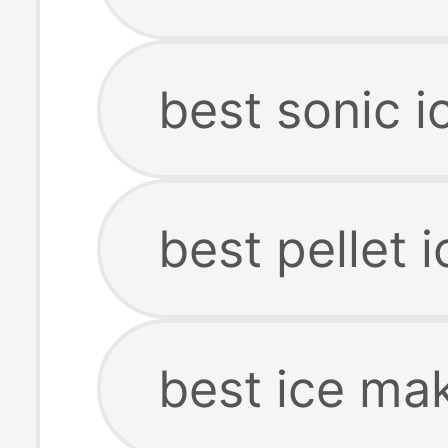
best sonic 
best pellet 
best ice ma