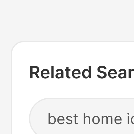
Related Sea
best home i