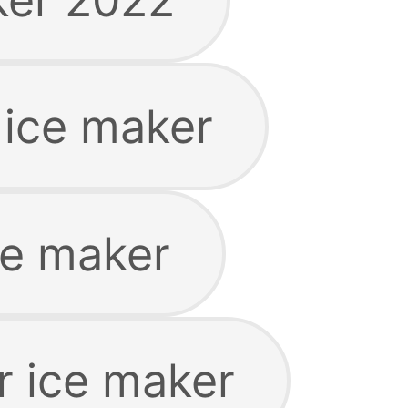
 ice maker
ce maker
r ice maker