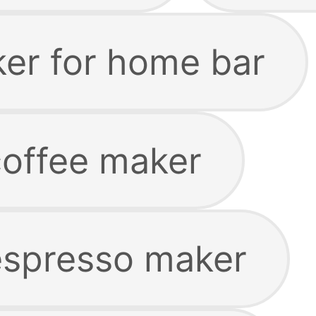
ker for home bar
offee maker
espresso maker