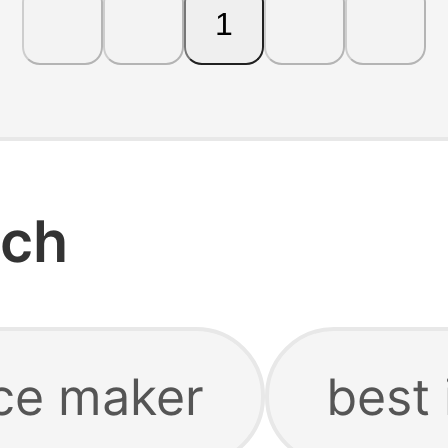
1
rch
ce maker
best