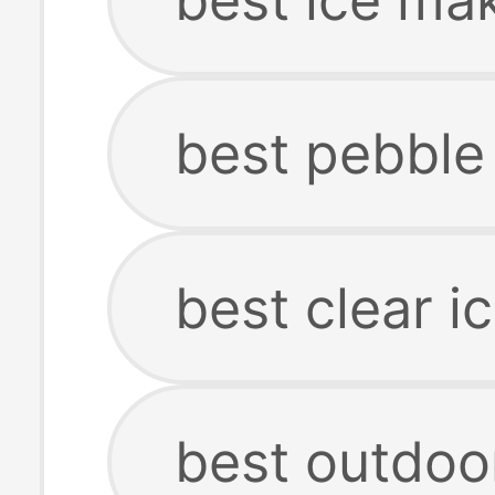
best pebble
best clear i
best outdoo