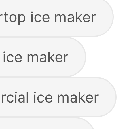
rtop ice maker
 ice maker
cial ice maker