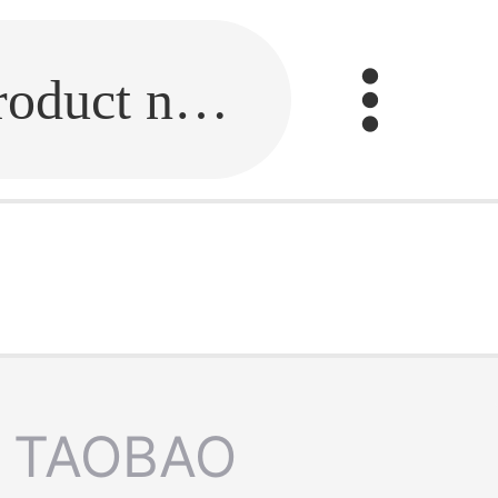
Fill in the link or enter the product name.
TAOBAO