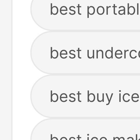
best portab
best underc
best buy ic
best ice ma