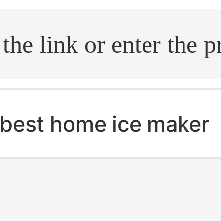
.search
best home ice maker