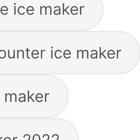
le ice maker
ounter ice maker
e maker
ker 2022