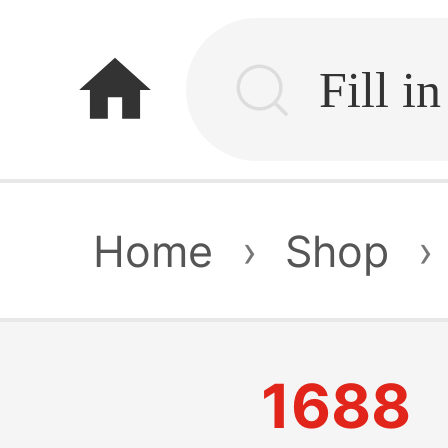
home
Home
›
Shop
›
1688