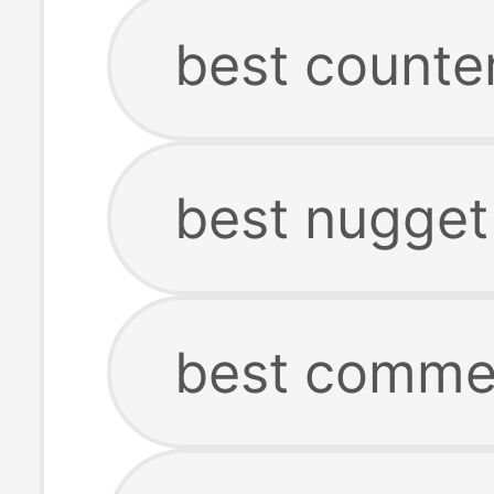
best counte
best nugget
best commer