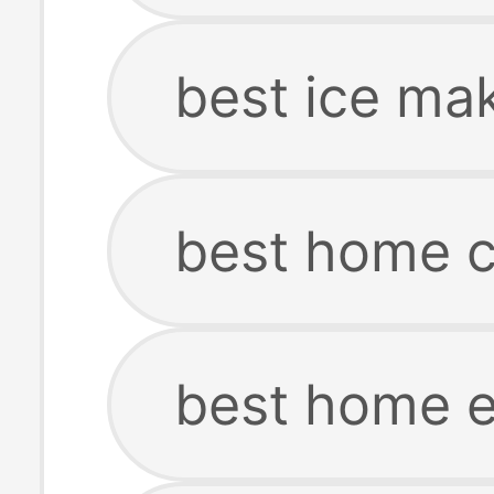
best ice ma
best home c
best home 