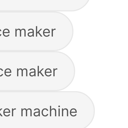
ice maker
ice maker
ker machine