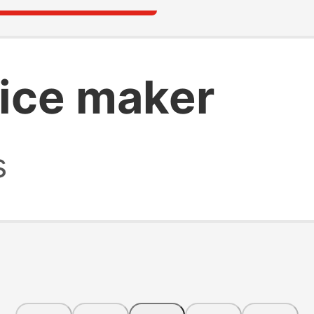
ice maker
s