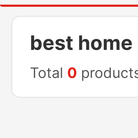
best home 
Total
0
product