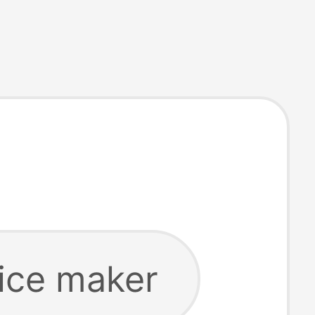
 ice maker