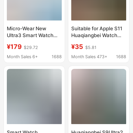
Micro-Wear New
Suitable for Apple S11
Ultra3 Smart Watch
Huaqiangbei Watch
Watch S9 Huaqiangbei
Alipay Download and
¥179
¥35
$29.72
$5.81
Live Broadcast Hot
Installation
Product 4g Memory
Month Sales 6+
1688
Month Sales 473+
1688
Amoled Screen
Smart Watch
Huaqiangbei S9Ultra2