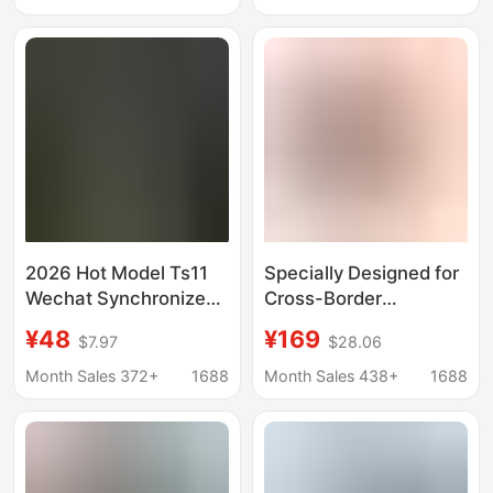
Multi-Function
Sleep Health
Monitoring Call Watch
2026 Hot Model Ts11
Specially Designed for
Wechat Synchronized
Cross-Border
1:1 Official Sports
Smartwatches,
¥48
¥169
$7.97
$28.06
Watch
Compatible with Apple
Bluetooth Watch S11,
Month Sales 372+
1688
Month Sales 438+
1688
Bluetooth Payment,
Full-Featured Ultra3,
Long-Lasting Battery
Life