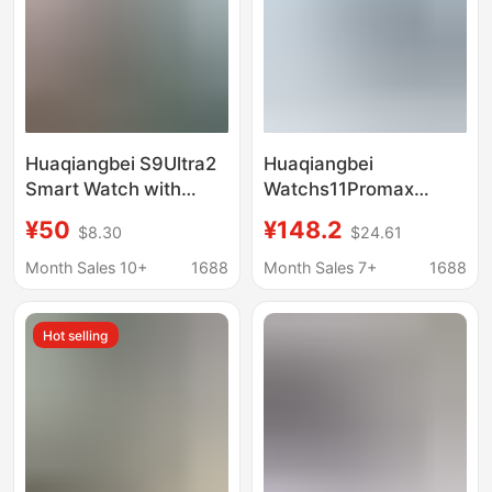
Huaqiangbei S9Ultra2
Huaqiangbei
Smart Watch with
Watchs11Promax
Dynamic Island, June
Smart Watch with Dual
¥50
¥148.2
$8.30
$24.61
Sports Phone Dial,
Payment, Micro
Bluetooth Calling,
Message Reply, Call
Month Sales 10+
1688
Month Sales 7+
1688
Multi-Function
Answering, Health and
Sports Features
Hot selling