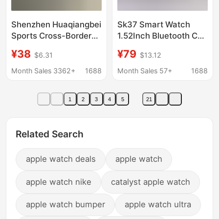
Shenzhen Huaqiangbei
Sk37 Smart Watch
Sports Cross-Border
1.52Inch Bluetooth Call
Electronic Smart
True Heart Rate Sleep
¥38
¥79
$6.31
$13.12
Watch Phone with Sim
Monitoring Message
Card Slot ⌚ Bluetooth
Push+Gt3 Max
Month Sales 3362+
1688
Month Sales 57+
1688
S10 Multifunctional
iWatch
1
2
3
4
5
21
Related Search
apple watch deals
apple watch
apple watch nike
catalyst apple watch
apple watch bumper
apple watch ultra