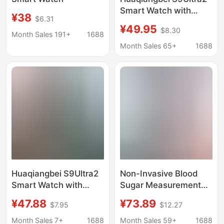
Smart Watch with
¥38
$6.31
Dynamic Island, June
¥49.95
$8.30
Sports Phone Dial,
Month Sales 191+
1688
Bluetooth Calling,
Month Sales 65+
1688
Multi-Function
Huaqiangbei S9Ultra2
Non-Invasive Blood
Smart Watch with
Sugar Measurement
Dynamic Island, June
Smart Watch S9 Pro
¥47.88
¥73.89
$7.95
$12.27
Sports Phone Dial,
Heart Rate Blood
Bluetooth Calling,
Pressure Blood Oxygen
Month Sales 7+
1688
Month Sales 59+
1688