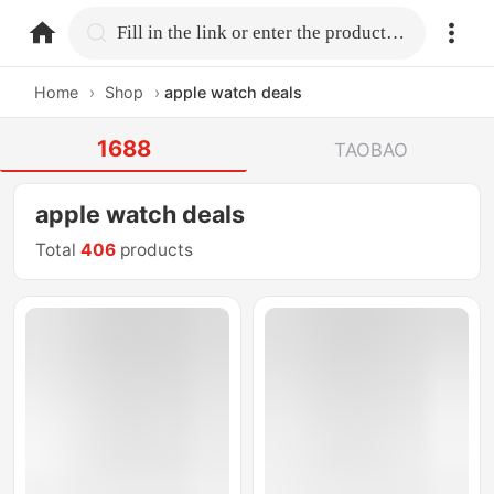
home.search
Fill in the link or enter the product name.
Home
›
Shop
›
apple watch deals
1688
TAOBAO
apple watch deals
Total
406
products