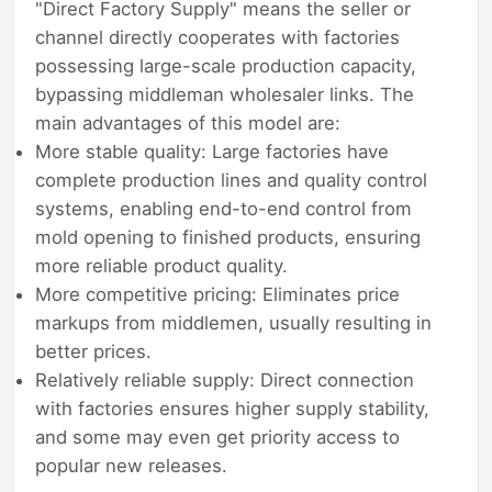
"Direct Factory Supply" means the seller or
channel directly cooperates with factories
possessing large-scale production capacity,
bypassing middleman wholesaler links. The
main advantages of this model are:
More stable quality: Large factories have
complete production lines and quality control
systems, enabling end-to-end control from
mold opening to finished products, ensuring
more reliable product quality.
More competitive pricing: Eliminates price
markups from middlemen, usually resulting in
better prices.
Relatively reliable supply: Direct connection
with factories ensures higher supply stability,
and some may even get priority access to
popular new releases.