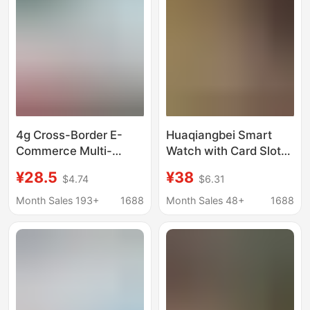
4g Cross-Border E-
Huaqiangbei Smart
Commerce Multi-
Watch with Card Slot
Language Children's
iWatch Is Suitable for
¥28.5
¥38
$4.74
$6.31
Positioning Smart
Apple Ultra2 Watches
Phone Watch with
Month Sales 193+
1688
Month Sales 48+
1688
Video Call, High-
Definition Large
Screen, Foreign Trade
Version