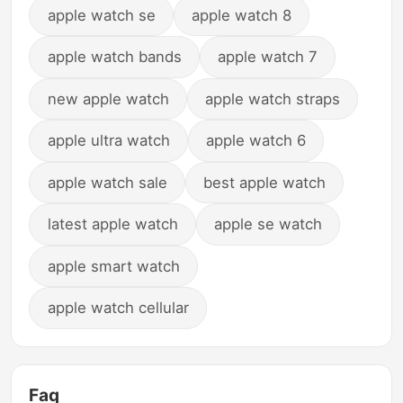
apple watch se
apple watch 8
apple watch bands
apple watch 7
new apple watch
apple watch straps
apple ultra watch
apple watch 6
apple watch sale
best apple watch
latest apple watch
apple se watch
apple smart watch
apple watch cellular
Faq