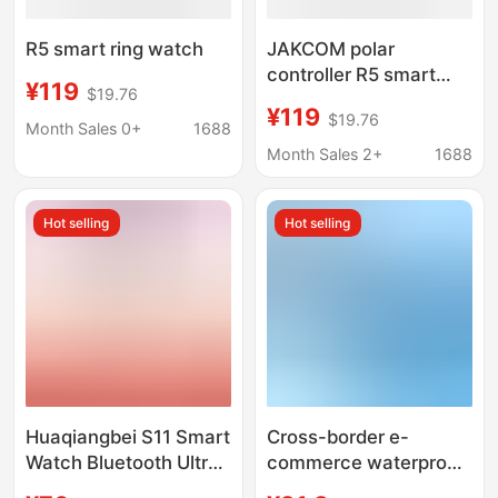
R5 smart ring watch
JAKCOM polar
controller R5 smart
¥119
$19.76
ring with smart
¥119
$19.76
electronic phone
Month Sales 0+
1688
sports watch Huaqiang
Month Sales 2+
1688
North wearable
products
Hot selling
Hot selling
Huaqiangbei S11 Smart
Cross-border e-
Watch Bluetooth Ultra3
commerce waterproof
Sports Watch for
children's telephone