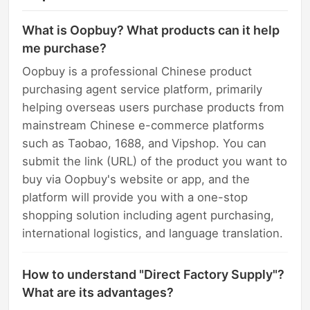
What is Oopbuy? What products can it help
me purchase?
Oopbuy is a professional Chinese product
purchasing agent service platform, primarily
helping overseas users purchase products from
mainstream Chinese e-commerce platforms
such as Taobao, 1688, and Vipshop. You can
submit the link (URL) of the product you want to
buy via Oopbuy's website or app, and the
platform will provide you with a one-stop
shopping solution including agent purchasing,
international logistics, and language translation.
How to understand "Direct Factory Supply"?
What are its advantages?