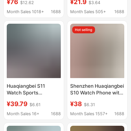
¥76
¥21.9
$12.62
$3.64
Foreign Trade Suitable
watches children's
for Apple
positioning smart
Month Sales 1018+
1688
Month Sales 505+
1688
watches foreign trade
5 generations 6
Hot selling
countries multi-
Mandarin wholesale
Huaqiangbei S11
Shenzhen Huaqiangbei
Watch Sports
S10 Watch Phone with
Smartwatch iWatch
Card Slot, Sports
¥39.79
¥38
$6.61
$6.31
Top Version Ultra3 Is
Cross-Border
Suitable for Apple and
Electronic Smart
Month Sales 16+
1688
Month Sales 1557+
1688
Android
Watch, Multi-
Functional iWatch