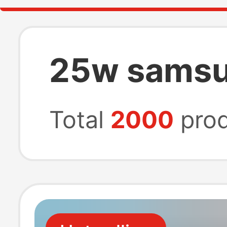
25w samsu
Total
2000
prod