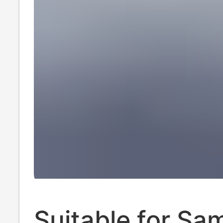
Suitable for S