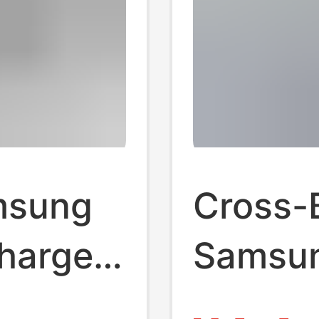
amsung
Cross-
harger
Samsu
ne
British