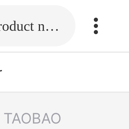
Fill in the link or enter the product name.
r
TAOBAO