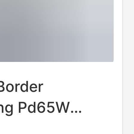
Border
ng Pd65W
 Standard Fast