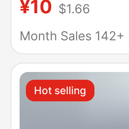
¥10
$1.66
Gallium Nitride
Super Fast Cha
Month Sales 142+
3.0 Set
Hot selling