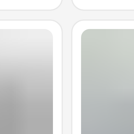
t
Set