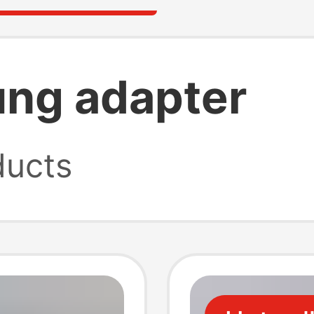
ng adapter
ucts