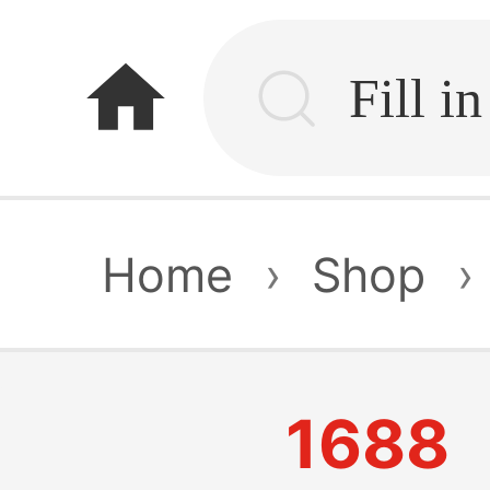
home
Home
›
Shop
›
1688