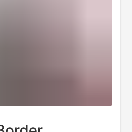
Border