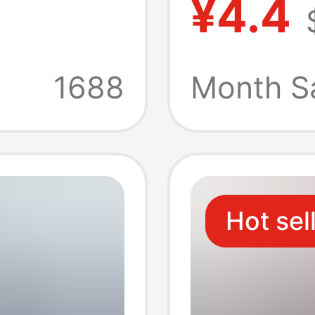
¥4.4
 Charger
Chargi
rging
Cable 
1688
Month S
A+C Th
Charge
Hot sel