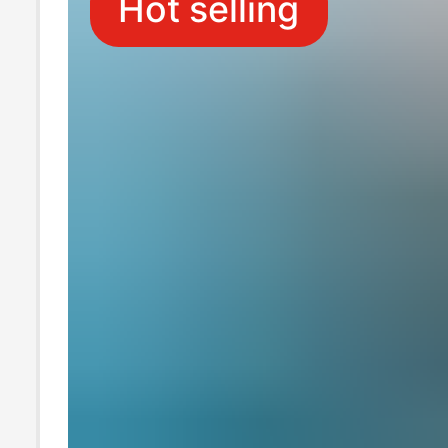
Hot selling