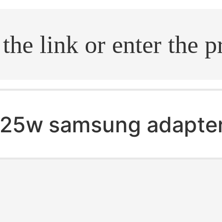
.search
25w samsung adapte