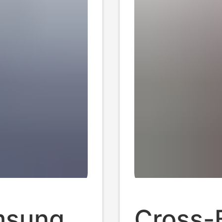
amsung
Cross-