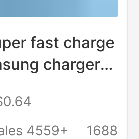
per fast charge
msung charger
S23Ultra S20
$0.64
2 charging head
ales 4559+
1688