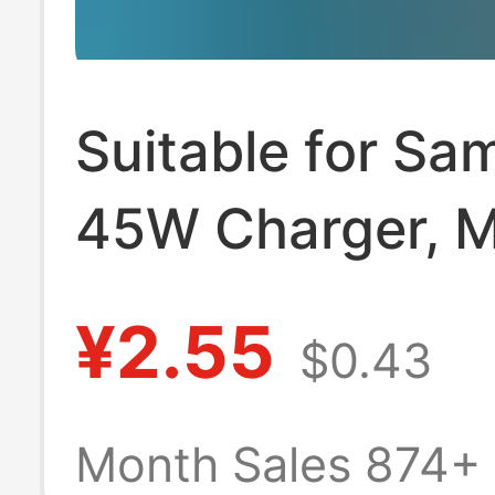
Suitable for S
45W Charger, M
Phone Pd25W
¥2.55
$0.43
Charging Head,
European Stand
Month Sales 874+