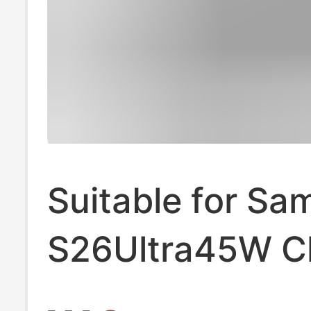
Suitable for S
S26Ultra45W C
S24 Mobile Pho