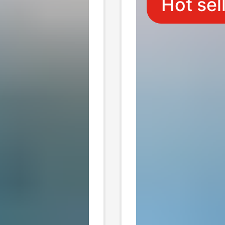
Hot sel