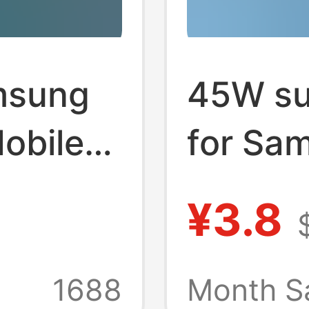
amsung
45W su
obile
for Sa
Galaxy
¥3.8
s21 s2
ard
1688
Month S