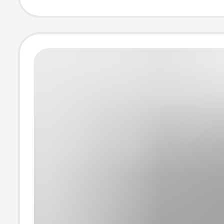
T845 Super Fas
Charging Head 
Wholesale