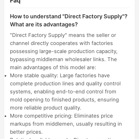
Faq
How to understand "Direct Factory Supply"?
What are its advantages?
"Direct Factory Supply" means the seller or
channel directly cooperates with factories
possessing large-scale production capacity,
bypassing middleman wholesaler links. The
main advantages of this model are:
More stable quality: Large factories have
complete production lines and quality control
systems, enabling end-to-end control from
mold opening to finished products, ensuring
more reliable product quality.
More competitive pricing: Eliminates price
markups from middlemen, usually resulting in
better prices.