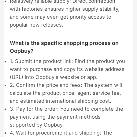
Relatively reliable supply: Direct connection
with factories ensures higher supply stability,
and some may even get priority access to
popular new releases.
What is the specific shopping process on
Oopbuy?
1. Submit the product link: Find the product you
want to purchase and copy its website address
(URL) into Oopbuy's website or app.
2. Confirm the price and fees: The system will
calculate the product price, agent service fee,
and estimated international shipping cost.
3. Pay for the order: You need to complete the
payment using the payment methods
supported by Oopbuy.
4. Wait for procurement and shipping: The