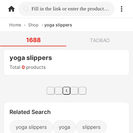
home.search
Fill in the link or enter the product name.
Home
›
Shop
›
yoga slippers
1688
TAOBAO
yoga slippers
Total
0
products
1
Related Search
yoga slippers
yoga
slippers