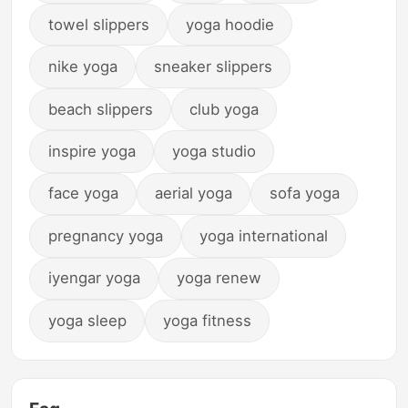
towel slippers
yoga hoodie
nike yoga
sneaker slippers
beach slippers
club yoga
inspire yoga
yoga studio
face yoga
aerial yoga
sofa yoga
pregnancy yoga
yoga international
iyengar yoga
yoga renew
yoga sleep
yoga fitness