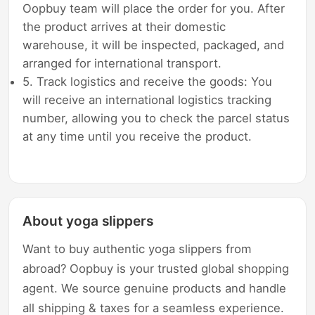
Oopbuy team will place the order for you. After
the product arrives at their domestic
warehouse, it will be inspected, packaged, and
arranged for international transport.
5. Track logistics and receive the goods: You
will receive an international logistics tracking
number, allowing you to check the parcel status
at any time until you receive the product.
About yoga slippers
Want to buy authentic yoga slippers from
abroad? Oopbuy is your trusted global shopping
agent. We source genuine products and handle
all shipping & taxes for a seamless experience.