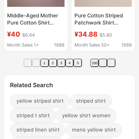
Middle-Aged Mother
Pure Cotton Striped
Pure Cotton Shirt
Patchwork Shirt
Middle-Aged and
Women's Spring and
¥40
¥34.88
$6.64
$5.80
Elderly Autumn Long-
Autumn New
Sleeved Plaid Shirt
Sunscreen Mid-length
Month Sales 1+
1688
Month Sales 50+
1688
Women's Thin Cotton
Short Coat Long
Women's Bottoming
Sleeve Cardigan Thin
1
2
3
4
5
100
Top
Shirt
Related Search
yellow striped shirt
striped shirt
striped t shirt
yellow shirt women
striped linen shirt
mens yellow shirt