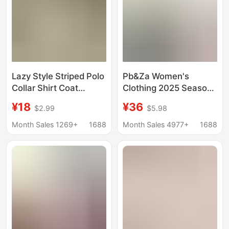
Lazy Style Striped Polo
Pb&Za Women's
Collar Shirt Coat
Clothing 2025 Season
Women's Summer Sun
New Arrival,
¥18
¥36
$2.99
$5.98
Protection Shirt Loose
Fashionable and
Casual Cardigan Mid-
Versatile Linen Blend
Month Sales 1269+
1688
Month Sales 4977+
1688
length Top
Wide-Sleeve
Comfortable Shirt
2340939