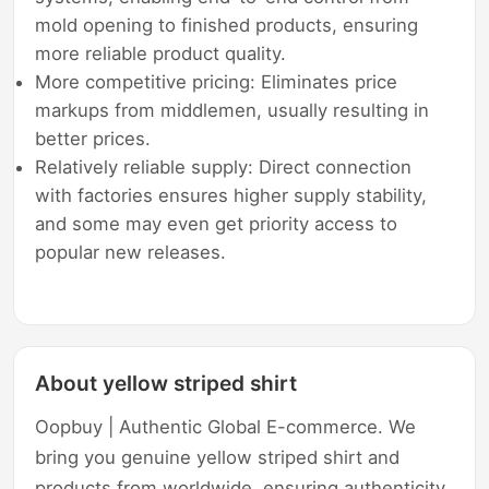
mold opening to finished products, ensuring
more reliable product quality.
More competitive pricing: Eliminates price
markups from middlemen, usually resulting in
better prices.
Relatively reliable supply: Direct connection
with factories ensures higher supply stability,
and some may even get priority access to
popular new releases.
About yellow striped shirt
Oopbuy | Authentic Global E-commerce. We
bring you genuine yellow striped shirt and
products from worldwide, ensuring authenticity,