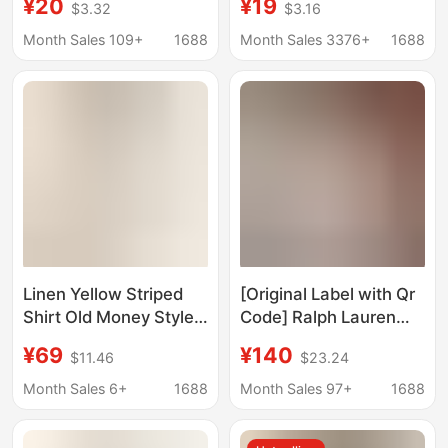
¥20
¥19
$3.32
$3.16
Protection Lazy Style
Jacket Loose Casual
Loose Casual Shirt
Retro Couple Top
Month Sales 109+
1688
Month Sales 3376+
1688
Thin Jacket Top
Linen Yellow Striped
[Original Label with Qr
Shirt Old Money Style
Code] Ralph Lauren
Embroidered Casual
Shirt and Shorts Set,
¥69
¥140
$11.46
$23.24
Sun Protection Shirt
100% Linen, Pony
Long Sleeve Top Loose
Logo, Popular
Month Sales 6+
1688
Month Sales 97+
1688
Jacket
Women's Style