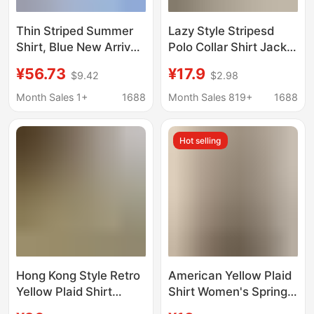
Thin Striped Summer
Lazy Style Stripesd
Shirt, Blue New Arrival,
Polo Collar Shirt Jacket
Niche Commuter Style,
Women's Summer Sun
¥56.73
¥17.9
$9.42
$2.98
Versatile Loose Long-
Protection Shirt Loose
Sleeve Shirt
Casual Cardigan Mid-
Month Sales 1+
1688
Month Sales 819+
1688
Length Top
Hot selling
Hong Kong Style Retro
American Yellow Plaid
Yellow Plaid Shirt
Shirt Women's Spring
Women's Summer Sun
New Dopamine Shirt