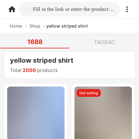
home.search
Fill in the link or enter the product name.
Home
›
Shop
›
yellow striped shirt
1688
TAOBAO
yellow striped shirt
Total
2000
products
Hot selling