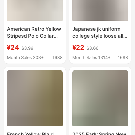
American Retro Yellow
Japanese jk uniform
Stripesd Polo Collar
college style loose all-
Shirt Jacket for
match chic striped
¥24
¥22
$3.99
$3.66
Women Spring & Fall
shirt short sleeve shirt
Loose Casual Long-
women's summer new
Month Sales 203+
1688
Month Sales 1314+
1688
Sleeved Shirt Outer
top
Top
French Yellow Plaid
2025 Early Spring New