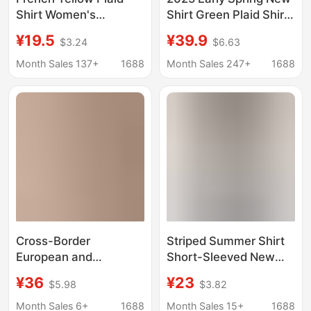
Shirt Women's
Shirt Green Plaid Shirt
Summer Cardigan with
Inner Design Niche
¥19.5
¥39.9
$3.24
$6.63
Loose Long-Sleeved
Coat High-end Long-
Thin Sun Protection
sleeved Top
Month Sales 137+
1688
Month Sales 247+
1688
Shirt Jacket Top
Cross-Border
Striped Summer Shirt
European and
Short-Sleeved New
American Style Striped
Style Slim Fit Cross-
¥36
¥23
$5.98
$3.82
Lace-Trimmed Loose
Border European and
Shirt for Women, New
American Shirt
Month Sales 6+
1688
Month Sales 15+
1688