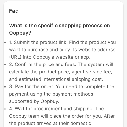
Faq
What is the specific shopping process on
Oopbuy?
1. Submit the product link: Find the product you
want to purchase and copy its website address
(URL) into Oopbuy's website or app.
2. Confirm the price and fees: The system will
calculate the product price, agent service fee,
and estimated international shipping cost.
3. Pay for the order: You need to complete the
payment using the payment methods
supported by Oopbuy.
4. Wait for procurement and shipping: The
Oopbuy team will place the order for you. After
the product arrives at their domestic