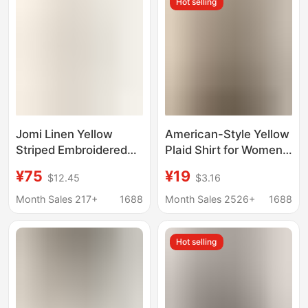
Hot selling
Jomi Linen Yellow
American-Style Yellow
Striped Embroidered
Plaid Shirt for Women,
Shirt, Old Money Style
New Dopamine Shirt
¥75
¥19
$12.45
$3.16
Casual Shirt, Long-
Jacket for Spring,
Sleeve Top, Loose Fit,
Loose Casual Retro
Month Sales 217+
1688
Month Sales 2526+
1688
Slimming, Light Luxury
Couple Top
Hot selling