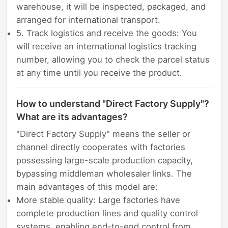
warehouse, it will be inspected, packaged, and
arranged for international transport.
5. Track logistics and receive the goods: You
will receive an international logistics tracking
number, allowing you to check the parcel status
at any time until you receive the product.
How to understand "Direct Factory Supply"?
What are its advantages?
"Direct Factory Supply" means the seller or
channel directly cooperates with factories
possessing large-scale production capacity,
bypassing middleman wholesaler links. The
main advantages of this model are:
More stable quality: Large factories have
complete production lines and quality control
systems, enabling end-to-end control from