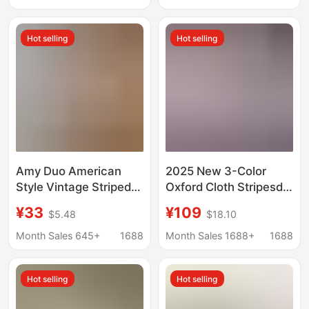
Summer Sun-
Protective Vacation
Hot selling
Hot selling
Casual Top
Amy Duo American
2025 New 3-Color
Style Vintage Striped
Oxford Cloth Stripesd
Puppy Embroidered
Shirt Classic Loose
¥33
¥109
$5.48
$18.10
Spring and Summer
Fashion Embroidered
Sweet Style Coat
Shirt Jacket Same
Month Sales 645+
1688
Month Sales 1688+
1688
Loose College Style
Style for Men and
Sunscreen Shirt for
Women
Hot selling
Hot selling
Women