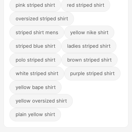
pink striped shirt
red striped shirt
oversized striped shirt
striped shirt mens
yellow nike shirt
striped blue shirt
ladies striped shirt
polo striped shirt
brown striped shirt
white striped shirt
purple striped shirt
yellow bape shirt
yellow oversized shirt
plain yellow shirt