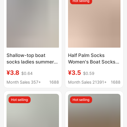
Hot selling
socks
Shallow-top boat
Half Palm Socks
socks ladies summer
Women's Boat Socks
thin cotton bottom
Summer Thin Pure
¥3.8
¥3.5
$0.64
$0.59
non-slip do not fall off
Cotton Toe Slip-on
shoes high heels
Foot Invisible Non-slip
Month Sales 357+
1688
Month Sales 21391+
1688
invisible short socks
Half-section Flip-on
wholesale
Slippers Socks Cover
Hot selling
Hot selling