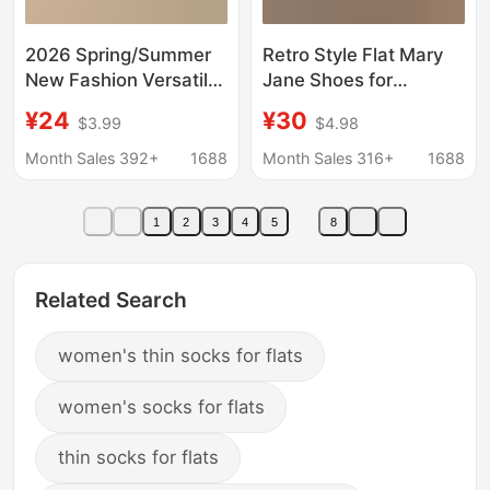
2026 Spring/Summer
Retro Style Flat Mary
New Fashion Versatile
Jane Shoes for
Soft Sole Thick Sole
Women, 2026
¥24
¥30
$3.99
$4.98
British Style Women's
Spring/Summer New
Loafers for Work
Round-Toe Buckle Soft
Month Sales 392+
1688
Month Sales 316+
1688
Leather Loafers
1
2
3
4
5
8
Related Search
women's thin socks for flats
women's socks for flats
thin socks for flats