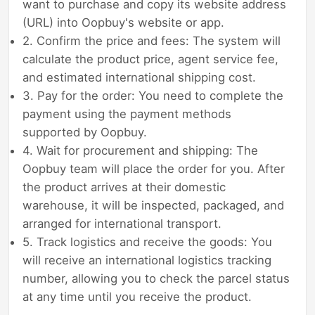
want to purchase and copy its website address
(URL) into Oopbuy's website or app.
2. Confirm the price and fees: The system will
calculate the product price, agent service fee,
and estimated international shipping cost.
3. Pay for the order: You need to complete the
payment using the payment methods
supported by Oopbuy.
4. Wait for procurement and shipping: The
Oopbuy team will place the order for you. After
the product arrives at their domestic
warehouse, it will be inspected, packaged, and
arranged for international transport.
5. Track logistics and receive the goods: You
will receive an international logistics tracking
number, allowing you to check the parcel status
at any time until you receive the product.