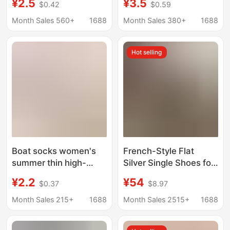
¥2.5
¥3.5
$0.42
$0.59
Slip Non-Falling Spring
Cut Non-Slip No-Show
and Summer Thin Flats
Socks for Flats and
Month Sales 560+
1688
Month Sales 380+
1688
Invisible Short Summer
High Heels
Hot selling
Boat socks women's
French-Style Flat
summer thin high-
Silver Single Shoes for
heeled shoes silicone
Women, Spring and
¥2.2
¥54
$0.37
$8.97
non-slip heel spring
Autumn Bow-Knot
and autumn women's
Gentle Ballet Shoes,
Month Sales 215+
1688
Month Sales 2515+
1688
shallow mouth
Loafers
antibacterial invisible