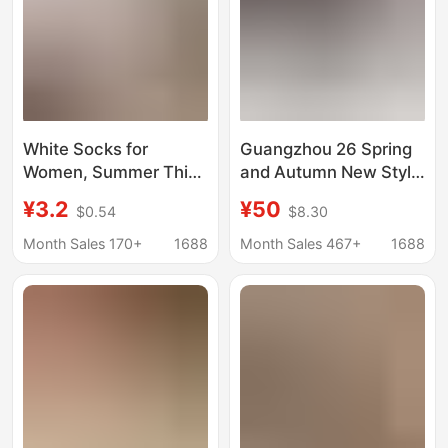
White Socks for
Guangzhou 26 Spring
Women, Summer Thin
and Autumn New Style
Mesh Breathable Low-
Canvas Round-Toe
¥3.2
¥50
$0.54
$8.30
Cut Non-Slip No-Show
Women's Shoes
Socks for Flats and
Versatile Bowknot
Month Sales 170+
1688
Month Sales 467+
1688
High Heels
Ballet Flats Shallow
Slip-On Shoes