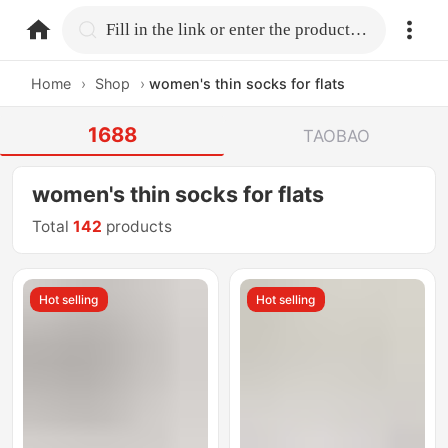
home.search
Fill in the link or enter the product name.
Home
›
Shop
›
women's thin socks for flats
1688
TAOBAO
women's thin socks for flats
Total
142
products
Hot selling
Hot selling