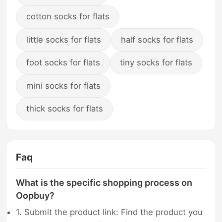
cotton socks for flats
little socks for flats
half socks for flats
foot socks for flats
tiny socks for flats
mini socks for flats
thick socks for flats
Faq
What is the specific shopping process on
Oopbuy?
1. Submit the product link: Find the product you