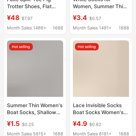
Trotter Shoes, Flat
Women, Summer Thin
Shallow Mouth, All-
Mesh Breathable Low-
¥48
¥3.4
$7.97
$0.57
Season Soft Sole, Soft
Cut Non-Slip No-Show
Leather Surface, Slip-
Socks for Flats and
Month Sales 1486+
1688
Month Sales 1491+
1688
On Red Ballet Large
High Heels
Size Women's Shoes
Hot selling
Hot selling
Summer Thin Women's
Lace Invisible Socks
Boat Socks, Shallow
Boat Socks Women's
Mesh Invisible Socks,
Silicone Non-slip Non-
¥1.5
¥4.9
$0.25
$0.82
Anti-Slip Hollow
falling Heel Shoes
Breathable Socks for
Summer Breathable
Month Sales 5815+
1688
Month Sales 8181+
1688