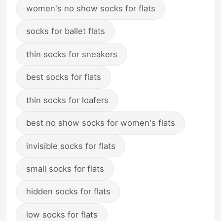
women's no show socks for flats
socks for ballet flats
thin socks for sneakers
best socks for flats
thin socks for loafers
best no show socks for women's flats
invisible socks for flats
small socks for flats
hidden socks for flats
low socks for flats