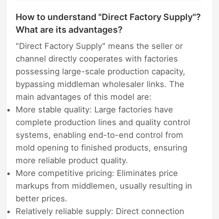
How to understand "Direct Factory Supply"?
What are its advantages?
"Direct Factory Supply" means the seller or
channel directly cooperates with factories
possessing large-scale production capacity,
bypassing middleman wholesaler links. The
main advantages of this model are:
More stable quality: Large factories have
complete production lines and quality control
systems, enabling end-to-end control from
mold opening to finished products, ensuring
more reliable product quality.
More competitive pricing: Eliminates price
markups from middlemen, usually resulting in
better prices.
Relatively reliable supply: Direct connection