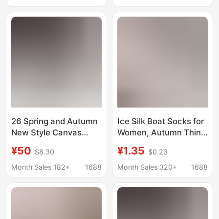
Wearing with Flats, Ice
Thin Cotton Bottom
Silk Short Socks
Shallow Socks
26 Spring and Autumn
Ice Silk Boat Socks for
New Style Canvas
Women, Autumn Thin
Round-Toe Women's
Style, Non-Slip, Anti-
¥50
¥1.35
$8.30
$0.23
Shoes Versatile
Fall, Low-Cut Invisible
Bowknot Ballet Flats
Socks, Pure Cotton
Month Sales 182+
1688
Month Sales 320+
1688
Shallow Slip-On Shoes
Sole with Adhesive
Wholesale
Strip, Short Socks for
Flats