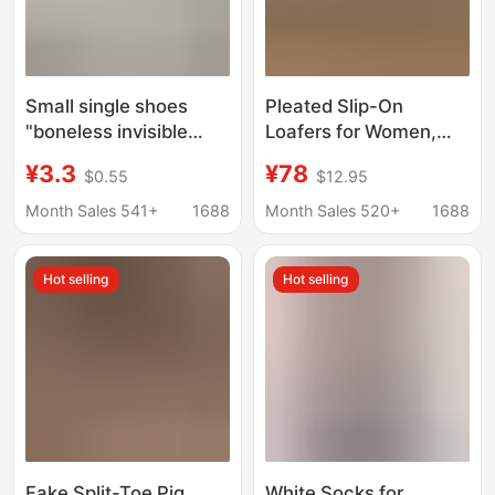
Small single shoes
Pleated Slip-On
"boneless invisible
Loafers for Women,
boat socks women's
Chunky Heel, Casual
¥3.3
¥78
$0.55
$12.95
summer thin super
Old Money Style, Flat
shallow socks
British Leather Shoes,
Month Sales 541+
1688
Month Sales 520+
1688
children's bamboo
Round Toe Single
fiber non-slip silicone
Shoes, Export Shoes
Hot selling
Hot selling
Fake Split-Toe Pig
White Socks for