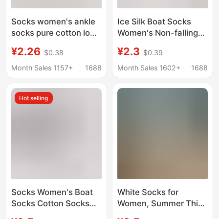
Socks women's ankle
Ice Silk Boat Socks
socks pure cotton low-
Women's Non-falling
cut socks non-slip
Heel Non-slip Summer
¥2.26
¥2.3
$0.38
$0.39
non-slip heel spring
Thin Breathable
and summer thin
Invisible Socks
Month Sales 1157+
1688
Month Sales 1602+
1688
single-layer shoes
Summer Single-layer
invisible short
Shoes Shallow Socks
Hot selling
Zhuji Hosiery
Socks Women's Boat
White Socks for
Socks Cotton Socks
Women, Summer Thin
Shallow Socks Non-
Mesh Breathable Low-