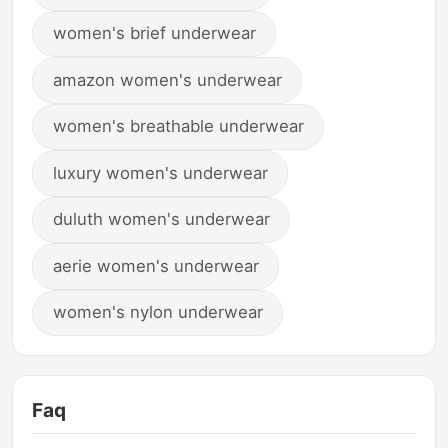
women's brief underwear
amazon women's underwear
women's breathable underwear
luxury women's underwear
duluth women's underwear
aerie women's underwear
women's nylon underwear
Faq