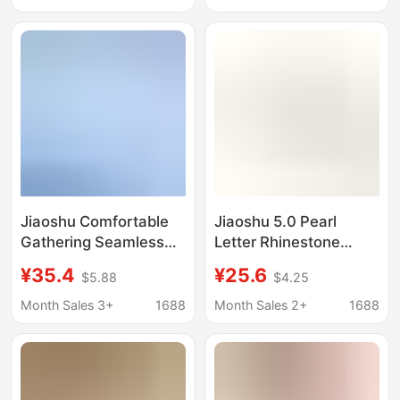
Elementary School
Summer Wireless Lace
Students, Children's
Bra
First Stage Vest-Style
Bra
Jiaoshu Comfortable
Jiaoshu 5.0 Pearl
Gathering Seamless
Letter Rhinestone
Cool Feeling Ice Skin
Shoulder Strap Back
¥35.4
¥25.6
$5.88
$4.25
Underwear for Women
Hook Jelly Gel Soft
2026 Fashion New
Support Back Hook Bra
Month Sales 3+
1688
Month Sales 2+
1688
Style Side Breast
for Women
Gathering