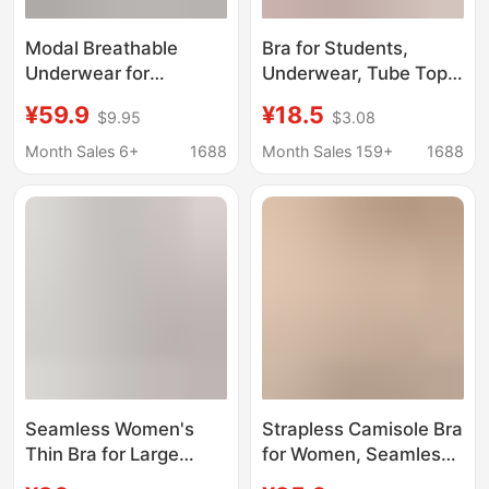
Modal Breathable
Bra for Students,
Underwear for
Underwear, Tube Top,
Teenage Girls, Thin
Puberty Development
¥59.9
¥18.5
$9.95
$3.08
Style for Middle School
Period, Girls' Sports
Students, No
Vest, Thin Style -1,
Month Sales 6+
1688
Month Sales 159+
1688
Underwire Bra for
Development Period
Development Period,
Protection
Anti-Bump Design
Seamless Women's
Strapless Camisole Bra
Thin Bra for Large
for Women, Seamless,
Busts That Makes
Invisible Thin Shoulder