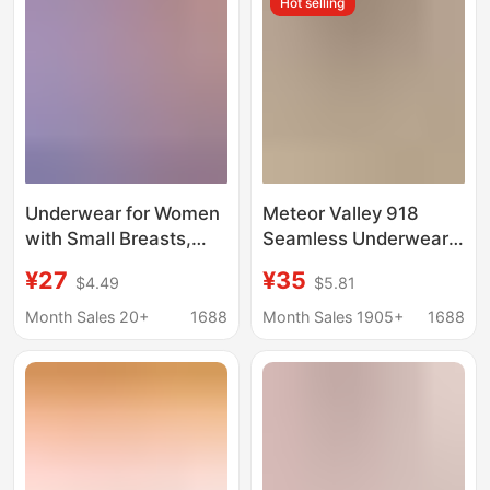
Hot selling
Busts to Appear
Smaller, with a Nude
Feel
Underwear for Women
Meteor Valley 918
with Small Breasts,
Seamless Underwear
Push-Up, Anti-
for Women, Breathable
¥27
¥35
$4.49
$5.81
Sagging, Wire-Free
Small Chest Gathering
All-In-One Vest Sports
Protective Bra, No
Month Sales 20+
1688
Month Sales 1905+
1688
Bra, Breathable,
Steel Ring, New Thin
Protective, Breathable
Style
and Comfortable