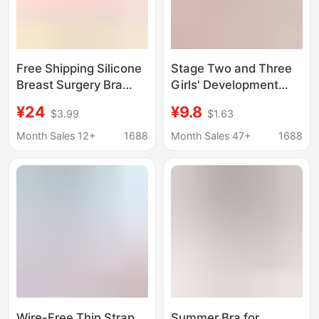
Free Shipping Silicone
Stage Two and Three
Breast Surgery Bra
Girls' Development
Women's 2-in -1
Bras for Junior High
¥24
¥9.8
$3.99
$1.63
Thickened Protective
and High School
Cover Cotton Front
Students, Breathable
Month Sales 12+
1688
Month Sales 47+
1688
Buckle Middle-aged
Cloud-Like Seamless
and Elderly
Bras for the
Developmental Period
Wire-Free Thin Strap
Summer Bra for