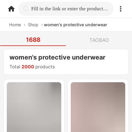
home.search
Fill in the link or enter the product name.
Home
›
Shop
›
women's protective underwear
1688
TAOBAO
women's protective underwear
Total
2000
products