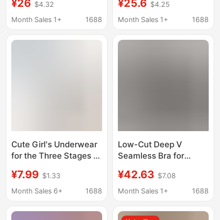
¥26
¥25.6
$4.32
$4.25
Them Appear Smaller,
Straps, Anti-Exposure,
Comfortable One-
Ice Silk, Summer Thin
Month Sales 1+
1688
Month Sales 1+
1688
Piece Design, No
Style Bra
Empty Cup for Small
Busts, 2026 New
Model Bra
Cute Girl's Underwear
Low-Cut Deep V
for the Three Stages of
Seamless Bra for
Puberty, Summer Thin
Women, Thin and
¥7.99
¥42.63
$1.33
$7.08
Breathable Seamless
Invisible, Comfortable
Fixed-Cup Foundation
and Non-Restrictive,
Month Sales 6+
1688
Month Sales 1+
1688
Vest
One-Piece Design, No
Underwire, for Large