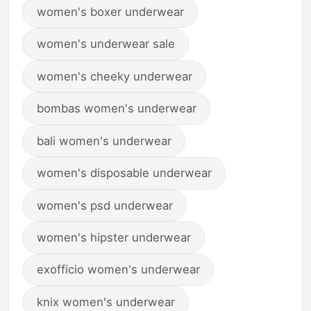
women's boxer underwear
women's underwear sale
women's cheeky underwear
bombas women's underwear
bali women's underwear
women's disposable underwear
women's psd underwear
women's hipster underwear
exofficio women's underwear
knix women's underwear