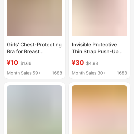
Girls' Chest-Protecting
Invisible Protective
Bra for Breast
Thin Strap Push-Up
Development, Fixed
Seamless One-Piece
¥10
¥30
$1.66
$4.98
Cup, Wireless Bra, Can
Bra for Women,
Be Worn Outside, Small
Wireless Vest-Style
Month Sales 59+
1688
Month Sales 30+
1688
Strap Sports Bra
Underwear Bra