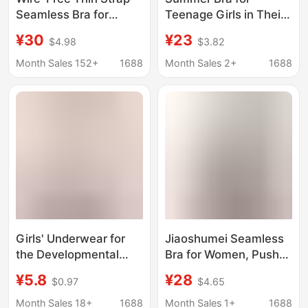
Seamless Bra for
Teenage Girls in Their
Women, Invisible
Developmental Period,
¥30
¥23
$4.98
$3.82
Protective Push-Up
Shock-Proof, Posture-
Vest-Style Underwear
Correcting, Breathable,
Month Sales 152+
1688
Month Sales 2+
1688
Bra
Suitable for 12-15-
Year-Old Middle and
High School Students,
Anti-Hunchback,
Lightweight Bra
Girls' Underwear for
Jiaoshumei Seamless
the Developmental
Bra for Women, Push-
Period, 12-Year-Old
Up for Small Busts,
¥5.8
¥28
$0.97
$4.65
Thin Style Bra for
Anti-Sagging, Side
Young Girls,
Breast Reduction,
Month Sales 18+
1688
Month Sales 1+
1688