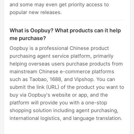
and some may even get priority access to
popular new releases.
What is Oopbuy? What products can it help
me purchase?
Oopbuy is a professional Chinese product
purchasing agent service platform, primarily
helping overseas users purchase products from
mainstream Chinese e-commerce platforms
such as Taobao, 1688, and Vipshop. You can
submit the link (URL) of the product you want to
buy via Oopbuy's website or app, and the
platform will provide you with a one-stop
shopping solution including agent purchasing,
international logistics, and language translation.