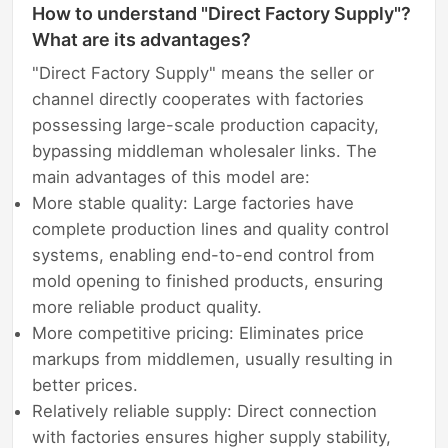
How to understand "Direct Factory Supply"?
What are its advantages?
"Direct Factory Supply" means the seller or
channel directly cooperates with factories
possessing large-scale production capacity,
bypassing middleman wholesaler links. The
main advantages of this model are:
More stable quality: Large factories have
complete production lines and quality control
systems, enabling end-to-end control from
mold opening to finished products, ensuring
more reliable product quality.
More competitive pricing: Eliminates price
markups from middlemen, usually resulting in
better prices.
Relatively reliable supply: Direct connection
with factories ensures higher supply stability,