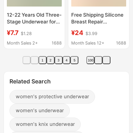
12-22 Years Old Three-
Free Shipping Silicone
Stage Underwear for
Breast Repair
Girls, Bras for Junior
Postoperative Bra
¥7.7
¥24
$1.28
$3.99
and Senior High School
Women's 2-in -1
Students, Seamless,
Thickened Cotton
Month Sales 2+
1688
Month Sales 12+
1688
Push-Up, Fixed Cup,
Front Buckle
Breathable, No Steel
Protective Cover for
1
2
3
4
5
100
Ring
Middle-aged and
Elderly
Related Search
women's protective underwear
women's underwear
women's knix underwear