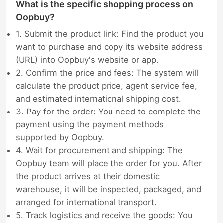
What is the specific shopping process on
Oopbuy?
1. Submit the product link: Find the product you
want to purchase and copy its website address
(URL) into Oopbuy's website or app.
2. Confirm the price and fees: The system will
calculate the product price, agent service fee,
and estimated international shipping cost.
3. Pay for the order: You need to complete the
payment using the payment methods
supported by Oopbuy.
4. Wait for procurement and shipping: The
Oopbuy team will place the order for you. After
the product arrives at their domestic
warehouse, it will be inspected, packaged, and
arranged for international transport.
5. Track logistics and receive the goods: You