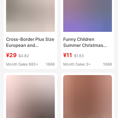
Cross-Border Plus Size
Funny Children
European and
Summer Christmas
American Clothing
New Women's
¥29
¥11
$4.82
$1.83
Round Neck Casual
Maternity Dress plus
Couple Clothing
size Short-sleeved T-
Month Sales 885+
1688
Month Sales 3+
1688
Amazon Popular Bear
shirt Long European
Jacquard Red
and American Loose
Christmas Sweater
European and
American