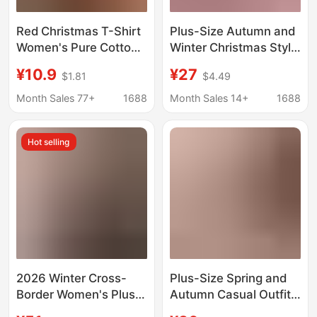
Red Christmas T-Shirt
Plus-Size Autumn and
Women's Pure Cotton
Winter Christmas Style
2025 New Hot Style
Outfit for Women, Age-
¥10.9
¥27
$1.81
$4.49
Fashion Large Size
Reducing Red Jacket,
Loose Top Short-
Slim-Fit Base Shirt,
Month Sales 77+
1688
Month Sales 14+
1688
Sleeved Christmas
New Chinese-Style
Clothes
Pleated Skirt Three-
Hot selling
Piece Set
2026 Winter Cross-
Plus-Size Spring and
Border Women's Plus-
Autumn Casual Outfit
Size European and
for Women, Christmas-