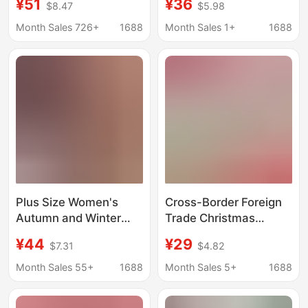
¥51
¥36
$8.47
$5.98
American Knitted
Themed Cross-Over
Christmas Sweater
Top Paired with a Spicy
Month Sales 726+
1688
Month Sales 1+
1688
Halloween Pumpkin
Red Dress Two-Piece
Cat Personality Top for
Set
Women
Plus Size Women's
Cross-Border Foreign
Autumn and Winter
Trade Christmas
New Christmas Red
Knitted Sweaters,
¥44
¥29
$7.31
$4.82
Sweater Fat mm Loose
Small Batch
Lazy Style
Customization,
Month Sales 55+
1688
Month Sales 5+
1688
Thickeneded Knitted
Jacquard Large Size
Bottoming Shirt Top
Sweaters, Women's