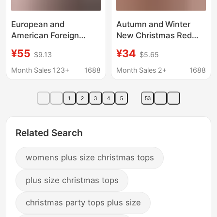
European and
Autumn and Winter
American Foreign
New Christmas Red
Trade Women's
Beaded Sweater for
¥55
¥34
$9.13
$5.65
Overseas Trade
Women, Plus Size,
Sweater Christmas
Lazy Style, Loose Fit,
Month Sales 123+
1688
Month Sales 2+
1688
Snowflake Magpie
Slimming Knit Top
Sweater Red Large
1
2
3
4
5
53
Size Pullover Knitted
Sweater
Related Search
womens plus size christmas tops
plus size christmas tops
christmas party tops plus size