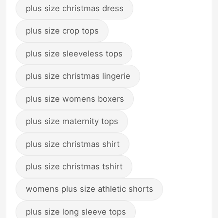
plus size christmas dress
plus size crop tops
plus size sleeveless tops
plus size christmas lingerie
plus size womens boxers
plus size maternity tops
plus size christmas shirt
plus size christmas tshirt
womens plus size athletic shorts
plus size long sleeve tops