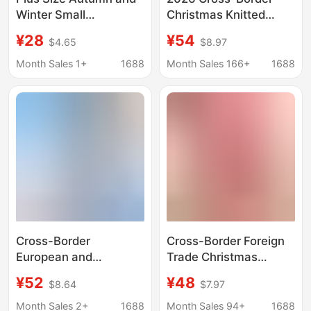
Winter Small
Christmas Knitted
Fragrance Suit
Sweater Pullover
¥28
¥54
$4.65
$8.97
Women's Christmas
Round Neck Casual
Knitted Sweater
Jacquard Christmas
Month Sales 1+
1688
Month Sales 166+
1688
Cotton Vest Jacket
New Year Sweater Plus
with Red Plaid Skirt
Size Women's Top
Cross-Border
Cross-Border Foreign
European and
Trade Christmas
American Style
Knitted Sweater Small
¥52
¥48
$8.64
$7.97
Christmas Sweater
Batch Custom
Customization, Plaid
Jacquard Large Size
Month Sales 2+
1688
Month Sales 94+
1688