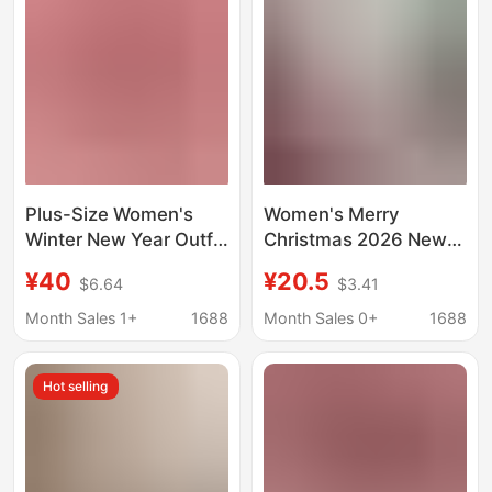
Foreign Trade
European and
American Christmas
Sweaters
Plus-Size Women's
Women's Merry
Winter New Year Outfit
Christmas 2026 New
Set, Christmas
Year Santa Claus
¥40
¥20.5
$6.64
$3.41
Slimming Red Sweater
Round Neck Plus Size
and Skirt Two-Piece
T-Shirt
Month Sales 1+
1688
Month Sales 0+
1688
Set for Chubby Women
Hot selling