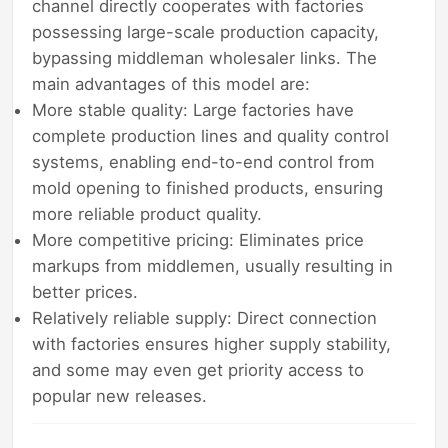
channel directly cooperates with factories
possessing large-scale production capacity,
bypassing middleman wholesaler links. The
main advantages of this model are:
More stable quality: Large factories have
complete production lines and quality control
systems, enabling end-to-end control from
mold opening to finished products, ensuring
more reliable product quality.
More competitive pricing: Eliminates price
markups from middlemen, usually resulting in
better prices.
Relatively reliable supply: Direct connection
with factories ensures higher supply stability,
and some may even get priority access to
popular new releases.