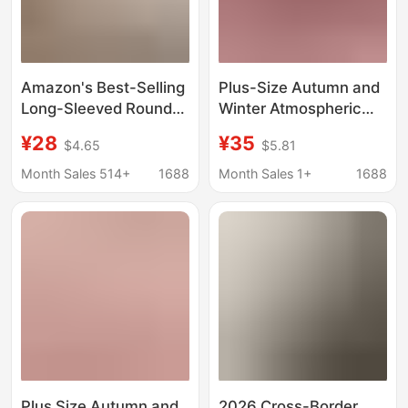
Amazon's Best-Selling
Plus-Size Autumn and
Long-Sleeved Round
Winter Atmospheric
Neck Sweatshirt for
Outfit for Women,
¥28
¥35
$4.65
$5.81
Women in Autumn New
Stunning Red Knitted
Loose Large Size
Sweater Paired with a
Month Sales 514+
1688
Month Sales 1+
1688
Christmas Tops Europe
Slip Dress Two-Piece
and America
Set for Christmas
Plus Size Autumn and
2026 Cross-Border