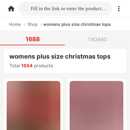
home.search
Fill in the link or enter the product name.
Home
›
Shop
›
womens plus size christmas tops
1688
TAOBAO
womens plus size christmas tops
Total
1054
products