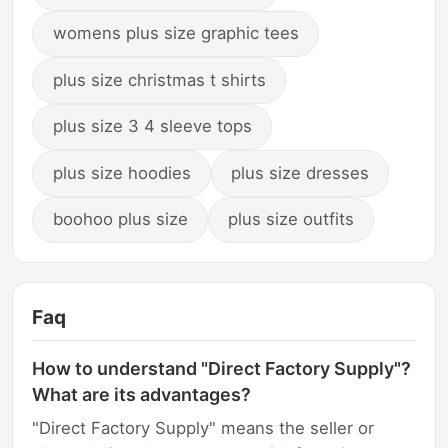
womens plus size graphic tees
plus size christmas t shirts
plus size 3 4 sleeve tops
plus size hoodies
plus size dresses
boohoo plus size
plus size outfits
Faq
How to understand "Direct Factory Supply"?
What are its advantages?
"Direct Factory Supply" means the seller or