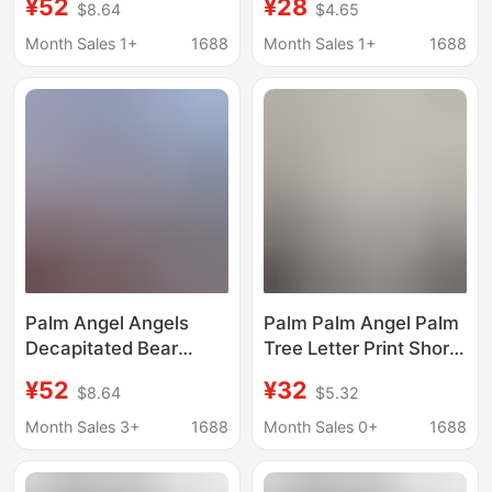
¥52
¥28
$8.64
$4.65
Fog Crew Neck T-Shirt
Men and Women,
Trendy
Couple Style, New
Month Sales 1+
1688
Month Sales 1+
1688
Summer Loose Top
Palm Angel Angels
Palm Palm Angel Palm
Decapitated Bear
Tree Letter Print Short
Letter Print Men's and
Sleeve Men's Loose
¥52
¥32
$8.64
$5.32
Women's Short-
Shoulder Sleeve Top
Sleeved Loose Couple
Women's T-Shirt
Month Sales 3+
1688
Month Sales 0+
1688
Fog Round Neck T-
Summer
Shirt Trendy