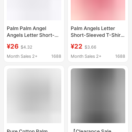
Palm Palm Angel
Palm Angels Letter
Angels Letter Short-
Short-Sleeved T-Shirt
Sleeved T-Shirt for
for Men and Women,
¥26
¥22
$4.32
$3.66
Men and Women,
New Summer Style
Summer New Loose
Loose Top for Couples
Month Sales 2+
1688
Month Sales 2+
1688
Top
Pure Cotton Palm
【Clearance Sale