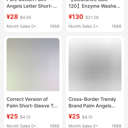
Angels Letter Short-
120】Enzyme Washed
Sleeved T-Shirt for
Organic Cloud Cotton
¥28
¥130
$4.65
$21.58
Men and Women, New
College Style Palm
Summer Style Loose
Angel Round Neck
Month Sales 0+
1688
Month Sales 2+
1688
Top for Couples
Printed Sweatshirt
Correct Version of
Cross-Border Trendy
Palm Short-Sleeve T-
Brand Palm Angels
Shirt with
Splash-Ink Letter Print
¥25
¥25
$4.15
$4.15
Dismembered Bear
Round-Neck Short-
and Angels Letter
Sleeve Loose-Fit
Month Sales 0+
1688
Month Sales 0+
1688