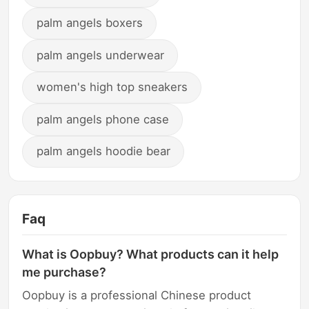
palm angels boxers
palm angels underwear
women's high top sneakers
palm angels phone case
palm angels hoodie bear
Faq
What is Oopbuy? What products can it help
me purchase?
Oopbuy is a professional Chinese product