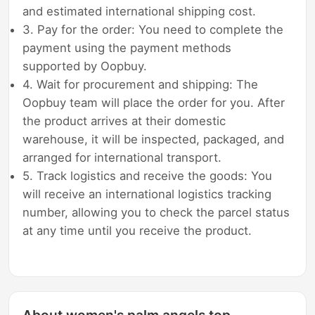
and estimated international shipping cost.
3. Pay for the order: You need to complete the
payment using the payment methods
supported by Oopbuy.
4. Wait for procurement and shipping: The
Oopbuy team will place the order for you. After
the product arrives at their domestic
warehouse, it will be inspected, packaged, and
arranged for international transport.
5. Track logistics and receive the goods: You
will receive an international logistics tracking
number, allowing you to check the parcel status
at any time until you receive the product.
About women's palm angels top