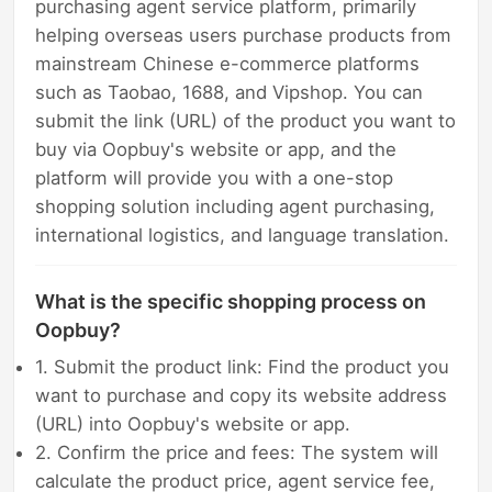
purchasing agent service platform, primarily
helping overseas users purchase products from
mainstream Chinese e-commerce platforms
such as Taobao, 1688, and Vipshop. You can
submit the link (URL) of the product you want to
buy via Oopbuy's website or app, and the
platform will provide you with a one-stop
shopping solution including agent purchasing,
international logistics, and language translation.
What is the specific shopping process on
Oopbuy?
1. Submit the product link: Find the product you
want to purchase and copy its website address
(URL) into Oopbuy's website or app.
2. Confirm the price and fees: The system will
calculate the product price, agent service fee,