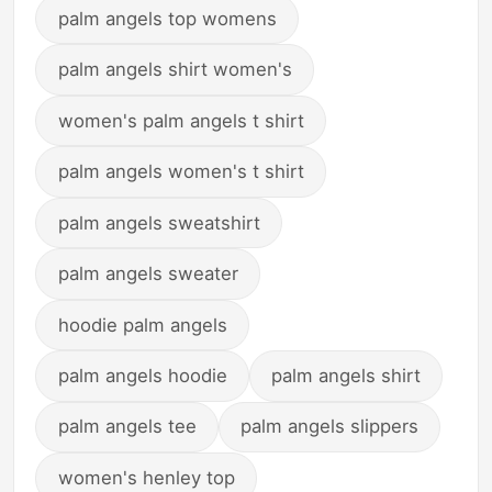
palm angels top womens
palm angels shirt women's
women's palm angels t shirt
palm angels women's t shirt
palm angels sweatshirt
palm angels sweater
hoodie palm angels
palm angels hoodie
palm angels shirt
palm angels tee
palm angels slippers
women's henley top