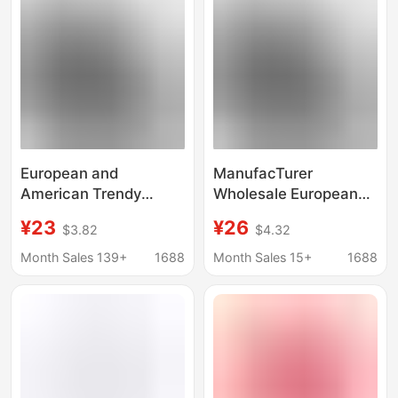
European and
ManufacTurer
American Trendy
Wholesale European
Brand Palm Angels
and American Trendy
¥23
¥26
$3.82
$4.32
Drop Shoulder Short
Brand Palm Angel
Sleeve Unisex Couple
Dropped Shoulder
Month Sales 139+
1688
Month Sales 15+
1688
Sanskrit Back Logo
ShorT-sleeved Male
Loose T-Shirt with
and Female Couple
Trendy Print
SanskriT Back logo
Loose T-shirT