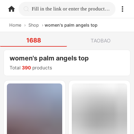
home.search
Fill in the link or enter the product name.
Home
›
Shop
›
women's palm angels top
1688
TAOBAO
women's palm angels top
Total
390
products