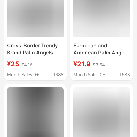
Cross-Border Trendy
European and
Brand Palm Angels
American Palm Angel
Splash-Ink Letter Print
Coconut Tree Letter
¥25
¥21.9
$4.15
$3.64
Round-Neck Short-
Logo Hooded
Sleeve Loose-Fit
Sweatshirt for Men
Month Sales 0+
1688
Month Sales 0+
1688
Unisex Heart Spray-
and Women High
Paint T-Shirt
Street Hoodie Jacket