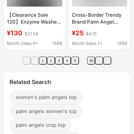
【Clearance Sale
Cross-Border Trendy
120】Enzyme Washed
Brand Palm Angel
Organic Cloud Cotton
Splash Letter Print
¥130
¥25
$21.58
$4.15
College Style Palm
Round Neck Short-
Angel Round Neck
Sleeved Loose Men's
Month Sales 4+
1688
Month Sales 1+
1688
Printed Sweatshirt
and Women's Heart
Spray-Painted T-Shirt
1
2
3
4
5
20
Related Search
women's palm angels top
palm angels women's top
palm angels crop top