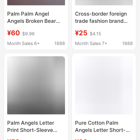
Palm Palm Angel
Cross-border foreign
Angels Broken Bear
trade fashion brand
Letter Print Men's and
Palm Angel splash ink
¥60
¥25
$9.96
$4.15
Women's Short Sleeve
letter printing round
Loose Couple's FOG
neck short sleeve
Month Sales 6+
1688
Month Sales 7+
1688
Crewneck T-Shirt
loose men and women
Trendy
love spray paint T-shirt
Palm Angels Letter
Pure Cotton Palm
Print Short-Sleeve
Angels Letter Short-
Loose-Fitting Couple's
Sleeved T-Shirt for